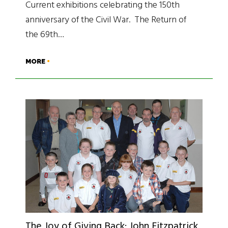
Current exhibitions celebrating the 150th
anniversary of the Civil War. The Return of
the 69th…
MORE
The Joy of Giving Back: John Fitzpatrick