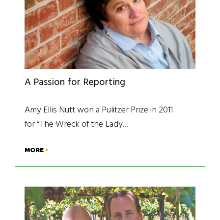
A Passion for Reporting
Amy Ellis Nutt won a Pulitzer Prize in 2011
for “The Wreck of the Lady…
MORE