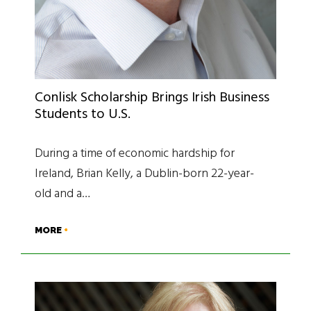
Conlisk Scholarship Brings Irish Business
Students to U.S.
During a time of economic hardship for
Ireland, Brian Kelly, a Dublin-born 22-year-
old and a…
MORE