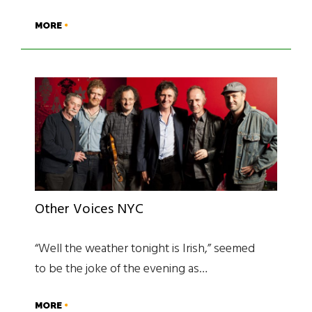
MORE
Other Voices NYC
“Well the weather tonight is Irish,” seemed
to be the joke of the evening as…
MORE