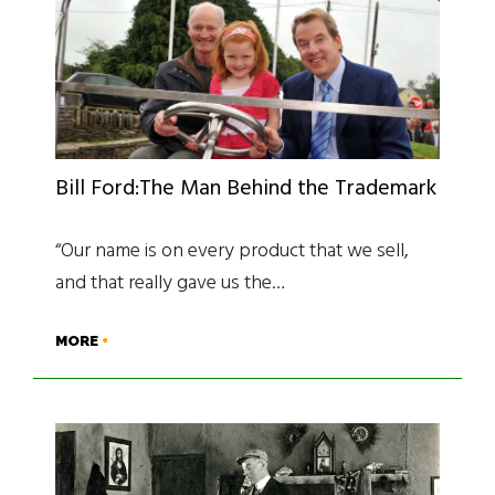
Bill Ford:The Man Behind the Trademark
“Our name is on every product that we sell,
and that really gave us the…
MORE