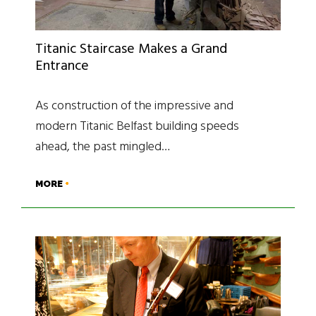
Titanic Staircase Makes a Grand
Entrance
As construction of the impressive and
modern Titanic Belfast building speeds
ahead, the past mingled…
MORE