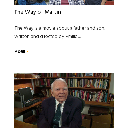
The Way of Martin
The Way is a movie about a father and son,
written and directed by Emilio…
MORE