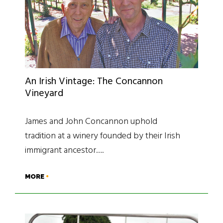
An Irish Vintage: The Concannon
Vineyard
James and John Concannon uphold
tradition at a winery founded by their Irish
immigrant ancestor….
MORE