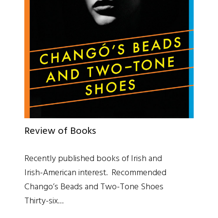
Review of Books
Recently published books of Irish and
Irish-American interest. Recommended
Chango’s Beads and Two-Tone Shoes
Thirty-six…