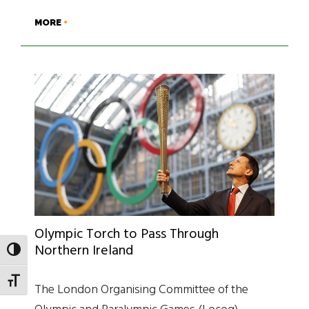
MORE
Olympic Torch to Pass Through
Northern Ireland
TOGGLE HIGH CONTRAST
TOGGLE FONT SIZE
The London Organising Committee of the