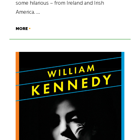
some hilarious – from Ireland and Irish
America. …
MORE