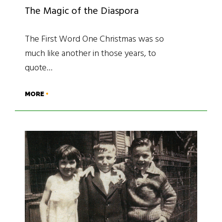
The Magic of the Diaspora
The First Word One Christmas was so
much like another in those years, to
quote…
MORE