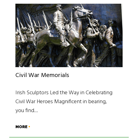
Civil War Memorials
Irish Sculptors Led the Way in Celebrating
Civil War Heroes Magnificent in bearing,
you find…
MORE