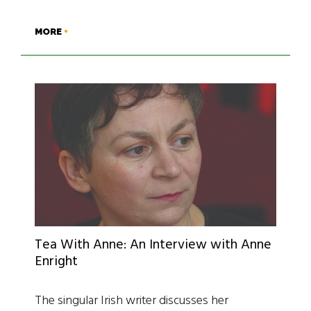
MORE
Tea With Anne: An Interview with Anne
Enright
The singular Irish writer discusses her