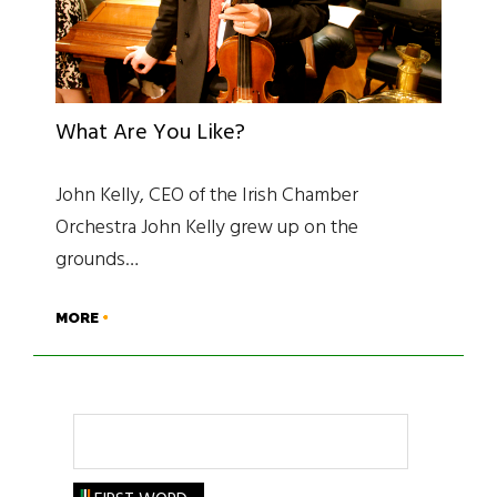
What Are You Like?
John Kelly, CEO of the Irish Chamber
Orchestra John Kelly grew up on the
grounds…
MORE
Search