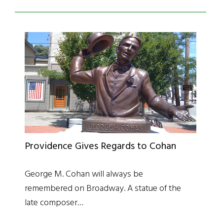
Providence Gives Regards to Cohan
George M. Cohan will always be
remembered on Broadway. A statue of the
late composer…