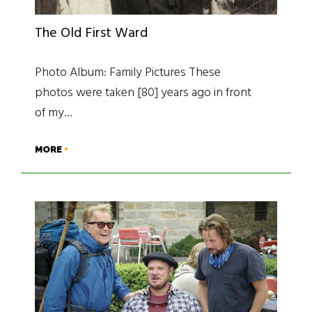
The Old First Ward
Photo Album: Family Pictures These
photos were taken [80] years ago in front
of my…
MORE