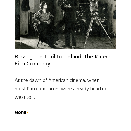
Blazing the Trail to Ireland: The Kalem
Film Company
At the dawn of American cinema, when
most film companies were already heading
west to…
MORE