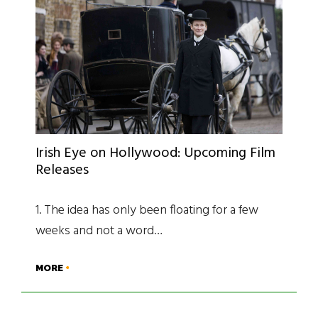
Irish Eye on Hollywood: Upcoming Film
Releases
1. The idea has only been floating for a few
weeks and not a word…
MORE