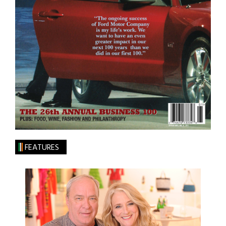
FEATURES