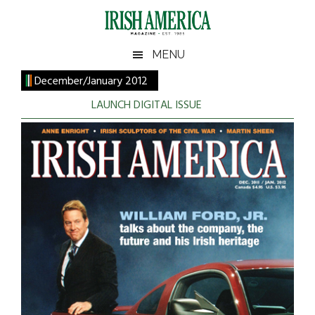
Skip
Skip
Skip
to
to
to
main
secondary
footer
Irish
Irish
MENU
content
menu
America
December/January 2012
America
LAUNCH DIGITAL ISSUE