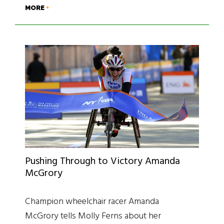
MORE
Pushing Through to Victory Amanda
McGrory
Champion wheelchair racer Amanda
McGrory tells Molly Ferns about her