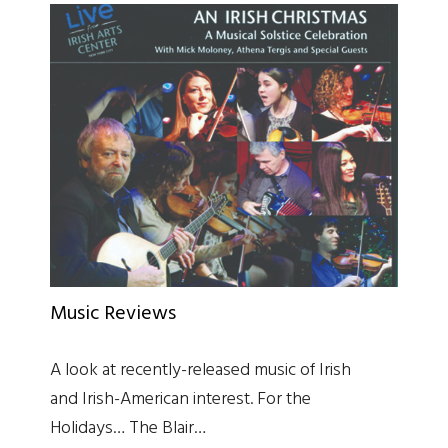
Music Reviews
A look at recently-released music of Irish
and Irish-American interest. For the
Holidays… The Blair…