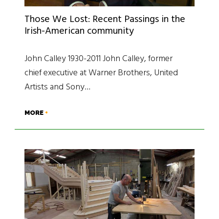
Those We Lost: Recent Passings in the
Irish-American community
John Calley 1930-2011 John Calley, former
chief executive at Warner Brothers, United
Artists and Sony…
MORE