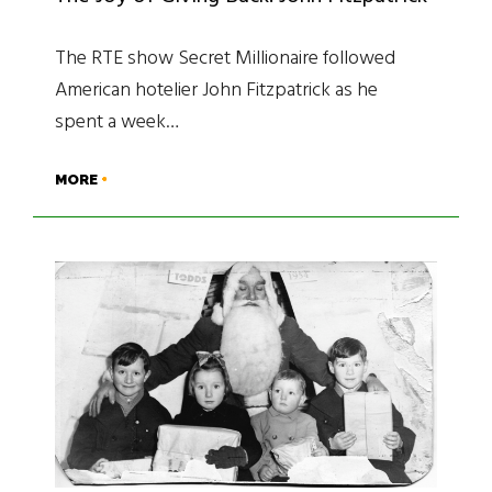
The RTE show Secret Millionaire followed
American hotelier John Fitzpatrick as he
spent a week…
MORE