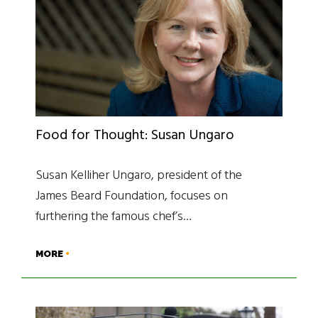
Food for Thought: Susan Ungaro
Susan Kelliher Ungaro, president of the
James Beard Foundation, focuses on
furthering the famous chef’s…
MORE