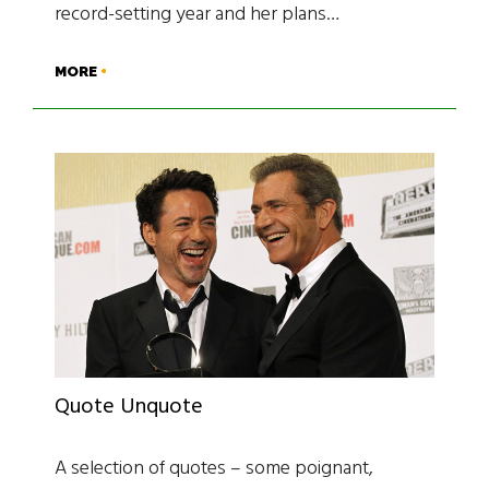
record-setting year and her plans…
MORE
Quote Unquote
A selection of quotes – some poignant,