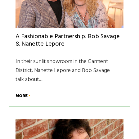
A Fashionable Partnership: Bob Savage
& Nanette Lepore
In their sunlit showroom in the Garment
District, Nanette Lepore and Bob Savage
talk about…
MORE