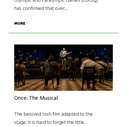
Olympic and Paralympic Games (Locog)
has confirmed that over…
MORE
Once: The Musical
The beloved Irish film adapted to the
stage. It is hard to forget the little…