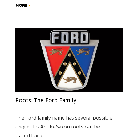
MORE
Roots: The Ford Family
The Ford family name has several possible
origins. Its Anglo-Saxon roots can be
traced back…