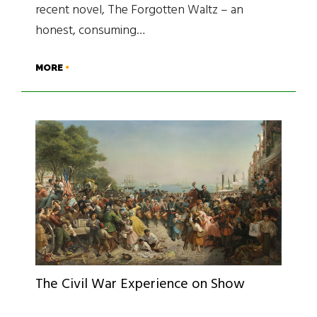
recent novel, The Forgotten Waltz – an
honest, consuming…
MORE
The Civil War Experience on Show