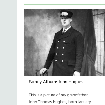
Family Album: John Hughes
This is a picture of my grandfather,
John Thomas Hughes, born January