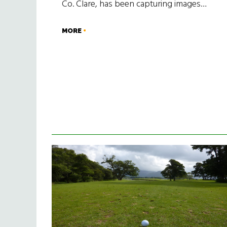
Co. Clare, has been capturing images…
MORE