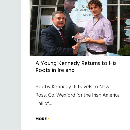
A Young Kennedy Returns to His
Roots in Ireland
Bobby Kennedy III travels to New
Ross, Co. Wexford for the Irish America
Hall of…
MORE