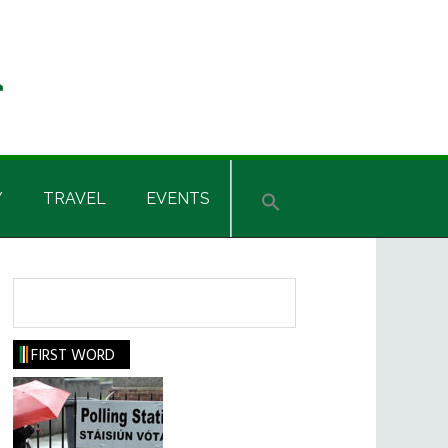
Y
TRAVEL
EVENTS
Search
FIRST WORD