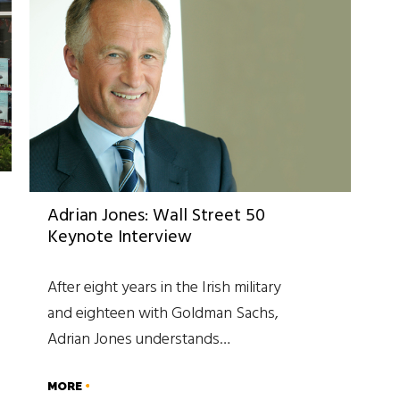
Adrian Jones: Wall Street 50
Keynote Interview
After eight years in the Irish military
and eighteen with Goldman Sachs,
Adrian Jones understands…
MORE