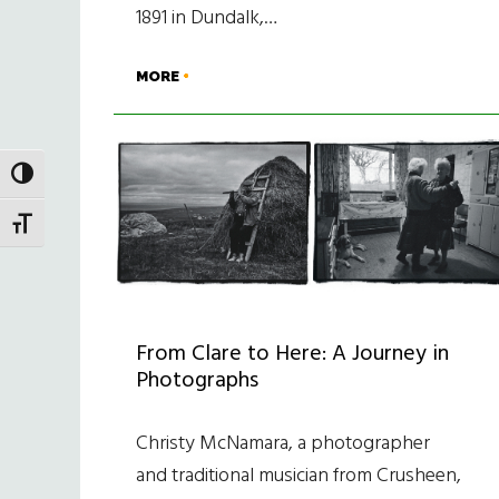
1891 in Dundalk,…
MORE
TOGGLE HIGH CONTRAST
TOGGLE FONT SIZE
From Clare to Here: A Journey in
Photographs
Christy McNamara, a photographer
and traditional musician from Crusheen,