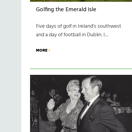
Golfing the Emerald Isle
Five days of golf in Ireland’s southwest
and a day of football in Dublin. I…
MORE