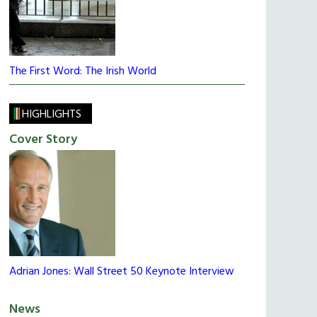
The First Word: The Irish World
HIGHLIGHTS
Cover Story
Adrian Jones: Wall Street 50 Keynote Interview
News