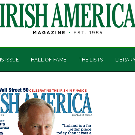
IS ISSUE
HALL OF FAME
THE LISTS
LIBRAR