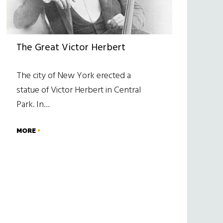
The Great Victor Herbert
The city of New York erected a
statue of Victor Herbert in Central
Park. In…
MORE