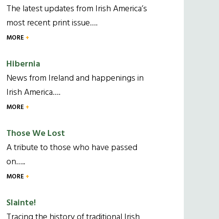
The latest updates from Irish America’s
most recent print issue….
MORE
Hibernia
News from Ireland and happenings in
Irish America….
MORE
Those We Lost
A tribute to those who have passed
on…..
MORE
Slainte!
Tracing the history of traditional Irish