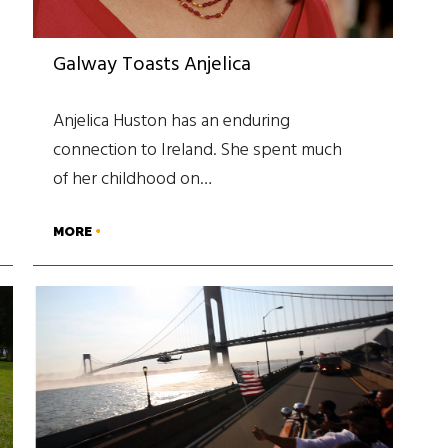
Galway Toasts Anjelica
Anjelica Huston has an enduring
connection to Ireland. She spent much
of her childhood on…
MORE