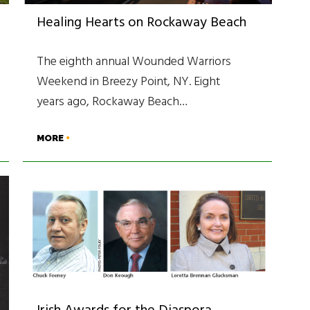
Healing Hearts on Rockaway Beach
The eighth annual Wounded Warriors
Weekend in Breezy Point, NY. Eight
years ago, Rockaway Beach…
MORE