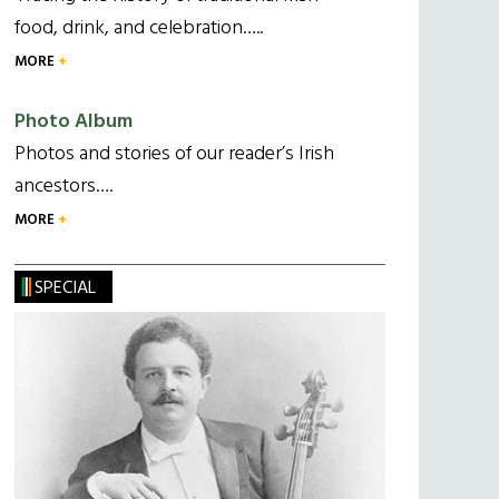
food, drink, and celebration…..
MORE
Photo Album
Photos and stories of our reader’s Irish
ancestors….
MORE
SPECIAL