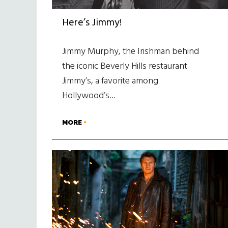
Here’s Jimmy!
Jimmy Murphy, the Irishman behind
the iconic Beverly Hills restaurant
Jimmy’s, a favorite among
Hollywood’s…
MORE