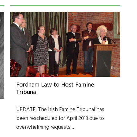
Fordham Law to Host Famine
Tribunal
UPDATE: The Irish Famine Tribunal has
been rescheduled for April 2013 due to
overwhelming requests…