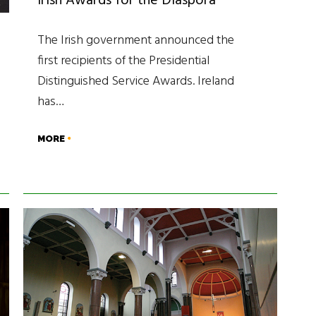
Irish Awards for the Diaspora
The Irish government announced the
first recipients of the Presidential
Distinguished Service Awards. Ireland
has…
MORE