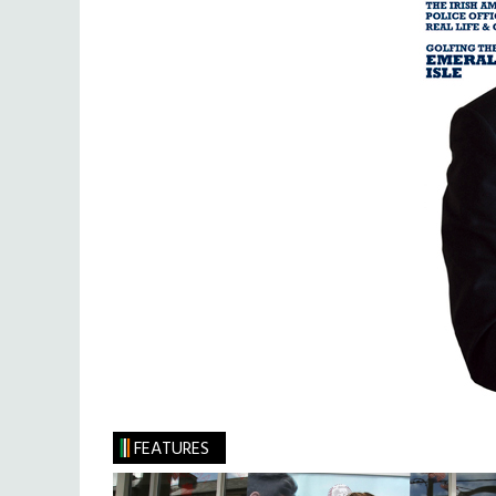
FEATURES