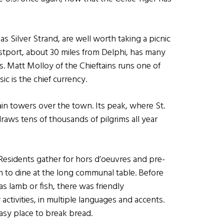
s Silver Strand, are well worth taking a picnic
estport, about 30 miles from Delphi, has many
. Matt Molloy of the Chieftains runs one of
c is the chief currency.
n towers over the town. Its peak, where St.
draws tens of thousands of pilgrims all year
Residents gather for hors d’oeuvres and pre-
n to dine at the long communal table. Before
as lamb or fish, there was friendly
activities, in multiple languages and accents.
easy place to break bread.