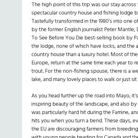
The high point of this trip was our stay across
spectacular country house and fishing lodge bui
Tastefully transformed in the 1980’s into one o
by the former English journalist Peter Mantle, D
To See Before You Die best-selling book by Pat
the lodge, none of which have locks, and the a
country house than a luxury hotel. Most of t
Europe, return at the same time each year to re
trout. For the non-fishing spouse, there is a we
lake, and many lovely places to walk or just sit
As you head further up the road into Mayo, it’
inspiring beauty of the landscape, and also by 
was particularly hard hit during the Famine, 
hits you when you turn a bend. These days, ev
the EU are discouraging farmers from breeding f
with young people heading for Canada and the 