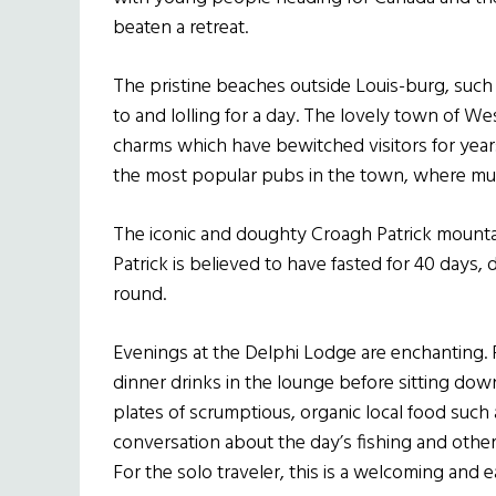
beaten a retreat.
The pristine beaches outside Louis-burg, such a
to and lolling for a day. The lovely town of W
charms which have bewitched visitors for years
the most popular pubs in the town, where musi
The iconic and doughty Croagh Patrick mountai
Patrick is believed to have fasted for 40 days, 
round.
Evenings at the Delphi Lodge are enchanting. 
dinner drinks in the lounge before sitting dow
plates of scrumptious, organic local food such 
conversation about the day’s fishing and other 
For the solo traveler, this is a welcoming and 