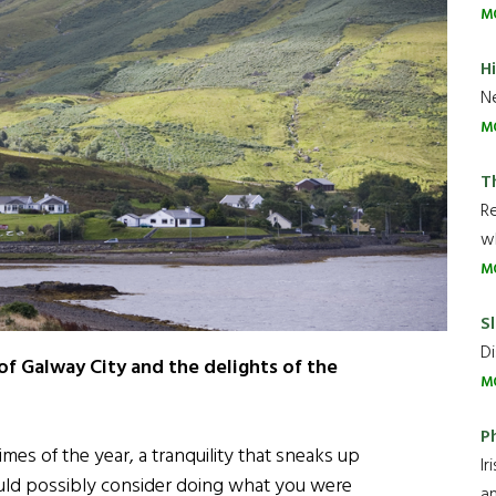
M
H
Ne
M
T
R
wh
M
Sl
Di
of Galway City and the delights of the
M
P
imes of the year, a tranquility that sneaks up
Ir
ld possibly consider doing what you were
an