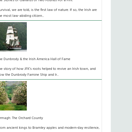
he Stones of Gallarus or Two Pounds For a Pint
urvival, we are told, is the first law of nature. If so, the Irish are
he most law-abiding citizen...
he Dunbrody & the Irish America Hall of Fame
he story of how JFK’s roots helped to revive an Irish town, and
ow the Dunbrody Famine Ship and Ir...
rmagh: The Orchard County
rom ancient kings to Bramley apples and modern-day resilience,