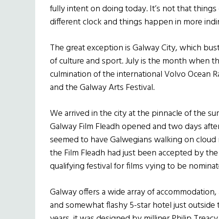
fully intent on doing today. It’s not that things 
different clock and things happen in more indir
The great exception is Galway City, which bust
of culture and sport. July is the month when th
culmination of the international Volvo Ocean R
and the Galway Arts Festival.
We arrived in the city at the pinnacle of the 
Galway Film Fleadh opened and two days after
seemed to have Galwegians walking on cloud n
the Film Fleadh had just been accepted by th
qualifying festival for films vying to be nomina
Galway offers a wide array of accommodation, 
and somewhat flashy 5-star hotel just outside the
years, it was designed by milliner Philip Treacy