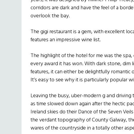
corridors are dark and have the feel of a bord
overlook the bay.
The gigi restaurant is a gem, with excellent loca
features an impressive wine list.
The highlight of the hotel for me was the spa, 
every award it has won. With dark stone, dim l
features, it can either be delightfully romantic
It’s easy to see why it is particularly popula
Leaving the busy, uber-modern g and driving 
as time slowed down again after the hectic pac
Ireland skies do their Dance of the Seven Veils
the verdant topography of County Galway, th
wares of the countryside in a totally other aspec