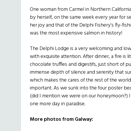
One woman from Carmel in Northern Californi
by herself, on the same week every year for se
her joy and that of the Delphi Fishery’s fly-fishi
was the most expensive salmon in history!
The Delphi Lodge is a very welcoming and low k
with exquisite attention. After dinner, a fire is 
chocolate truffles and digestifs, just short of 
immense depth of silence and serenity that sur
which makes the cares of the rest of the worl
important. As we sunk into the four poster b
(did I mention we were on our honeymoon?) I 
one more day in paradise.
More photos from Galway: