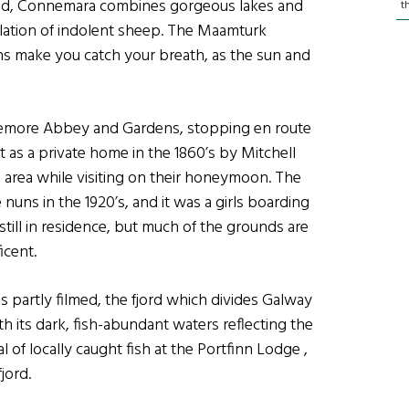
ited, Connemara combines gorgeous lakes and
t
lation of indolent sheep. The Maamturk
ns make you catch your breath, as the sun and
emore Abbey and Gardens, stopping en route
 as a private home in the 1860’s by Mitchell
he area while visiting on their honeymoon. The
uns in the 1920’s, and it was a girls boarding
 still in residence, but much of the grounds are
icent.
 partly filmed, the fjord which divides Galway
h its dark, fish-abundant waters reflecting the
f locally caught fish at the Portfinn Lodge ,
jord.