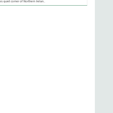
his quiet corner of Northern Irelan...