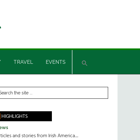
Y
TRAVEL
EVENTS
rimary
earch
he
idebar
te
HIGHLIGHTS
ews
ticles and stories from Irish America.....