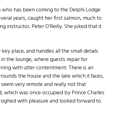
a who has been coming to the Delphi Lodge
veral years, caught her first salmon, much to
ng instructor, Peter O’Reilly. She joked that it
ey place, and handles all the small details
lit in the lounge, where guests repair for
purring with utter contentment. There is an
rounds the house and the lake which it faces,
d seem very remote and really not that
ed, which was once occupied by Prince Charles
sighed with pleasure and looked forward to