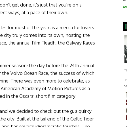
don’t get done, it’s just that you’re on a
M
ect ways, at a pace of their own.
les for most of the year as a mecca for lovers
e city truly comes into its own, hosting the
ace, the annual Film Fleadh, the Galway Races
summer season: the day before the 24th annual
T
 the Volvo Ocean Race, the success of which
I
ine. There was even more to celebrate, as
c
e American Academy of Motion Pictures as a
ted in the Oscars’ short film category.
and we decided to check out the g, a quirky
 city. Built at the tail end of the Celtic Tiger
, and has several idiosyncratic touches. The