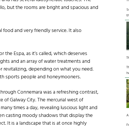
T
ello, but the rooms are bright and spacious and
S
t
l food and very friendly service. It also
or the Espa, as it’s called, which deserves
T
ights and an array of water treatments and
T
 or revitalizing, depending on what you need.
h
r with sports people and honeymooners.
through Connemara was a refreshing contrast,
e of Galway City. The mercurial west of
 many times a day, revealing luscious light and
en casting moody shadows that display the
A
t. It is a landscape that is at once highly
F