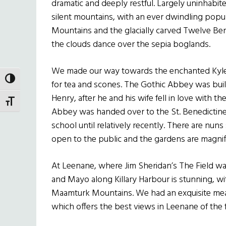
dramatic and deeply restful. Largely uninhab
silent mountains, with an ever dwindling popu
Mountains and the glacially carved Twelve Be
the clouds dance over the sepia boglands.
We made our way towards the enchanted Kyl
TOGGLE HIGH CONTRAST
for tea and scones. The Gothic Abbey was built
Henry, after he and his wife fell in love with t
TOGGLE FONT SIZE
Abbey was handed over to the St. Benedictine n
school until relatively recently. There are nuns
open to the public and the gardens are magnif
At Leenane, where Jim Sheridan’s The Field was
and Mayo along Killary Harbour is stunning, wit
Maamturk Mountains. We had an exquisite meal o
which offers the best views in Leenane of the f