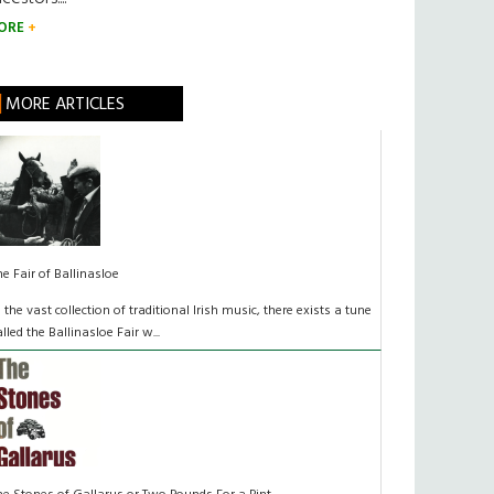
ORE
MORE ARTICLES
he Fair of Ballinasloe
n the vast collection of traditional Irish music, there exists a tune
alled the Ballinasloe Fair w...