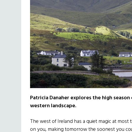
Patricia Danaher explores the high season 
western landscape.
The west of Ireland has a quiet magic at most t
on you, making tomorrow the soonest you cou