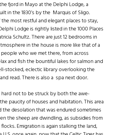
 the fjord in Mayo at the Delphi Lodge, a
lt in the 1830’s by the Marquis of Sligo.
f the most restful and elegant places to stay,
elphi Lodge is rightly listed in the 1000 Places
ricia Schultz. There are just 12 bedrooms in
tmosphere in the house is more like that of a
he people who we met there, from across
lax and fish the bountiful lakes for salmon and
ll-stocked, eclectic library overlooking the
 and read. There is also a spa next door.
s hard not to be struck by both the awe-
the paucity of houses and habitation. This area
and the desolation that was endured sometimes
en the sheep are dwindling, as subsidies from
locks. Emigration is again stalking the land,
U.S. once again, now that the Celtic Tiger has