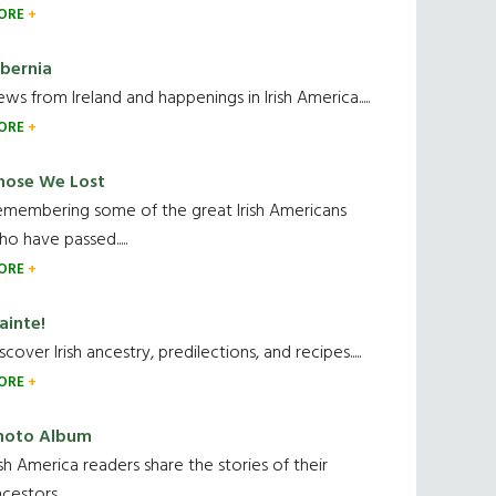
ORE
ibernia
ws from Ireland and happenings in Irish America.....
ORE
hose We Lost
emembering some of the great Irish Americans
o have passed.....
ORE
ainte!
scover Irish ancestry, predilections, and recipes.....
ORE
hoto Album
ish America readers share the stories of their
cestors....