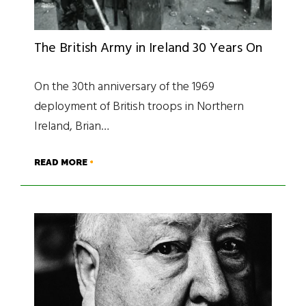
The British Army in Ireland 30 Years On
On the 30th anniversary of the 1969
deployment of British troops in Northern
Ireland, Brian…
READ MORE