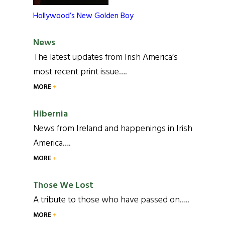
Hollywood’s New Golden Boy
News
The latest updates from Irish America’s
most recent print issue….
MORE
Hibernia
News from Ireland and happenings in Irish
America….
MORE
Those We Lost
A tribute to those who have passed on…..
MORE