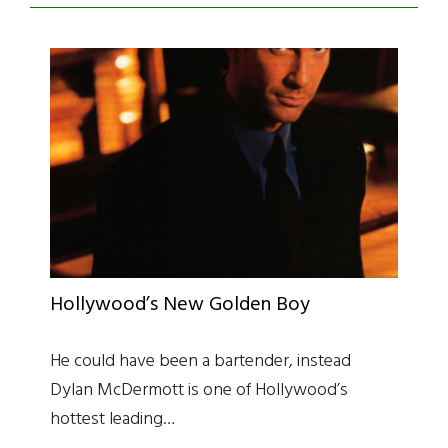
Hollywood’s New Golden Boy
He could have been a bartender, instead
Dylan McDermott is one of Hollywood’s
hottest leading…