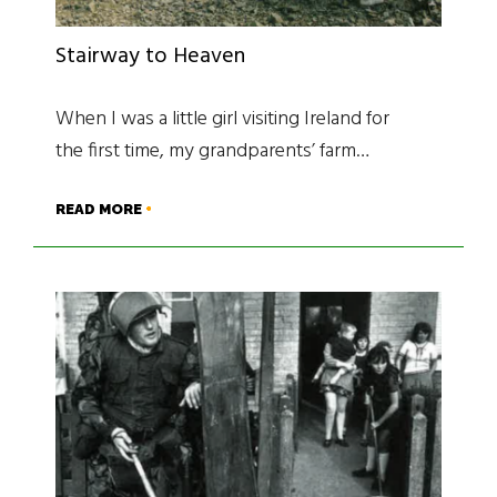
Stairway to Heaven
When I was a little girl visiting Ireland for
the first time, my grandparents’ farm…
READ MORE