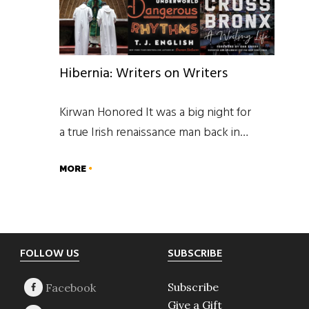
Hibernia: Writers on Writers
Kirwan Honored It was a big night for
a true Irish renaissance man back in…
MORE
Footer
FOLLOW US
SUBSCRIBE
Subscribe
Give a Gift