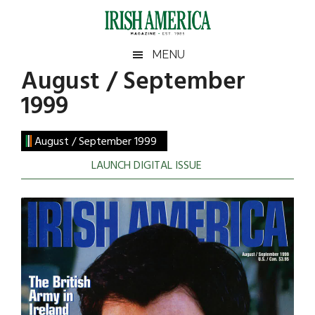
Skip
Skip
Skip
to
to
to
main
secondary
footer
Irish
Irish
MENU
content
menu
August / September
America
America
1999
August / September 1999
LAUNCH DIGITAL ISSUE