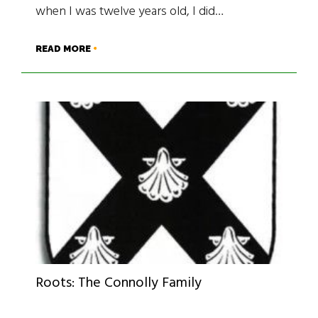
when I was twelve years old, I did…
READ MORE
Roots: The Connolly Family