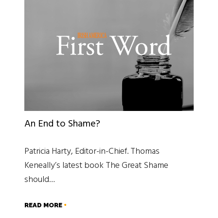
An End to Shame?
Patricia Harty, Editor-in-Chief. Thomas
Keneally’s latest book The Great Shame
should…
READ MORE