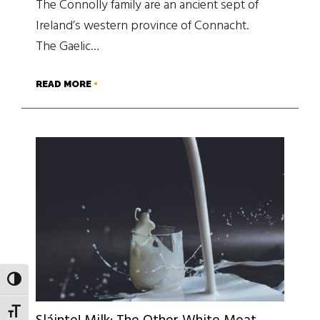
The Connolly family are an ancient sept of
Ireland’s western province of Connacht.
The Gaelic…
READ MORE
TOGGLE HIGH CONTRAST
TOGGLE FONT SIZE