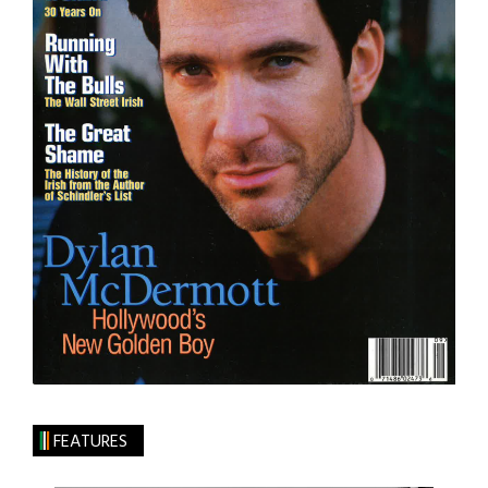
FEATURES