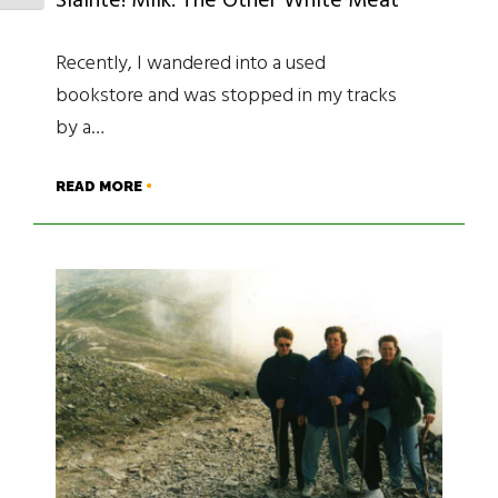
Sláinte! Milk: The Other White Meat
Recently, I wandered into a used
bookstore and was stopped in my tracks
by a…
READ MORE