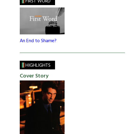
FIRST WORD
An End to Shame?
HIGHLIGHTS
Cover Story