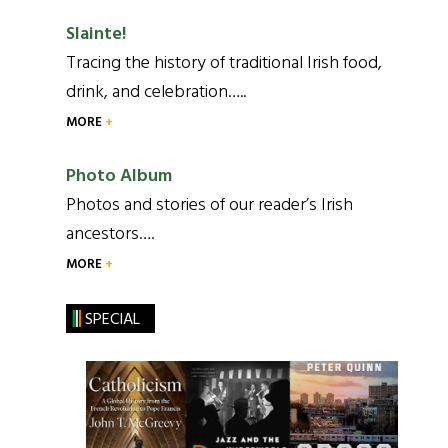
Slainte!
Tracing the history of traditional Irish food,
drink, and celebration…..
MORE
Photo Album
Photos and stories of our reader’s Irish
ancestors….
MORE
SPECIAL