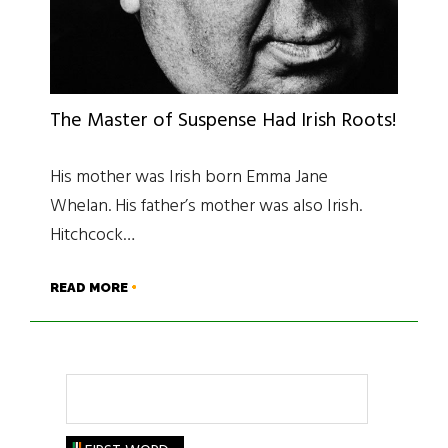
The Master of Suspense Had Irish Roots!
His mother was Irish born Emma Jane
Whelan. His father’s mother was also Irish.
Hitchcock…
READ MORE
Search