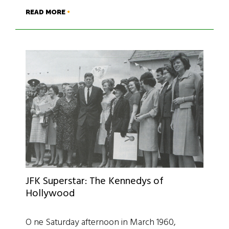
READ MORE
JFK Superstar: The Kennedys of
Hollywood
O ne Saturday afternoon in March 1960,