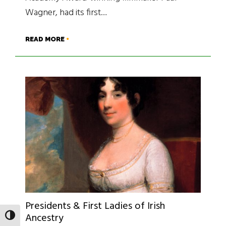
Wagner, had its first…
READ MORE
Presidents & First Ladies of Irish
Ancestry
TOGGLE HIGH CONTRAST