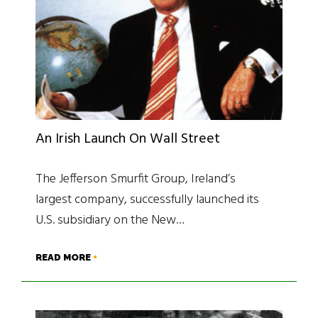
An Irish Launch On Wall Street
The Jefferson Smurfit Group, Ireland’s
largest company, successfully launched its
U.S. subsidiary on the New…
READ MORE