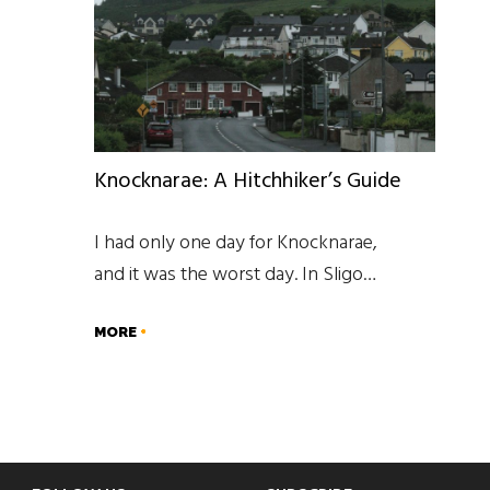
Knocknarae: A Hitchhiker’s Guide
I had only one day for Knocknarae,
and it was the worst day. In Sligo…
MORE