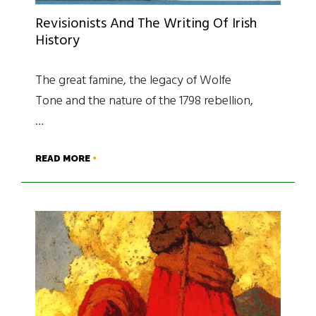
Revisionists And The Writing Of Irish
History
The great famine, the legacy of Wolfe
Tone and the nature of the 1798 rebellion,
…
READ MORE