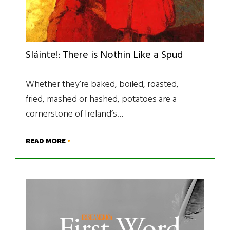
Sláinte!: There is Nothin Like a Spud
Whether they’re baked, boiled, roasted,
fried, mashed or hashed, potatoes are a
cornerstone of Ireland’s…
READ MORE