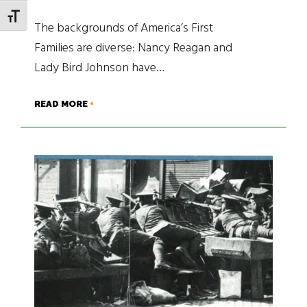
TOGGLE FONT SIZE
The backgrounds of America’s First
Families are diverse: Nancy Reagan and
Lady Bird Johnson have…
READ MORE