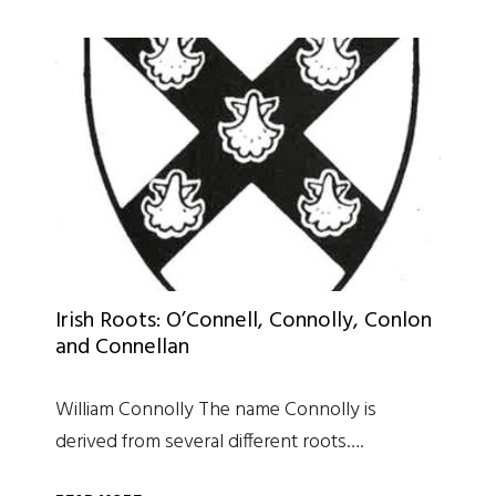
Irish Roots: O’Connell, Connolly, Conlon
and Connellan
William Connolly The name Connolly is
derived from several different roots….