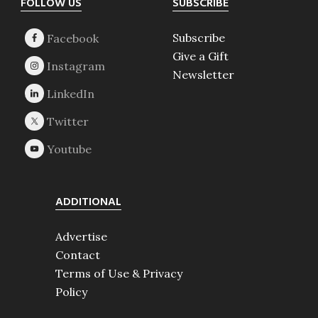
Footer
FOLLOW US
SUBSCRIBE
Subscribe
Give a Gift
Newsletter
ADDITIONAL
Advertise
Contact
Terms of Use & Privacy
Policy