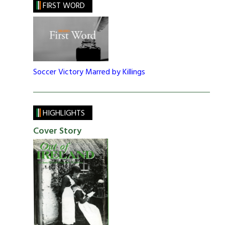
FIRST WORD
Soccer Victory Marred by Killings
HIGHLIGHTS
Cover Story