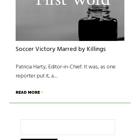
Soccer Victory Marred by Killings
Patricia Harty, Editor-in-Chief. It was, as one
reporter put it, a…
READ MORE
Search