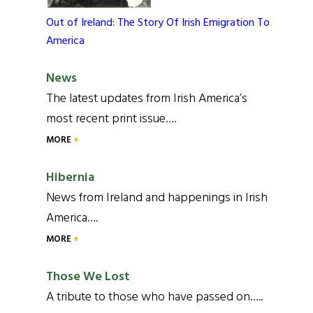
Out of Ireland: The Story Of Irish Emigration To
America
News
The latest updates from Irish America’s
most recent print issue….
MORE
Hibernia
News from Ireland and happenings in Irish
America….
MORE
Those We Lost
A tribute to those who have passed on…..