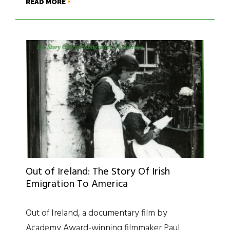
READ MORE
Out of Ireland: The Story Of Irish
Emigration To America
Out of Ireland, a documentary film by
Academy Award-winning filmmaker Paul