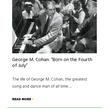
George M. Cohan: “Born on the Fourth
of July”
The life of George M. Cohan, the greatest
song and dance man of all time….
READ MORE