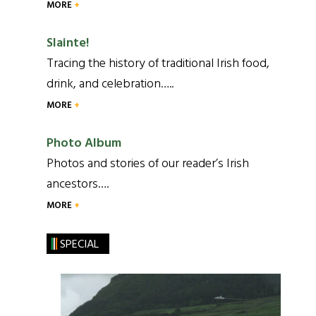
MORE
Slainte!
Tracing the history of traditional Irish food,
drink, and celebration…..
MORE
Photo Album
Photos and stories of our reader’s Irish
ancestors….
MORE
SPECIAL