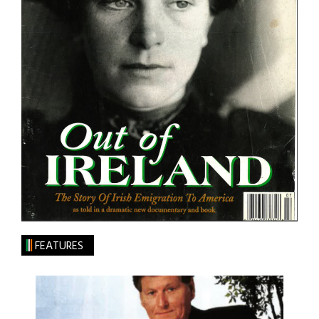
FEATURES