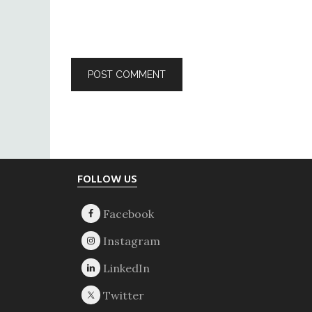
Footer
FOLLOW US