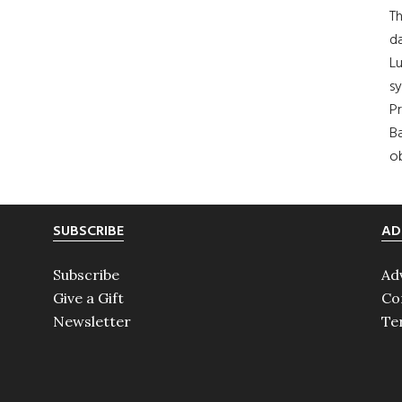
Th
da
Lu
s
Pr
Ba
ob
SUBSCRIBE
AD
Subscribe
Ad
Give a Gift
Co
Newsletter
Te