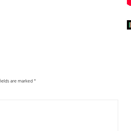
fields are marked
*