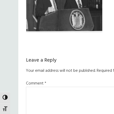
Reader
Leave a Reply
Interactions
Your email address will not be published.
Required 
Comment
*
TOGGLE HIGH CONTRAST
TOGGLE FONT SIZE