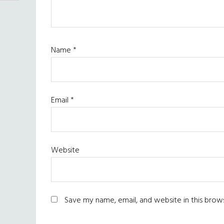
Name
*
Email
*
Website
Save my name, email, and website in this brow