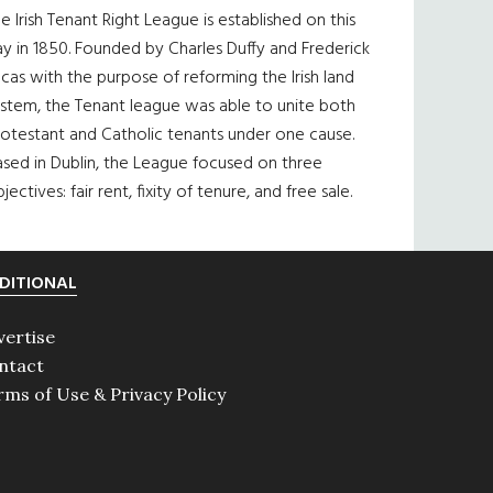
e Irish Tenant Right League is established on this
y in 1850. Founded by Charles Duffy and Frederick
cas with the purpose of reforming the Irish land
ystem, the Tenant league was able to unite both
otestant and Catholic tenants under one cause.
sed in Dublin, the League focused on three
jectives: fair rent, fixity of tenure, and free sale.
DITIONAL
vertise
ntact
rms of Use & Privacy Policy