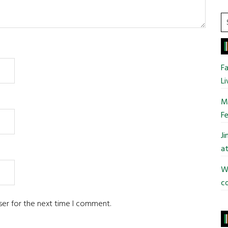
S
t
si
...
Fa
Li
Mo
Fe
J
at
Wi
co
ser for the next time I comment.