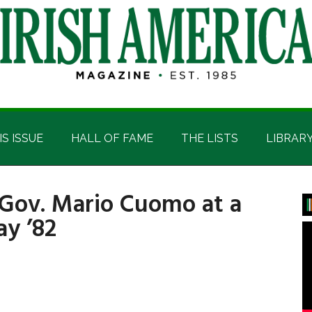
IS ISSUE
HALL OF FAME
THE LISTS
LIBRAR
 Gov. Mario Cuomo at a
P
ay ’82
S