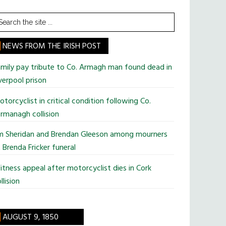
earch
he
te
NEWS FROM THE IRISH POST
mily pay tribute to Co. Armagh man found dead in
verpool prison
torcyclist in critical condition following Co.
rmanagh collision
im Sheridan and Brendan Gleeson among mourners
 Brenda Fricker funeral
tness appeal after motorcyclist dies in Cork
llision
AUGUST 9, 1850