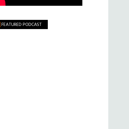
FEATURED PODCAST