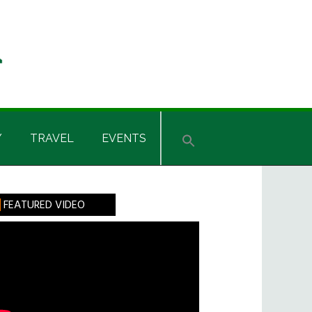
Y
TRAVEL
EVENTS
rimary
FEATURED VIDEO
idebar