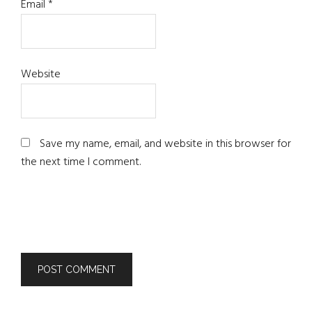
Email
*
Website
Save my name, email, and website in this browser for
the next time I comment.