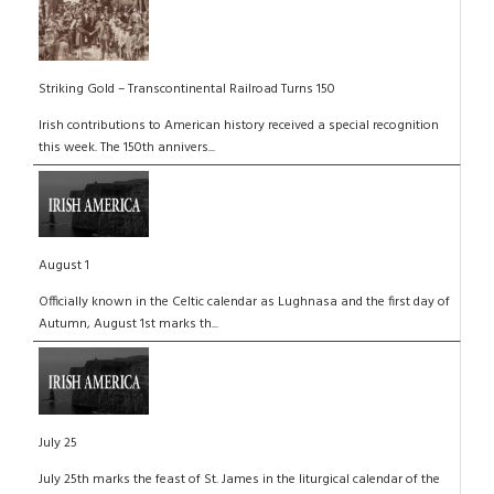
Striking Gold – Transcontinental Railroad Turns 150
Irish contributions to American history received a special recognition
this week. The 150th annivers...
August 1
Officially known in the Celtic calendar as Lughnasa and the first day of
Autumn, August 1st marks th...
July 25
July 25th marks the feast of St. James in the liturgical calendar of the