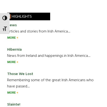
HIGHLIGHTS
TOGGLE HIGH CONTRAST
News
TOGGLE FONT SIZE
Articles and stories from Irish America.....
MORE
Hibernia
News from Ireland and happenings in Irish America.....
MORE
Those We Lost
Remembering some of the great Irish Americans who
have passed.....
MORE
Slainte!