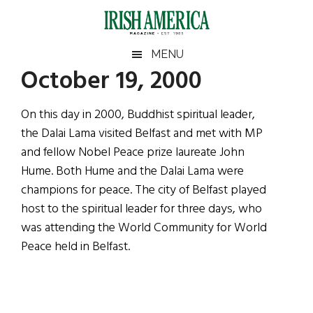
Skip
Skip
Skip
Skip
to
to
to
to
main
secondary
primary
footer
Irish
Irish
MENU
content
menu
sidebar
October 19, 2000
America
Primary
Sear
America
the
Sidebar
On this day in 2000, Buddhist spiritual leader,
site
the Dalai Lama visited Belfast and met with MP
...
and fellow Nobel Peace prize laureate John
Hume. Both Hume and the Dalai Lama were
champions for peace. The city of Belfast played
host to the spiritual leader for three days, who
was attending the World Community for World
Peace held in Belfast.