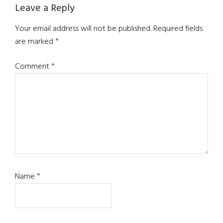
Reader
Leave a Reply
Interactions
Your email address will not be published.
Required fields
are marked
*
Comment
*
Name
*