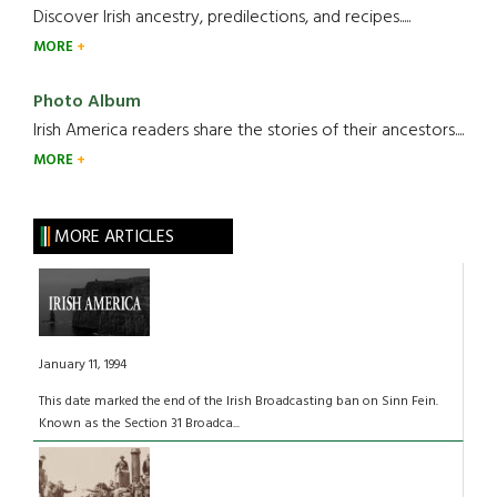
Discover Irish ancestry, predilections, and recipes.....
MORE
Photo Album
Irish America readers share the stories of their ancestors....
MORE
MORE ARTICLES
January 11, 1994
This date marked the end of the Irish Broadcasting ban on Sinn Fein.
Known as the Section 31 Broadca...