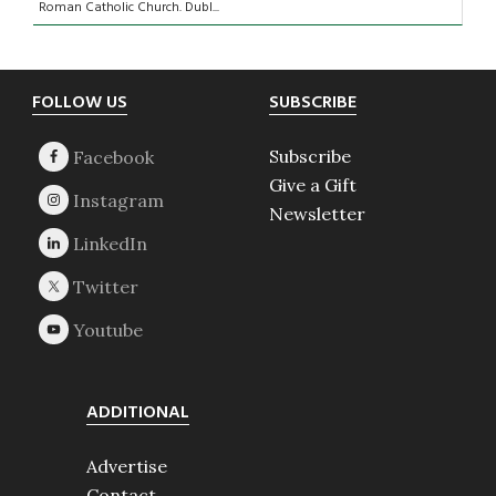
Roman Catholic Church. Dubl...
Footer
FOLLOW US
SUBSCRIBE
Subscribe
Give a Gift
Newsletter
ADDITIONAL
Advertise
Contact