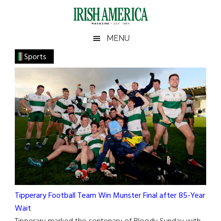
Skip
Skip
Skip
to
to
to
main
secondary
footer
Irish
Irish
MENU
content
menu
America
Sports
America
Tipperary Football Team Win Munster Final after 85-Year
Wait