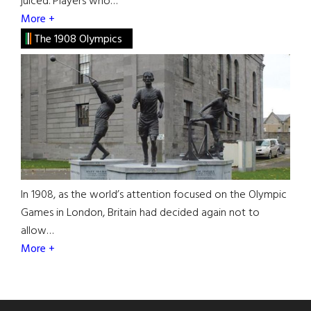
juiced. Players who…
More +
The 1908 Olympics
In 1908, as the world’s attention focused on the Olympic
Games in London, Britain had decided again not to
allow…
More +