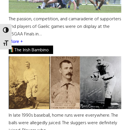
The passion, competition, and camaraderie of supporters
and players of Gaelic games were on display at the
TOGGLE HIGH CONTRAST
USGAA Finals in…
More +
TOGGLE FONT SIZE
The Irish Bambino
In late 1990s baseball, home runs were everywhere. The
balls were allegedly juiced. The sluggers were definitely