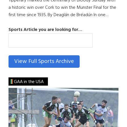
Tipperary marked the centenary of Bloody Sunday with
a historic win over Cork to win the Munster Final for the
first time since 1935. By Deaglán de Bréadún In one…
Sports Article you are looking for…
SEARCH
View Full Sports Archive
GAA in the USA