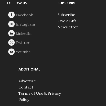
Footer
FOLLOW US
SUBSCRIBE
Subscribe
Give a Gift
Newsletter
ADDITIONAL
Advertise
Contact
Terms of Use & Privacy
Policy