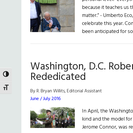
because it teaches us th
matter.” - Umberto Ec
celebrate this year. C
been anticipated for s
Washington, D.C. Robe
Rededicated
TOGGLE HIGH CONTRAST
TOGGLE FONT SIZE
By R. Bryan Willits, Editorial Assistant
June / July 2016
In April, the Washingto
kind and the model for 
Jerome Connor, was red