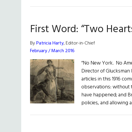
1916
–
2016:
First Word: “Two Heart
The
Centenary
By
Patricia Harty
, Editor-in-Chief
February / March 2016
“No New York. No Americ
Director of Glucksman I
articles in this 1916 c
observations: without t
have happened; and Brit
policies, and allowing 