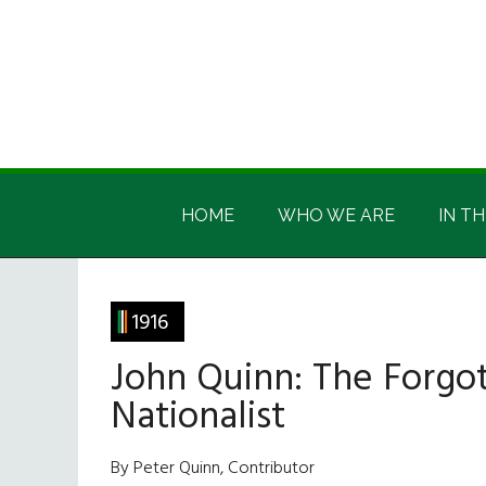
Skip
Skip
Skip
Skip
to
to
to
to
main
secondary
primary
footer
content
menu
sidebar
Irish
Irish
America
HOME
WHO WE ARE
IN TH
America
1916
John Quinn: The Forgot
Nationalist
By Peter Quinn, Contributor