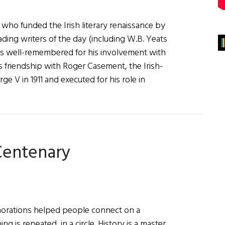
who funded the Irish literary renaissance by
ading writers of the day (including W.B. Yeats
ess well-remembered for his involvement with
is friendship with Roger Casement, the Irish-
 V in 1911 and executed for his role in
 Centenary
rations helped people connect on a
ng is repeated, in a circle. History is a master