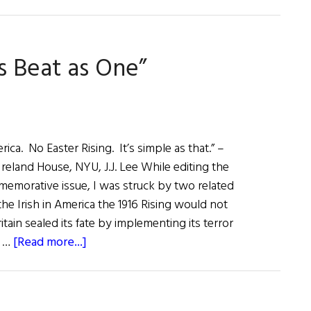
s Beat as One”
a. No Easter Rising. It’s simple as that.” –
reland House, NYU, J.J. Lee While editing the
ommemorative issue, I was struck by two related
he Irish in America the 1916 Rising would not
ain sealed its fate by implementing its terror
about
a …
[Read more...]
First
Word:
“Two