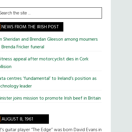
earch
he
te
NEWS FROM THE IRISH POST
im Sheridan and Brendan Gleeson among mourners
 Brenda Fricker funeral
tness appeal after motorcyclist dies in Cork
llision
ta centres ‘fundamental’ to Ireland’s position as
chnology leader
nister joins mission to promote Irish beef in Britain
AUGUST 8, 1961
’s guitar player “The Edge” was born David Evans in