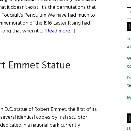
at it doesn’t exist. It’s the permutations that
S
o, Foucault's Pendulum We have had much to
t
ommemoration of the 1916 Easter Rising had
si
about
o long that when it …
[Read more...]
...
2016:
J
Reflections
at
on
Wi
rt Emmet Statue
a
co
Centenary
Da
te
Mi
n D.C. statue of Robert Emmet, the first of its
several identical copies by Irish sculptor
edicated in a national park currently
U2