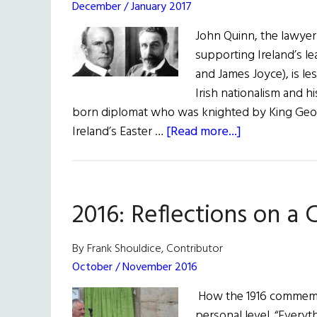
December / January 2017
John Quinn, the lawyer 
supporting Ireland’s le
and James Joyce), is l
Irish nationalism and h
born diplomat who was knighted by King George
about
Ireland’s Easter …
[Read more...]
John
Quinn:
The
2016: Reflections on a
Forgotten
Irish
American
By Frank Shouldice, Contributor
Nationalist
October / November 2016
How the 1916 commemo
personal level. “Everythi