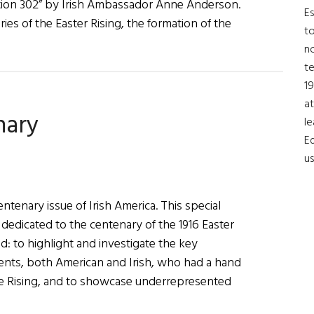
tion 302” by Irish Ambassador Anne Anderson.
Es
s of the Easter Rising, the formation of the
to
no
t
19
at
nary
le
Ed
us
tenary issue of Irish America. This special
s dedicated to the centenary of the 1916 Easter
old: to highlight and investigate the key
nts, both American and Irish, who had a hand
the Rising, and to showcase underrepresented