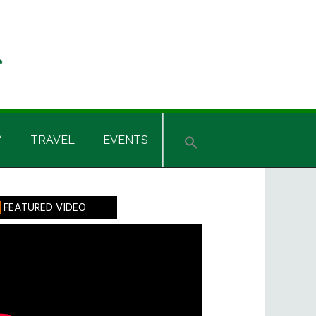
Y
TRAVEL
EVENTS
rimary
FEATURED VIDEO
idebar