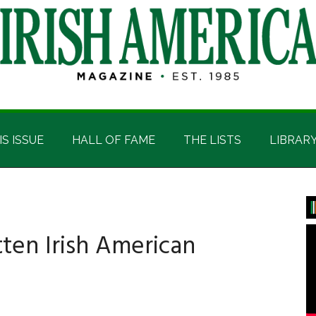
IS ISSUE
HALL OF FAME
THE LISTS
LIBRAR
P
S
ten Irish American