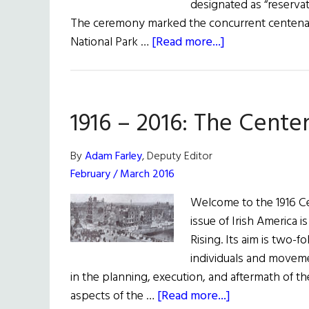
designated as “reserva
The ceremony marked the concurrent centenarie
about
National Park …
[Read more...]
Washington,
D.C.
Robert
1916 – 2016: The Cente
Emmet
Statue
Rededicated
By
Adam Farley
, Deputy Editor
February / March 2016
Welcome to the 1916 Cen
issue of Irish America i
Rising. Its aim is two-f
individuals and moveme
in the planning, execution, and aftermath of 
about
aspects of the …
[Read more...]