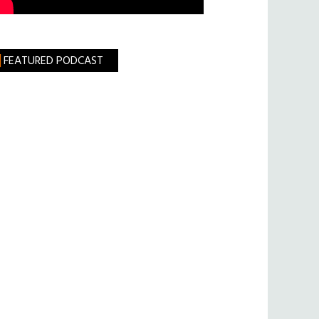
FEATURED PODCAST