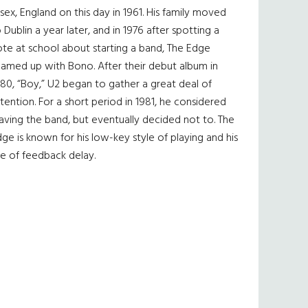
sex, England on this day in 1961. His family moved
 Dublin a year later, and in 1976 after spotting a
te at school about starting a band, The Edge
eamed up with Bono. After their debut album in
80, “Boy,” U2 began to gather a great deal of
tention. For a short period in 1981, he considered
aving the band, but eventually decided not to. The
ge is known for his low-key style of playing and his
e of feedback delay.