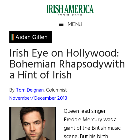
Skip
Skip
Skip
Skip
to
to
to
to
main
secondary
primary
footer
Irish
Irish
MENU
content
menu
sidebar
America
Primary
Aidan Gillen
America
Sidebar
Irish Eye on Hollywood:
Bohemian Rhapsodywith
a Hint of Irish
By
Tom Deignan
, Columnist
November/ December 2018
Queen lead singer
Freddie Mercury was a
giant of the British music
scene. But his birth