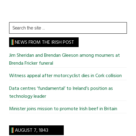
Search
the
site
NEWS FROM THE IRISH POST
...
Jim Sheridan and Brendan Gleeson among mourners at
Brenda Fricker funeral
Witness appeal after motorcyclist dies in Cork collision
Data centres ‘fundamental’ to Ireland’s position as
technology leader
Minister joins mission to promote Irish beef in Britain
AUGUST 7, 1843