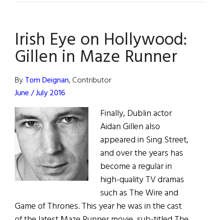
Eye
on
Irish Eye on Hollywood:
Hollywood:
Aidan
Gillen in Maze Runner
Gillen
to
By
Tom Deignan
, Contributor
Play
June / July 2016
James
Finally, Dublin actor
Joyce
Aidan Gillen also
appeared in Sing Street,
and over the years has
become a regular in
high-quality TV dramas
such as The Wire and
Game of Thrones. This year he was in the cast
of the latest Maze Runner movie, sub-titled The