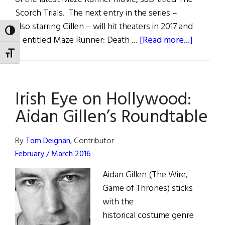
Scorch Trials. The next entry in the series –
also starring Gillen – will hit theaters in 2017 and
TOGGLE HIGH CONTRAST
about
is entitled Maze Runner: Death …
[Read more...]
Irish
TOGGLE FONT SIZE
Eye
on
Irish Eye on Hollywood:
Hollywo
Gillen
Aidan Gillen’s Roundtable
in
Maze
By
Tom Deignan
, Contributor
Runner
February / March 2016
Aidan Gillen (The Wire,
Game of Thrones) sticks
with the
historical costume genre