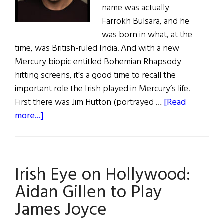
name was actually
Farrokh Bulsara, and he
was born in what, at the
time, was British-ruled India. And with a new
Mercury biopic entitled Bohemian Rhapsody
hitting screens, it’s a good time to recall the
important role the Irish played in Mercury’s life.
First there was Jim Hutton (portrayed …
[Read
about
more...]
Irish
Eye
on
Irish Eye on Hollywood:
Hollywood:
Bohemian
Aidan Gillen to Play
Rhapsodywith
James Joyce
a
Hint