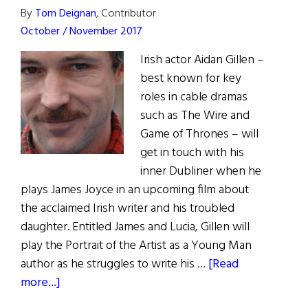
By
Tom Deignan
, Contributor
of
October / November 2017
Irish
Irish actor Aidan Gillen –
best known for key
roles in cable dramas
such as The Wire and
Game of Thrones – will
get in touch with his
inner Dubliner when he
plays James Joyce in an upcoming film about
the acclaimed Irish writer and his troubled
daughter. Entitled James and Lucia, Gillen will
play the Portrait of the Artist as a Young Man
author as he struggles to write his …
[Read
about
more...]
Irish