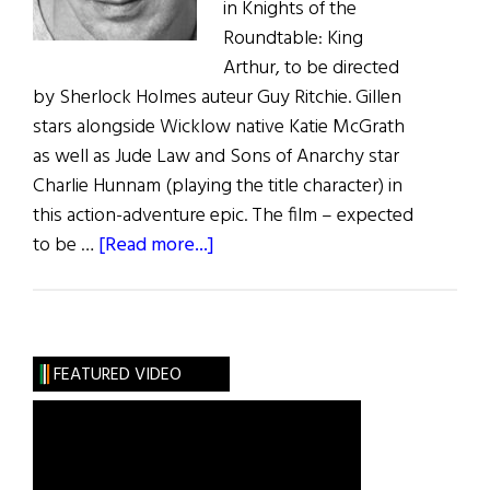
in Knights of the
Roundtable: King
Arthur, to be directed
by Sherlock Holmes auteur Guy Ritchie. Gillen
stars alongside Wicklow native Katie McGrath
as well as Jude Law and Sons of Anarchy star
Charlie Hunnam (playing the title character) in
this action-adventure epic. The film – expected
about
to be …
[Read more...]
Irish
Eye
on
Hollywood:
FEATURED VIDEO
Aidan
Gillen’s
Roundtable