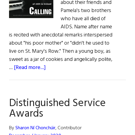
about their friends and
Pamela's two brothers
who have all died of
AIDS. Name after name
is recited with anecdotal remarks interspersed
about "his poor mother" or "didn't he used to
live on St. Mary's Row." Then a young boy, as
sweet as a jar of cookies and angelically polite,
about
…
[Read more...]
When
Death
Comes
Distinguished Service
Calling
Awards
By
Sharon Ní Chonchúir
, Contributor