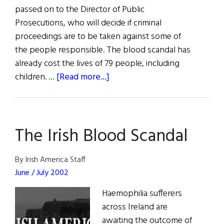
passed on to the Director of Public
Prosecutions, who will decide if criminal
proceedings are to be taken against some of
the people responsible. The blood scandal has
already cost the lives of 79 people, including
about
children. …
[Read more...]
Blood
Tribunal
Prosecutions
The Irish Blood Scandal
Possible
By Irish America Staff
June / July 2002
Haemophilia sufferers
across Ireland are
awaiting the outcome of