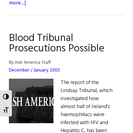
about
more...]
Bono’s
Oprah
Appearance
Blood Tribunal
Prosecutions Possible
By Irish America Staff
December / January 2003
The report of the
Lindsay Tribunal, which
investigated how
TOGGLE HIGH CONTRAST
almost half of Ireland's
TOGGLE FONT SIZE
haemophiliacs were
infected with HIV and
Hepatitis C, has been