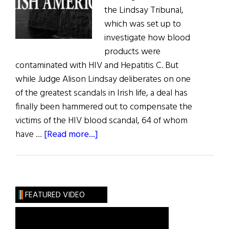
the Lindsay Tribunal,
which was set up to
investigate how blood
products were
contaminated with HIV and Hepatitis C. But
while Judge Alison Lindsay deliberates on one
of the greatest scandals in Irish life, a deal has
finally been hammered out to compensate the
victims of the HIV blood scandal, 64 of whom
about
have …
[Read more...]
The
Irish
Blood
Scandal
FEATURED VIDEO