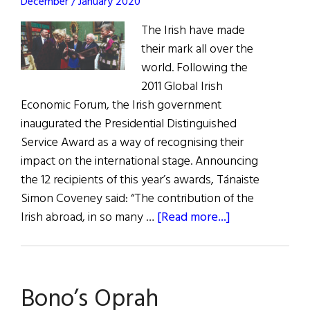
December / January 2020
The Irish have made
their mark all over the
world. Following the
2011 Global Irish
Economic Forum, the Irish government
inaugurated the Presidential Distinguished
Service Award as a way of recognising their
impact on the international stage. Announcing
the 12 recipients of this year’s awards, Tánaiste
Simon Coveney said: “The contribution of the
about
Irish abroad, in so many …
[Read more...]
Distinguished
Service
Awards
Bono’s Oprah