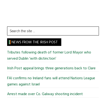
Search
the
site
NEWS FROM THE IRISH POST
...
Tributes following death of former Lord Mayor who
served Dublin ‘with distinction’
Irish Post appeal brings three generations back to Clare
FAI confirms no Ireland fans will attend Nations League
games against Israel
Arrest made over Co. Galway shooting incident