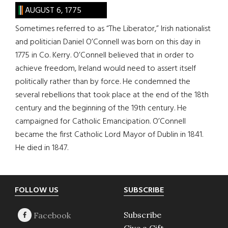
AUGUST 6, 1775
Sometimes referred to as “The Liberator,” Irish nationalist
and politician Daniel O’Connell was born on this day in
1775 in Co. Kerry. O’Connell believed that in order to
achieve freedom, Ireland would need to assert itself
politically rather than by force. He condemned the
several rebellions that took place at the end of the 18th
century and the beginning of the 19th century. He
campaigned for Catholic Emancipation. O’Connell
became the first Catholic Lord Mayor of Dublin in 1841.
He died in 1847.
Footer
FOLLOW US
SUBSCRIBE
Subscribe