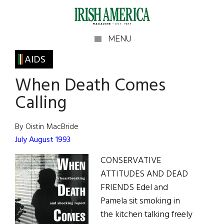
Skip
Skip
Skip
Skip
to
to
to
to
main
secondary
primary
footer
Irish
Irish
MENU
content
menu
sidebar
America
Primary
AIDS
America
Sidebar
When Death Comes
Calling
By Oistin MacBride
July August 1993
CONSERVATIVE
ATTITUDES AND DEAD
FRIENDS Edel and
Pamela sit smoking in
the kitchen talking freely