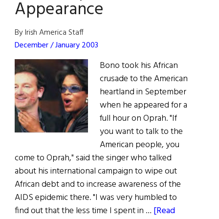
Appearance
By Irish America Staff
December / January 2003
Bono took his African
crusade to the American
heartland in September
when he appeared for a
full hour on Oprah. "If
you want to talk to the
American people, you
come to Oprah," said the singer who talked
about his international campaign to wipe out
African debt and to increase awareness of the
AIDS epidemic there. "I was very humbled to
find out that the less time I spent in …
[Read