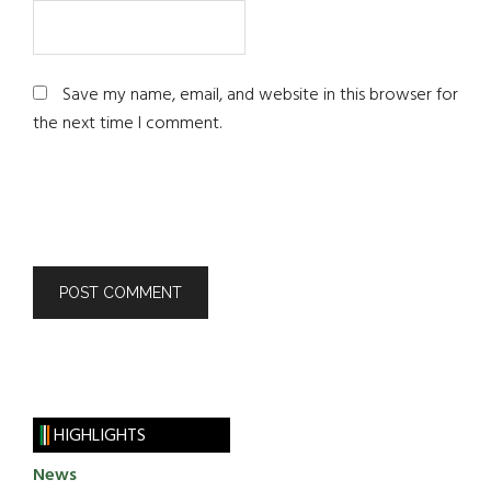
Save my name, email, and website in this browser for
the next time I comment.
HIGHLIGHTS
News