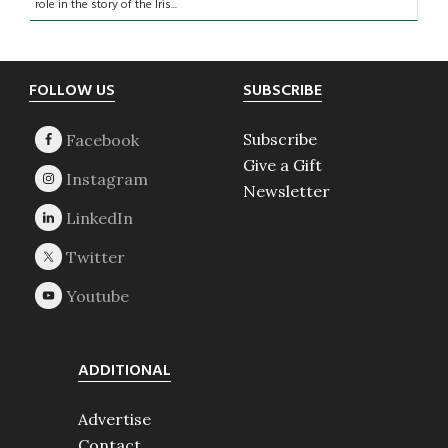
role in the story of the Iris...
Footer
FOLLOW US
SUBSCRIBE
Subscribe
Give a Gift
Newsletter
ADDITIONAL
Advertise
Contact