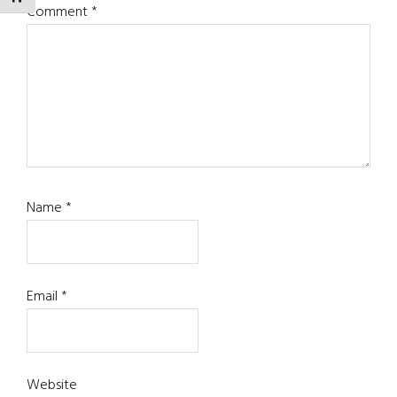
Comment
*
Name
*
Email
*
Website