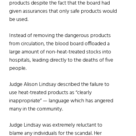
products despite the fact that the board had
given assurances that only safe products would
be used.
Instead of removing the dangerous products
from circulation, the blood board offloaded a
large amount of non-heat-treated stocks into
hospitals, leading directly to the deaths of five
people.
Judge Alison Lindsay described the failure to
use heat-treated products as “clearly
inappropriate” — language which has angered
many in the community.
Judge Lindsay was extremely reluctant to
blame any individuals for the scandal. Her