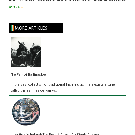
MORE
MORE ARTICLES
The Fair of Ballinasloe
In the vast collection of traditional Irish music, there exists a tune
called the Ballinasloe Fair w...