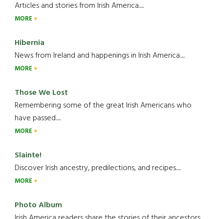
Articles and stories from Irish America.....
MORE
Hibernia
News from Ireland and happenings in Irish America.....
MORE
Those We Lost
Remembering some of the great Irish Americans who
have passed.....
MORE
Slainte!
Discover Irish ancestry, predilections, and recipes.....
MORE
Photo Album
Irish America readers share the stories of their ancestors....