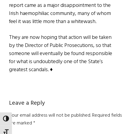
report came as a major disappointment to the
Irish haemophiliac community, many of whom
feel it was little more than a whitewash.
They are now hoping that action will be taken
by the Director of Public Prosecutions, so that
someone will eventually be found responsible
for what is undoubtedly one of the State’s
greatest scandals. ♦
Reader
Leave a Reply
Interactions
Your email address will not be published.
Required fields
TOGGLE HIGH CONTRAST
are marked
*
TOGGLE FONT SIZE