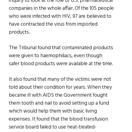
inquiry to look at the role of U.S. pharmaceutical
companies in the whole affair. Of the 105 people
who were infected with HIV, 97 are believed to
have contracted the virus from imported
products.
The Tribunal found that contaminated products
were given to haemophiliacs, even though
safer blood products were available at the time.
It also found that many of the victims were not
told about their condition for years. When they
became ill with AIDS the Government fought
them tooth and nail to avoid setting up a fund
which would help them with basic living
expenses. It found that the blood transfusion
service board failed to use heat-treated-