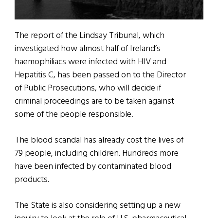
The report of the Lindsay Tribunal, which
investigated how almost half of Ireland’s
haemophiliacs were infected with HIV and
Hepatitis C, has been passed on to the Director
of Public Prosecutions, who will decide if
criminal proceedings are to be taken against
some of the people responsible.
The blood scandal has already cost the lives of
79 people, including children. Hundreds more
have been infected by contaminated blood
products.
The State is also considering setting up a new