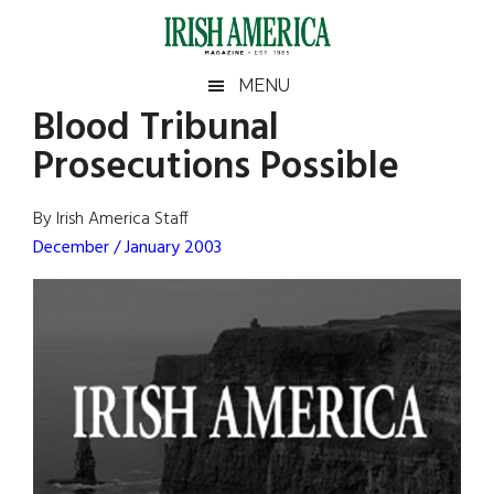
Skip
Skip
Skip
Skip
to
to
to
to
main
secondary
primary
footer
Irish
Irish
MENU
content
menu
sidebar
Blood Tribunal
America
Primary
Sear
America
Prosecutions Possible
the
Sidebar
site
...
By Irish America Staff
December / January 2003