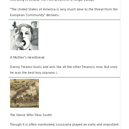
Investing in Ireland: The Pros & Cons of a Single Europe
"The United States of America is very much alive to the threat from the
European Community" declares...
A Mother's Heartbreak
Danny Treanor looks and acts like all the other Treanors now. But once
he was the best boy soprano i...
The Geese Who Flew South
Though it is often overlooked, Louisiana played an early and important