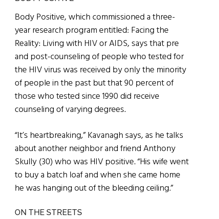
Body Positive, which commissioned a three-
year research program entitled: Facing the
Reality: Living with HIV or AIDS, says that pre
and post-counseling of people who tested for
the HIV virus was received by only the minority
of people in the past but that 90 percent of
those who tested since 1990 did receive
counseling of varying degrees.
“It’s heartbreaking,” Kavanagh says, as he talks
about another neighbor and friend Anthony
Skully (30) who was HIV positive. “His wife went
to buy a batch loaf and when she came home
he was hanging out of the bleeding ceiling.”
ON THE STREETS