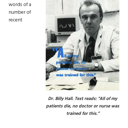
words of a
number of
recent
Dr. Billy Hall. Text reads: “All of my
patients die, no doctor or nurse was
trained for this.”