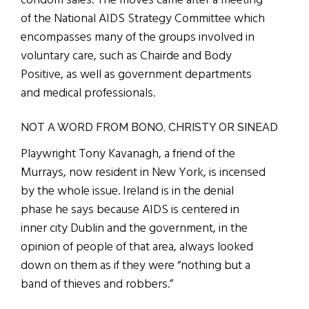
condom sales. The moves came after a meeting
of the National AIDS Strategy Committee which
encompasses many of the groups involved in
voluntary care, such as Chairde and Body
Positive, as well as government departments
and medical professionals.
NOT A WORD FROM BONO, CHRISTY OR SINEAD
Playwright Tony Kavanagh, a friend of the
Murrays, now resident in New York, is incensed
by the whole issue. Ireland is in the denial
phase he says because AIDS is centered in
inner city Dublin and the government, in the
opinion of people of that area, always looked
down on them as if they were “nothing but a
band of thieves and robbers.”