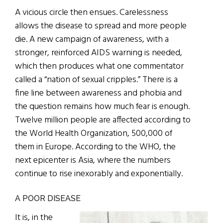
A vicious circle then ensues. Carelessness
allows the disease to spread and more people
die. A new campaign of awareness, with a
stronger, reinforced AIDS warning is needed,
which then produces what one commentator
called a “nation of sexual cripples.” There is a
fine line between awareness and phobia and
the question remains how much fear is enough.
Twelve million people are affected according to
the World Health Organization, 500,000 of
them in Europe. According to the WHO, the
next epicenter is Asia, where the numbers
continue to rise inexorably and exponentially.
A POOR DISEASE
It is, in the