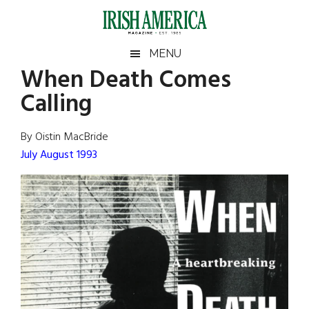
Skip
Skip
Skip
Skip
to
to
to
to
main
secondary
primary
footer
Irish
Irish
MENU
content
menu
sidebar
When Death Comes
America
Primary
Sear
America
Calling
the
Sidebar
site
...
By Oistin MacBride
July August 1993