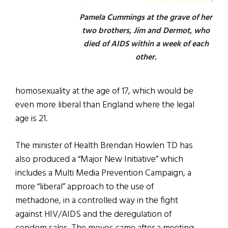
Pamela Cummings at the grave of her
two brothers, Jim and Dermot, who
died of AIDS within a week of each
other.
homosexuality at the age of 17, which would be
even more liberal than England where the legal
age is 21.
The minister of Health Brendan Howlen TD has
also produced a “Major New Initiative” which
includes a Multi Media Prevention Campaign, a
more “liberal” approach to the use of
methadone, in a controlled way in the fight
against HIV/AIDS and the deregulation of