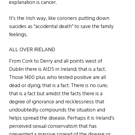
explanation is cancer.
It’s the Irish way, like coroners putting down
suicides as “accidental death” to save the family
feelings.
ALL OVER IRELAND
From Cork to Derry and all points west of
Dublin there is AIDS in Ireland; that is a fact.
Those 1400 plus who tested positive are all
dead or dying; that is a fact. There is no cure;
that is a fact but amidst the facts there is a
degree of ignorance and recklessness that
undoubtedly compounds the situation and
helps spread the disease. Perhaps it is Ireland’s
perceived sexual conservatism that has
prevented a massive spread of the disease or