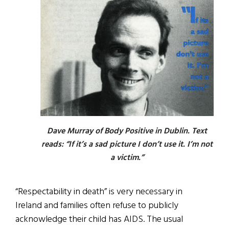
Dave Murray of Body Positive in Dublin. Text
reads: “If it’s a sad picture I don’t use it. I’m not
a victim.”
“Respectability in death” is very necessary in
Ireland and families often refuse to publicly
acknowledge their child has AIDS. The usual