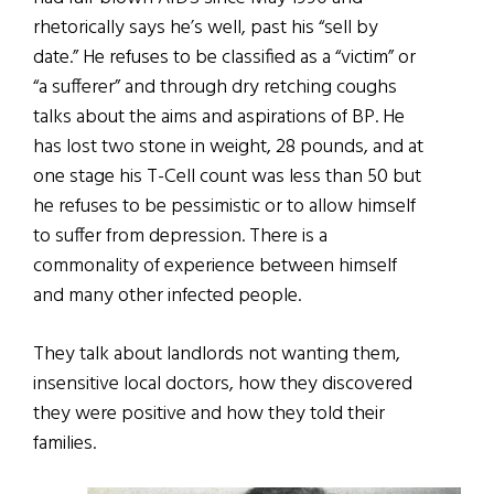
rhetorically says he’s well, past his “sell by
date.” He refuses to be classified as a “victim” or
“a sufferer” and through dry retching coughs
talks about the aims and aspirations of BP. He
has lost two stone in weight, 28 pounds, and at
one stage his T-Cell count was less than 50 but
he refuses to be pessimistic or to allow himself
to suffer from depression. There is a
commonality of experience between himself
and many other infected people.
They talk about landlords not wanting them,
insensitive local doctors, how they discovered
they were positive and how they told their
families.