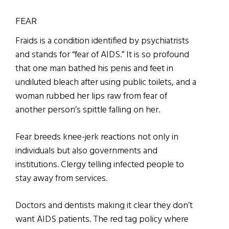
FEAR
Fraids is a condition identified by psychiatrists
and stands for “fear of AIDS.” It is so profound
that one man bathed his penis and feet in
undiluted bleach after using public toilets, and a
woman rubbed her lips raw from fear of
another person’s spittle falling on her.
Fear breeds knee-jerk reactions not only in
individuals but also governments and
institutions. Clergy telling infected people to
stay away from services.
Doctors and dentists making it clear they don’t
want AIDS patients. The red tag policy where