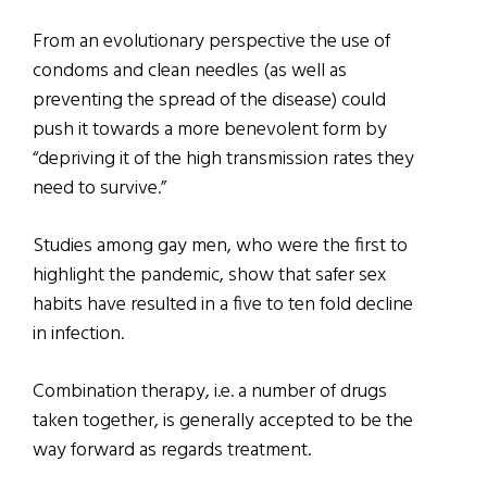
From an evolutionary perspective the use of
condoms and clean needles (as well as
preventing the spread of the disease) could
push it towards a more benevolent form by
“depriving it of the high transmission rates they
need to survive.”
Studies among gay men, who were the first to
highlight the pandemic, show that safer sex
habits have resulted in a five to ten fold decline
in infection.
Combination therapy, i.e. a number of drugs
taken together, is generally accepted to be the
way forward as regards treatment.