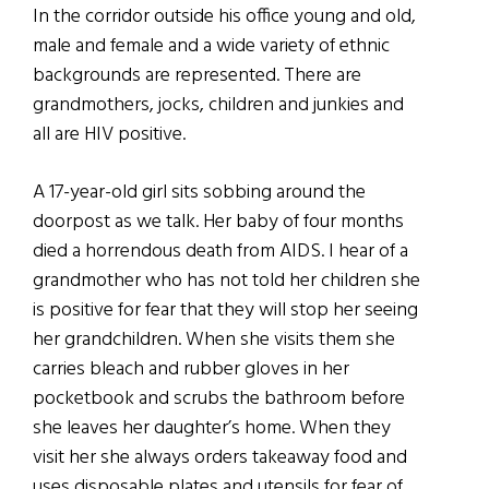
In the corridor outside his office young and old,
male and female and a wide variety of ethnic
backgrounds are represented. There are
grandmothers, jocks, children and junkies and
all are HIV positive.
A 17-year-old girl sits sobbing around the
doorpost as we talk. Her baby of four months
died a horrendous death from AIDS. I hear of a
grandmother who has not told her children she
is positive for fear that they will stop her seeing
her grandchildren. When she visits them she
carries bleach and rubber gloves in her
pocketbook and scrubs the bathroom before
she leaves her daughter’s home. When they
visit her she always orders takeaway food and
uses disposable plates and utensils for fear of