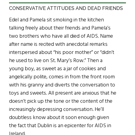
CONSERVATIVE ATTITUDES AND DEAD FRIENDS
Edel and Pamela sit smoking in the kitchen
talking freely about their friends and Pamela’s
two brothers who have all died of AIDS. Name
after name is recited with anecdotal remarks
interspersed about “his poor mother” or “didn’t
he used to live on St. Mary’s Row.” Then a
young boy, as sweet as a jar of cookies and
angelically polite, comes in from the front room
with his granny and diverts the conversation to
toys and sweets. All present are anxious that he
doesn’t pick up the tone or the content of the
increasingly depressing conversation. He’ll
doubtless know about it soon enough given
the fact that Dublin is an epicenter for AIDS in
Ireland.