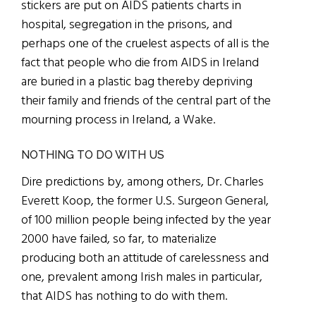
stickers are put on AIDS patients charts in
hospital, segregation in the prisons, and
perhaps one of the cruelest aspects of all is the
fact that people who die from AIDS in Ireland
are buried in a plastic bag thereby depriving
their family and friends of the central part of the
mourning process in Ireland, a Wake.
NOTHING TO DO WITH US
Dire predictions by, among others, Dr. Charles
Everett Koop, the former U.S. Surgeon General,
of 100 million people being infected by the year
2000 have failed, so far, to materialize
producing both an attitude of carelessness and
one, prevalent among Irish males in particular,
that AIDS has nothing to do with them.