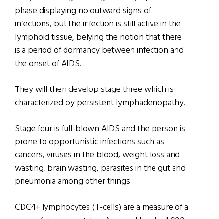
phase displaying no outward signs of
infections, but the infection is still active in the
lymphoid tissue, belying the notion that there
is a period of dormancy between infection and
the onset of AIDS.
They will then develop stage three which is
characterized by persistent lymphadenopathy.
Stage four is full-blown AIDS and the person is
prone to opportunistic infections such as
cancers, viruses in the blood, weight loss and
wasting, brain wasting, parasites in the gut and
pneumonia among other things.
CDC4+ lymphocytes (T-cells) are a measure of a