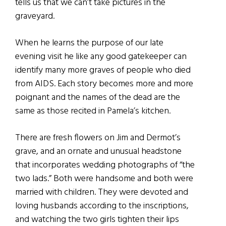
tells us that we can’t take pictures in the
graveyard.
When he learns the purpose of our late
evening visit he like any good gatekeeper can
identify many more graves of people who died
from AIDS. Each story becomes more and more
poignant and the names of the dead are the
same as those recited in Pamela’s kitchen.
There are fresh flowers on Jim and Dermot’s
grave, and an ornate and unusual headstone
that incorporates wedding photographs of “the
two lads.” Both were handsome and both were
married with children. They were devoted and
loving husbands according to the inscriptions,
and watching the two girls tighten their lips