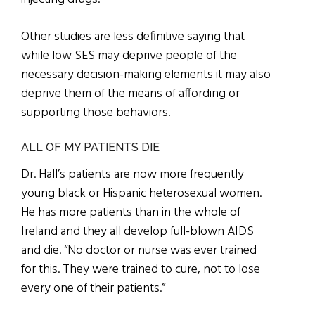
Other studies are less definitive saying that
while low SES may deprive people of the
necessary decision-making elements it may also
deprive them of the means of affording or
supporting those behaviors.
ALL OF MY PATIENTS DIE
Dr. Hall’s patients are now more frequently
young black or Hispanic heterosexual women.
He has more patients than in the whole of
Ireland and they all develop full-blown AIDS
and die. “No doctor or nurse was ever trained
for this. They were trained to cure, not to lose
every one of their patients.”