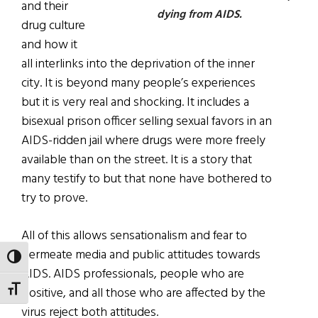
and their
dying from AIDS.
drug culture
and how it
all interlinks into the deprivation of the inner
city. It is beyond many people’s experiences
but it is very real and shocking. It includes a
bisexual prison officer selling sexual favors in an
AIDS-ridden jail where drugs were more freely
available than on the street. It is a story that
many testify to but that none have bothered to
try to prove.
All of this allows sensationalism and fear to
permeate media and public attitudes towards
TOGGLE HIGH CONTRAST
AIDS. AIDS professionals, people who are
TOGGLE FONT SIZE
positive, and all those who are affected by the
virus reject both attitudes.