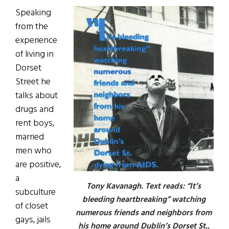
Speaking
from the
experience
of living in
Dorset
Street he
talks about
drugs and
rent boys,
married
men who
are positive,
a
Tony Kavanagh. Text reads: “It’s
subculture
bleeding heartbreaking” watching
of closet
numerous friends and neighbors from
gays, jails
his home around Dublin’s Dorset St.,