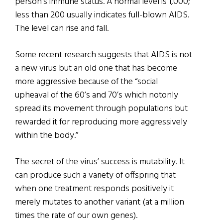
person’s immune status. A normal level is 1,000;
less than 200 usually indicates full-blown AIDS.
The level can rise and fall.
Some recent research suggests that AIDS is not
a new virus but an old one that has become
more aggressive because of the “social
upheaval of the 60’s and 70’s which notonly
spread its movement through populations but
rewarded it for reproducing more aggressively
within the body.”
The secret of the virus’ success is mutability. It
can produce such a variety of offspring that
when one treatment responds positively it
merely mutates to another variant (at a million
times the rate of our own genes).