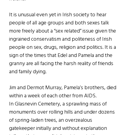
It is unusual even yet in Irish society to hear
people of all age groups and both sexes talk
more freely about a “sex related” issue given the
ingrained conservatism and politeness of Irish
people on sex, drugs, religion and politics. It is a
sign of the times that Edel and Pamela and the
granny are all facing the harsh reality of friends
and family dying.
Jim and Dermot Murray, Pamela’s brothers, died
within a week of each other from AIDS.
In Glasnevin Cemetery, a sprawling mass of
monuments over rolling hills and under dozens
of spring-laden trees, an overzealous
gatekeeper initially and without explanation