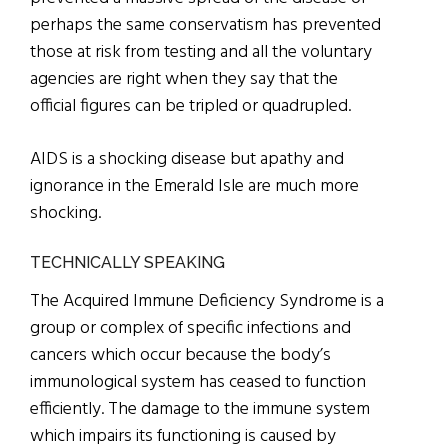
perhaps the same conservatism has prevented
those at risk from testing and all the voluntary
agencies are right when they say that the
official figures can be tripled or quadrupled.
AIDS is a shocking disease but apathy and
ignorance in the Emerald Isle are much more
shocking.
TECHNICALLY SPEAKING
The Acquired Immune Deficiency Syndrome is a
group or complex of specific infections and
cancers which occur because the body’s
immunological system has ceased to function
efficiently. The damage to the immune system
which impairs its functioning is caused by