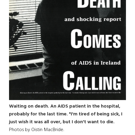
Waiting on death. An AIDS patient in the hospital,
probably for the last time. "I'm tired of being sick, I
just wish it was all over, but I don't want to die.
Photos by Oistin MacBride.