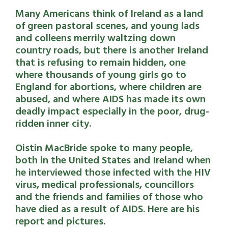
Many Americans think of Ireland as a land
of green pastoral scenes, and young lads
and colleens merrily waltzing down
country roads, but there is another Ireland
that is refusing to remain hidden, one
where thousands of young girls go to
England for abortions, where children are
abused, and where AIDS has made its own
deadly impact especially in the poor, drug-
ridden inner city.
Oistin MacBride spoke to many people,
both in the United States and Ireland when
he interviewed those infected with the HIV
virus, medical professionals, councillors
and the friends and families of those who
have died as a result of AIDS. Here are his
report and pictures.