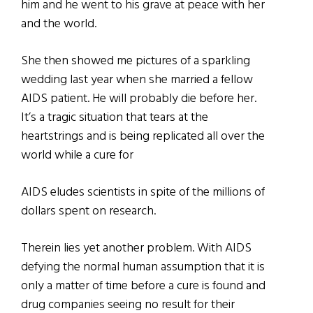
him and he went to his grave at peace with her
and the world.
She then showed me pictures of a sparkling
wedding last year when she married a fellow
AIDS patient. He will probably die before her.
It’s a tragic situation that tears at the
heartstrings and is being replicated all over the
world while a cure for
AIDS eludes scientists in spite of the millions of
dollars spent on research.
Therein lies yet another problem. With AIDS
defying the normal human assumption that it is
only a matter of time before a cure is found and
drug companies seeing no result for their