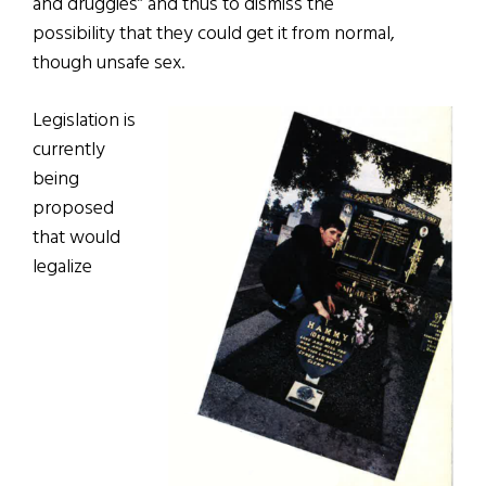
and druggies” and thus to dismiss the
possibility that they could get it from normal,
though unsafe sex.
Legislation is
currently
being
proposed
that would
legalize