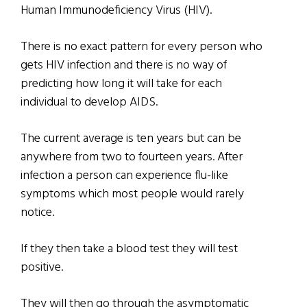
Human Immunodeficiency Virus (HIV).
There is no exact pattern for every person who
gets HIV infection and there is no way of
predicting how long it will take for each
individual to develop AIDS.
The current average is ten years but can be
anywhere from two to fourteen years. After
infection a person can experience flu-like
symptoms which most people would rarely
notice.
If they then take a blood test they will test
positive.
They will then go through the asymptomatic