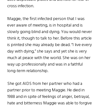
cross infection.
Maggie, the first infected person that I was
ever aware of meeting, is in hospital and is
slowly going blind and dying. You would never
think it, though to talk to her. Before this article
is printed she may already be dead. “I live every
day with dying,” she says and yet she is very
much at peace with the world. She was on her
way up professionally and was in a faithful
long-term relationship.
She got AIDS from her partner who had a
partner prior to meeting Maggie. He died in
1988 and in spite of feelings of anger, betrayal,
hate and bitterness Maggie was able to forgive