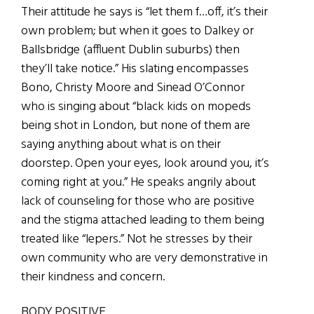
Their attitude he says is “let them f…off, it’s their
own problem; but when it goes to Dalkey or
Ballsbridge (affluent Dublin suburbs) then
they’ll take notice.” His slating encompasses
Bono, Christy Moore and Sinead O’Connor
who is singing about “black kids on mopeds
being shot in London, but none of them are
saying anything about what is on their
doorstep. Open your eyes, look around you, it’s
coming right at you.” He speaks angrily about
lack of counseling for those who are positive
and the stigma attached leading to them being
treated like “lepers.” Not he stresses by their
own community who are very demonstrative in
their kindness and concern.
BODY POSITIVE