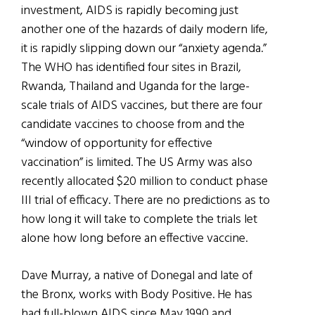
investment, AIDS is rapidly becoming just
another one of the hazards of daily modern life,
it is rapidly slipping down our “anxiety agenda.”
The WHO has identified four sites in Brazil,
Rwanda, Thailand and Uganda for the large-
scale trials of AIDS vaccines, but there are four
candidate vaccines to choose from and the
“window of opportunity for effective
vaccination” is limited. The US Army was also
recently allocated $20 million to conduct phase
III trial of efficacy. There are no predictions as to
how long it will take to complete the trials let
alone how long before an effective vaccine.
Dave Murray, a native of Donegal and late of
the Bronx, works with Body Positive. He has
had full-blown AIDS since May 1990 and