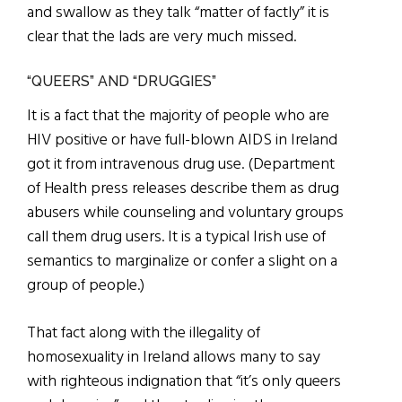
and swallow as they talk “matter of factly” it is
clear that the lads are very much missed.
“QUEERS” AND “DRUGGIES”
It is a fact that the majority of people who are
HIV positive or have full-blown AIDS in Ireland
got it from intravenous drug use. (Department
of Health press releases describe them as drug
abusers while counseling and voluntary groups
call them drug users. It is a typical Irish use of
semantics to marginalize or confer a slight on a
group of people.)
That fact along with the illegality of
homosexuality in Ireland allows many to say
with righteous indignation that “it’s only queers