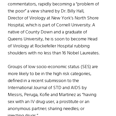
commentators, rapidly becoming a “problem of
the poor” a view shared by Dr. Billy Hall,
Director of Virology at New York’s North Shore
Hospital, which is part of Cornell University. A
native of County Down and a graduate of
Queens University, he is soon to become Head
of Virology at Rockefeller Hospital rubbing
shoulders with no less than 16 Nobel Laureates.
Groups of low socio-economic status (SES) are
more likely to be in the high risk categories,
defined in a recent submission to the
International Journal of STD and AIDS by
Messrs, Peruga, Kofie and Martinez as “having
sex with an IV drug user, a prostitute or an
anonymous partner; sharing needles; or
injecting drugs.”