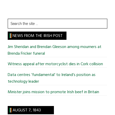
Search
the
site
NEWS FROM THE IRISH POST
...
Jim Sheridan and Brendan Gleeson among mourners at
Brenda Fricker funeral
Witness appeal after motorcyclist dies in Cork collision
Data centres ‘fundamental’ to Ireland’s position as
technology leader
Minister joins mission to promote Irish beef in Britain
AUGUST 7, 1843