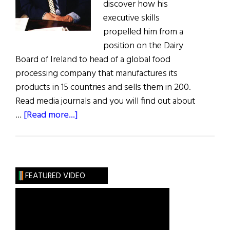
discover how his
executive skills
propelled him from a
position on the Dairy
Board of Ireland to head of a global food
processing company that manufactures its
products in 15 countries and sells them in 200.
Read media journals and you will find out about
about
…
[Read more...]
Irish
American
of
the
FEATURED VIDEO
Year:
Anthony
J.F.
O’Reilly