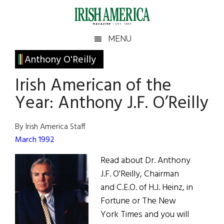
Skip
Skip
Skip
Skip
to
to
to
to
main
secondary
primary
footer
Irish
Irish
MENU
content
menu
sidebar
America
Primary
Anthony O'Reilly
America
Sidebar
Irish American of the
Year: Anthony J.F. O’Reilly
By Irish America Staff
March 1992
Read about Dr. Anthony
J.F. O'Reilly, Chairman
and C.E.O. of H.J. Heinz, in
Fortune or The New
York Times and you will