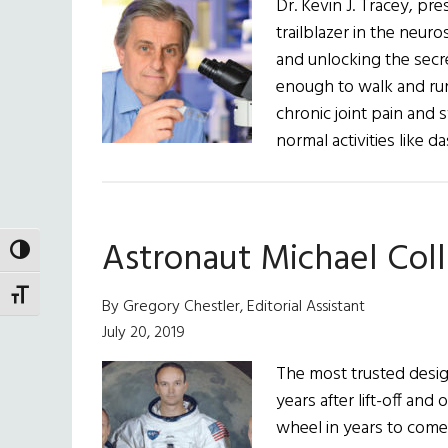
Dr. Kevin J. Tracey, pre
and
trailblazer in the neur
a
and unlocking the secre
True
enough to walk and run 
Pioneer
chronic joint pain and 
normal activities like 
Astronaut Michael Col
TOGGLE HIGH CONTRAST
TOGGLE FONT SIZE
By Gregory Chestler, Editorial Assistant
July 20, 2019
The most trusted design
years after lift-off an
wheel in years to come