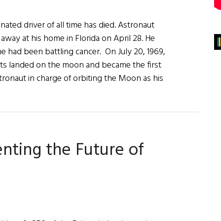
ated driver of all time has died. Astronaut
away at his home in Florida on April 28. He
e had been battling cancer. On July 20, 1969,
ts landed on the moon and became the first
tronaut in charge of orbiting the Moon as his
g
venting the Future of