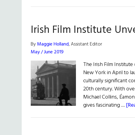
Irish Film Institute Un
By
Maggie Holland
, Assistant Editor
May / June 2019
The Irish Film Institute
New York in April to la
culturally significant c
20th century. With over
Michael Collins, Éamon
gives fascinating …
[Re