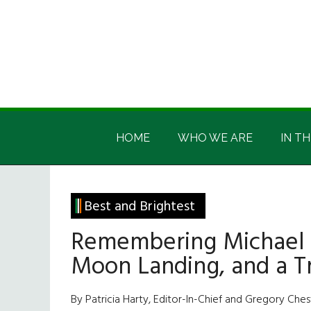
Skip
Skip
Skip
Skip
to
to
to
to
main
secondary
primary
footer
content
menu
sidebar
Irish
Irish
America
HOME
WHO WE ARE
IN TH
America
Best and Brightest
Remembering Michael Co
Moon Landing, and a T
By Patricia Harty, Editor-In-Chief and Gregory Chestl