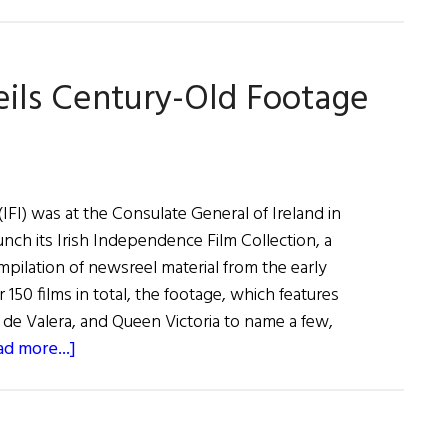
Irish
Eye
on
veils Century-Old Footage
Hollywood:
May
/
June
2019
 (IFI) was at the Consulate General of Ireland in
unch its Irish Independence Film Collection, a
ompilation of newsreel material from the early
 150 films in total, the footage, which features
 de Valera, and Queen Victoria to name a few,
about
ad more...]
Irish
Film
Institute