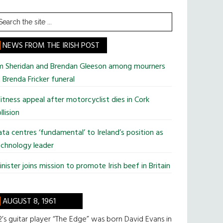
earch
he
te
NEWS FROM THE IRISH POST
im Sheridan and Brendan Gleeson among mourners
 Brenda Fricker funeral
tness appeal after motorcyclist dies in Cork
llision
ta centres ‘fundamental’ to Ireland’s position as
chnology leader
nister joins mission to promote Irish beef in Britain
AUGUST 8, 1961
’s guitar player “The Edge” was born David Evans in