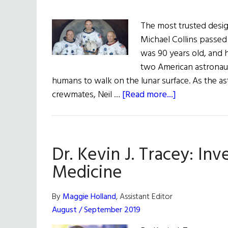
The most trusted design
Michael Collins passed 
was 90 years old, and h
two American astronau
humans to walk on the lunar surface. As the as
about
crewmates, Neil …
[Read more...]
Rememberin
Michael
Collins,
Dr. Kevin J. Tracey: In
Pilot
of
Medicine
The
First
By
Maggie Holland
, Assistant Editor
Moon
August / September 2019
Landing,