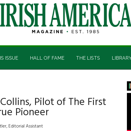
IS ISSUE
HALL OF FAME
THE LISTS
LIBRAR
P
S
llins, Pilot of The First
rue Pioneer
er, Editorial Assistant