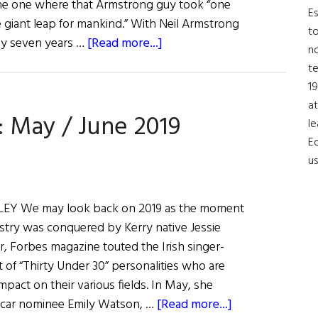
the one where that Armstrong guy took “one
Es
e giant leap for mankind.” With Neil Armstrong
to
about
ly seven years …
[Read more...]
no
Astronaut
t
Michael
19
Collins
at
: May / June 2019
on
le
the
Ed
Moon
us
Landing
Y We may look back on 2019 as the moment
stry was conquered by Kerry native Jessie
ear, Forbes magazine touted the Irish singer-
st of “Thirty Under 30” personalities who are
mpact on their various fields. In May, she
about
car nominee Emily Watson, …
[Read more...]