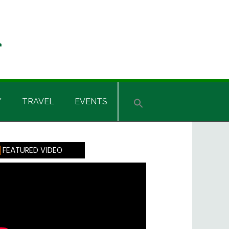
Y
TRAVEL
EVENTS
rimary
FEATURED VIDEO
idebar