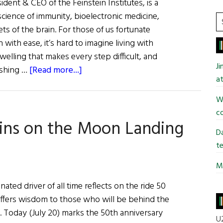
sident & CEO of the Feinstein Institutes, is a
oscience of immunity, bioelectronic medicine,
S
ts of the brain. For those of us fortunate
t
with ease, it’s hard to imagine living with
si
swelling that makes every step difficult, and
...
J
about
dashing …
[Read more...]
at
Dr.
Kevin
Wi
J.
co
lins on the Moon Landing
Tracey:
Da
Inventing
te
the
Future
Mi
of
ated driver of all time reflects on the ride 50
Medicine
d offers wisdom to those who will be behind the
. Today (July 20) marks the 50th anniversary
U2