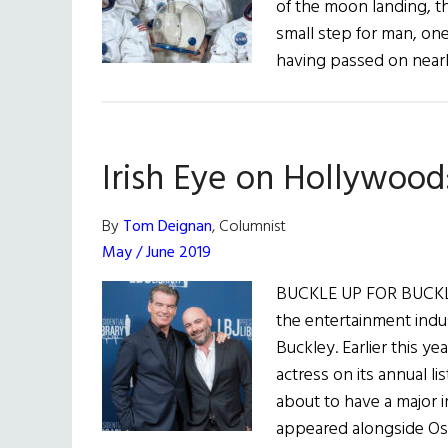
of the moon landing, 
small step for man, on
having passed on near
Irish Eye on Hollywood
By
Tom Deignan
, Columnist
May / June 2019
BUCKLE UP FOR BUCKLE
the entertainment indu
Buckley. Earlier this y
actress on its annual li
about to have a major i
appeared alongside Os