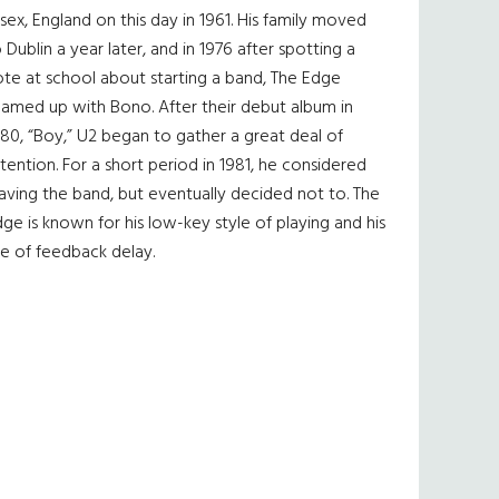
sex, England on this day in 1961. His family moved
 Dublin a year later, and in 1976 after spotting a
te at school about starting a band, The Edge
eamed up with Bono. After their debut album in
80, “Boy,” U2 began to gather a great deal of
tention. For a short period in 1981, he considered
aving the band, but eventually decided not to. The
ge is known for his low-key style of playing and his
e of feedback delay.