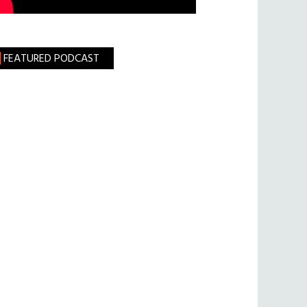
FEATURED PODCAST