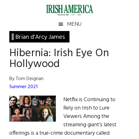
Skip
Skip
Skip
Skip
to
to
to
to
main
secondary
primary
footer
Irish
Irish
MENU
content
menu
sidebar
America
Primary
Brian d'Arcy James
America
Sidebar
Hibernia: Irish Eye On
Hollywood
By Tom Deignan
Summer 2021
Netflix is Continuing to
Rely on Irish to Lure
Viewers Among the
streaming giant’s latest
offerings is a true-crime documentary called