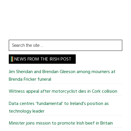
Search
the
site
NEWS FROM THE IRISH POST
...
Jim Sheridan and Brendan Gleeson among mourners at
Brenda Fricker funeral
Witness appeal after motorcyclist dies in Cork collision
Data centres ‘fundamental’ to Ireland’s position as
technology leader
Minister joins mission to promote Irish beef in Britain