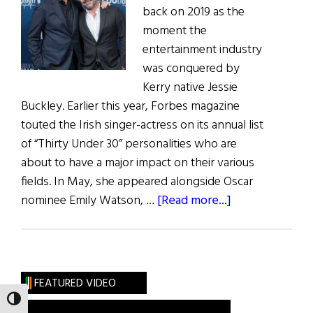
back on 2019 as the
moment the
entertainment industry
was conquered by
Kerry native Jessie
Buckley. Earlier this year, Forbes magazine
touted the Irish singer-actress on its annual list
of “Thirty Under 30” personalities who are
about to have a major impact on their various
fields. In May, she appeared alongside Oscar
about
nominee Emily Watson, …
[Read more...]
Irish
Eye
on
Hollywood:
FEATURED VIDEO
May
TOGGLE HIGH CONTRAST