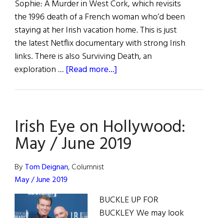
Sophie: A Murder in West Cork, which revisits
the 1996 death of a French woman who’d been
staying at her Irish vacation home. This is just
the latest Netflix documentary with strong Irish
links. There is also Surviving Death, an
about
exploration …
[Read more...]
Hibernia:
Irish
Eye
Irish Eye on Hollywood:
On
Hollywood
May / June 2019
By
Tom Deignan
, Columnist
May / June 2019
BUCKLE UP FOR
BUCKLEY We may look