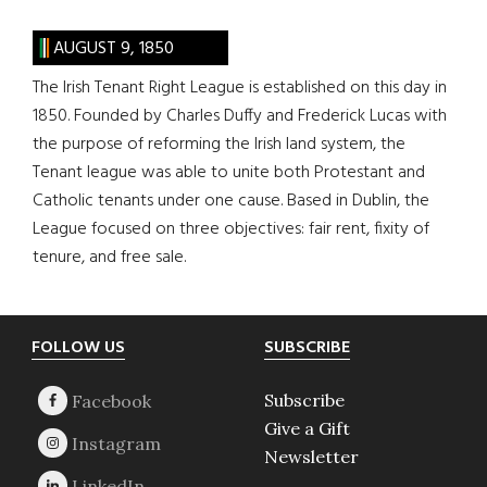
AUGUST 9, 1850
The Irish Tenant Right League is established on this day in
1850. Founded by Charles Duffy and Frederick Lucas with
the purpose of reforming the Irish land system, the
Tenant league was able to unite both Protestant and
Catholic tenants under one cause. Based in Dublin, the
League focused on three objectives: fair rent, fixity of
tenure, and free sale.
Footer
FOLLOW US
SUBSCRIBE
Subscribe
Give a Gift
Newsletter