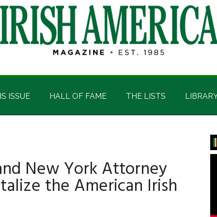
IS ISSUE
HALL OF FAME
THE LISTS
LIBRAR
P
S
and New York Attorney
talize the American Irish