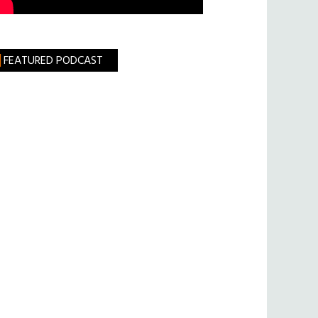
FEATURED PODCAST