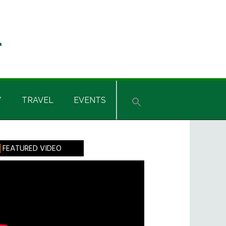
Y
TRAVEL
EVENTS
rimary
FEATURED VIDEO
idebar