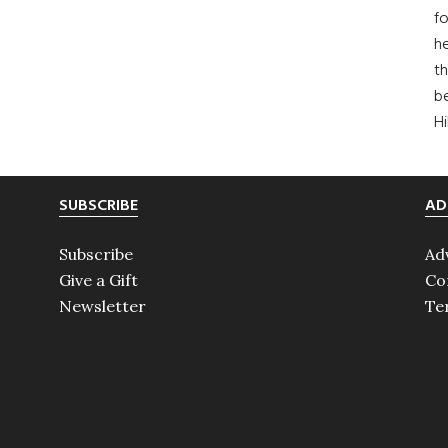
fo
he
th
b
H
SUBSCRIBE
AD
Subscribe
Ad
Give a Gift
Co
Newsletter
Te