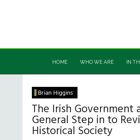
Skip
Skip
Skip
Skip
to
to
to
to
main
secondary
primary
footer
content
menu
sidebar
Irish
Irish
America
HOME
WHO WE ARE
IN TH
America
Brian Higgins
The Irish Government 
General Step in to Revi
Historical Society