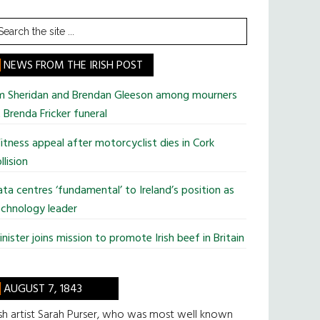
earch
he
te
NEWS FROM THE IRISH POST
im Sheridan and Brendan Gleeson among mourners
 Brenda Fricker funeral
tness appeal after motorcyclist dies in Cork
llision
ta centres ‘fundamental’ to Ireland’s position as
chnology leader
nister joins mission to promote Irish beef in Britain
AUGUST 7, 1843
ish artist Sarah Purser, who was most well known