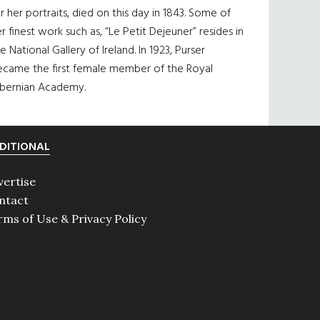
r her portraits, died on this day in 1843. Some of
r finest work such as, “Le Petit Dejeuner” resides in
e National Gallery of Ireland. In 1923, Purser
ecame the first female member of the Royal
ibernian Academy.
DITIONAL
vertise
ntact
rms of Use & Privacy Policy