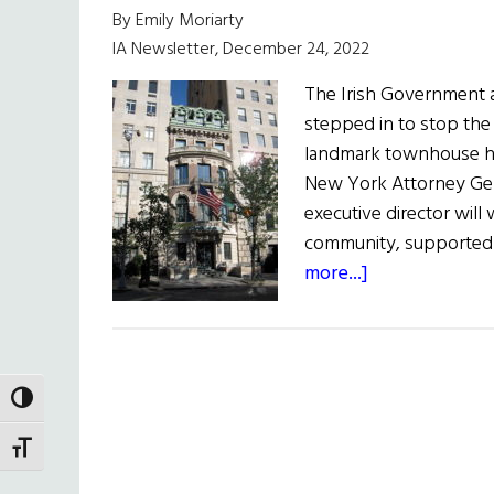
By Emily Moriarty
IA Newsletter, December 24, 2022
The Irish Government 
stepped in to stop the s
landmark townhouse he
New York Attorney Gene
executive director wil
community, supported 
about
more...]
The
Irish
Government
and
TOGGLE HIGH CONTRAST
New
York
TOGGLE FONT SIZE
Attorney