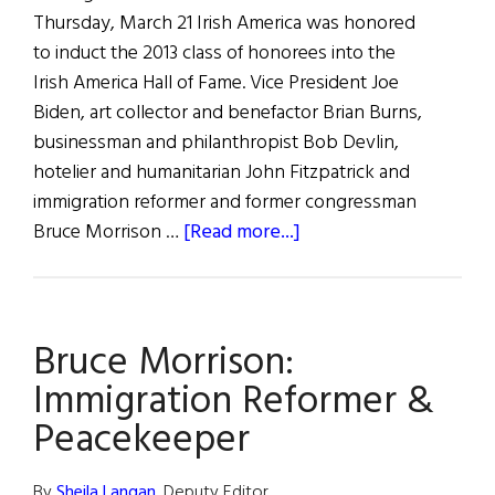
Thursday, March 21 Irish America was honored
to induct the 2013 class of honorees into the
Irish America Hall of Fame. Vice President Joe
Biden, art collector and benefactor Brian Burns,
businessman and philanthropist Bob Devlin,
hotelier and humanitarian John Fitzpatrick and
immigration reformer and former congressman
about
Bruce Morrison …
[Read more...]
Celebrating
Joe
Biden
Bruce Morrison:
and
the
Immigration Reformer &
2013
Peacekeeper
Irish
America
By
Sheila Langan
, Deputy Editor