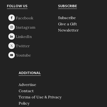
Footer
FOLLOW US
SUBSCRIBE
Subscribe
Give a Gift
Newsletter
ADDITIONAL
Advertise
Contact
Terms of Use & Privacy
Policy