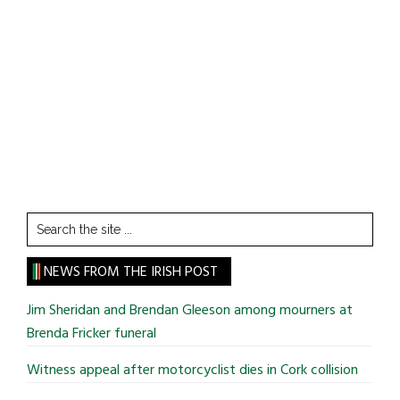
Search
the
site
NEWS FROM THE IRISH POST
...
Jim Sheridan and Brendan Gleeson among mourners at
Brenda Fricker funeral
Witness appeal after motorcyclist dies in Cork collision