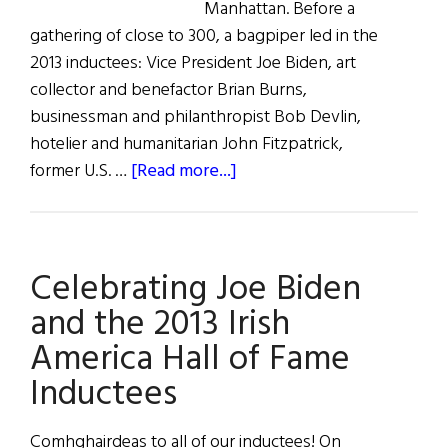
Manhattan. Before a
gathering of close to 300, a bagpiper led in the
2013 inductees: Vice President Joe Biden, art
collector and benefactor Brian Burns,
businessman and philanthropist Bob Devlin,
hotelier and humanitarian John Fitzpatrick,
about
former U.S. …
[Read more...]
Celebrating
the
2013
Celebrating Joe Biden
Irish
America
and the 2013 Irish
Hall
America Hall of Fame
of
Inductees
Fame
Comhghairdeas to all of our inductees! On