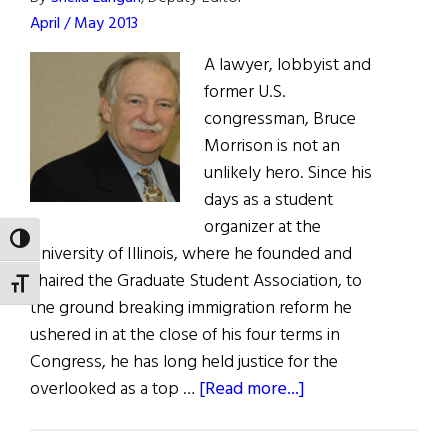
Hall
April / May 2013
of
Fame
A lawyer, lobbyist and
Inductees
former U.S.
congressman, Bruce
Morrison is not an
unlikely hero. Since his
days as a student
organizer at the
TOGGLE HIGH CONTRAST
University of Illinois, where he founded and
chaired the Graduate Student Association, to
TOGGLE FONT SIZE
the ground breaking immigration reform he
ushered in at the close of his four terms in
Congress, he has long held justice for the
about
overlooked as a top …
[Read more...]
Bruce
Morrison: