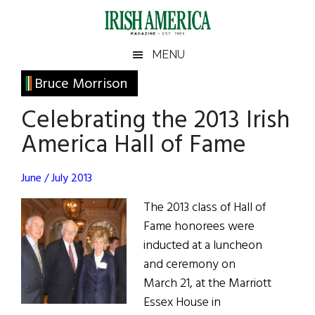
Skip
Skip
Skip
Skip
to
to
to
to
main
secondary
primary
footer
Irish
Irish
MENU
content
menu
sidebar
America
Primary
Bruce Morrison
America
Sidebar
Celebrating the 2013 Irish
America Hall of Fame
June / July 2013
The 2013 class of Hall of
Fame honorees were
inducted at a luncheon
and ceremony on
March 21, at the Marriott
Essex House in