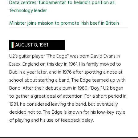
Data centres ‘fundamental’ to Ireland’s position as
technology leader
Minister joins mission to promote Irish beef in Britain
AUGUST 8, 1961
U2’s guitar player “The Edge” was born David Evans in
Essex, England on this day in 1961. His family moved to
Dublin a year later, and in 1976 after spotting a note at
school about starting a band, The Edge teamed up with
Bono. After their debut album in 1980, “Boy,” U2 began
to gather a great deal of attention. For a short period in
1981, he considered leaving the band, but eventually
decided not to. The Edge is known for his low-key style
of playing and his use of feedback delay.