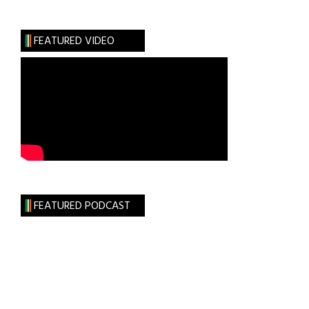
Immigration
Reformer
FEATURED VIDEO
&
Peacekeeper
FEATURED PODCAST