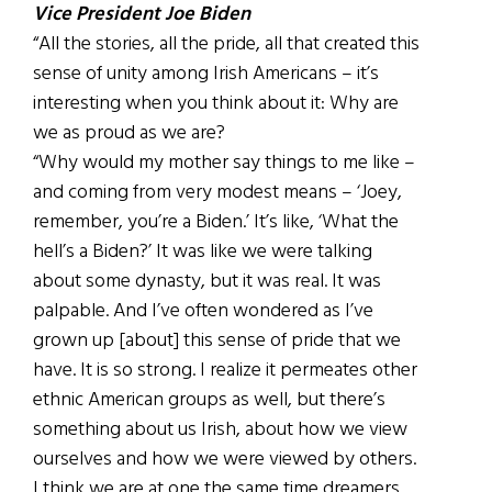
Vice President Joe Biden
“All the stories, all the pride, all that created this
sense of unity among Irish Americans – it’s
interesting when you think about it: Why are
we as proud as we are?
“Why would my mother say things to me like –
and coming from very modest means – ‘Joey,
remember, you’re a Biden.’ It’s like, ‘What the
hell’s a Biden?’ It was like we were talking
about some dynasty, but it was real. It was
palpable. And I’ve often wondered as I’ve
grown up [about] this sense of pride that we
have. It is so strong. I realize it permeates other
ethnic American groups as well, but there’s
something about us Irish, about how we view
ourselves and how we were viewed by others.
I think we are at one the same time dreamers