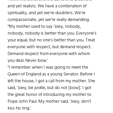
and yet realists. We have a combination of
spirituality, and yet we’re doubters. We’re
compassionate, yet we’re really demanding.
“My mother used to say ‘Joey, nobody,
nobody, nobody is better than you. Everyone’s
your equal, but no one’s better than you. Treat
everyone with respect, but demand respect.
Demand respect from everyone with whom
you deal. Never bow.’
“I remember when I was going to meet the
Queen of England as a young Senator. Before I
left the house, I got a call from my mother. She
said, ‘Joey, be polite, but do not [bow].’ I got
the great honor of introducing my mother to
Pope John Paul. My mother said, ‘Joey, don’t
kiss his ring.’