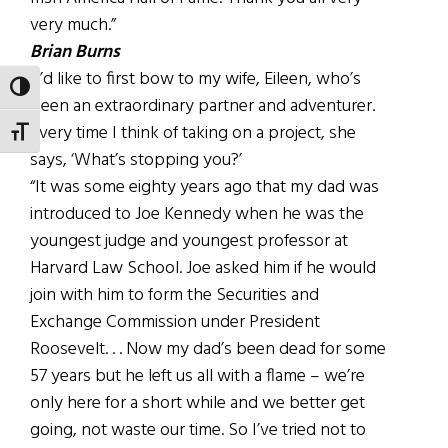
very much.”
Brian Burns
“I’d like to first bow to my wife, Eileen, who’s
TOGGLE HIGH CONTRAST
been an extraordinary partner and adventurer.
Every time I think of taking on a project, she
TOGGLE FONT SIZE
says, ‘What’s stopping you?’
“It was some eighty years ago that my dad was
introduced to Joe Kennedy when he was the
youngest judge and youngest professor at
Harvard Law School. Joe asked him if he would
join with him to form the Securities and
Exchange Commission under President
Roosevelt. . . Now my dad’s been dead for some
57 years but he left us all with a flame – we’re
only here for a short while and we better get
going, not waste our time. So I’ve tried not to