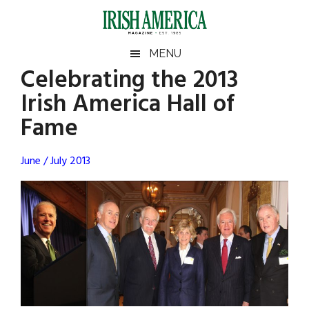
Skip
Skip
Skip
Skip
to
to
to
to
main
secondary
primary
footer
Irish
Irish
MENU
content
menu
sidebar
Celebrating the 2013
America
Primary
Sear
America
Irish America Hall of
the
Sidebar
site
Fame
...
June / July 2013