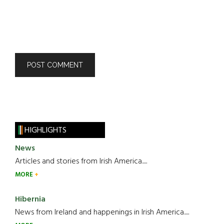
HIGHLIGHTS
News
Articles and stories from Irish America.....
MORE
Hibernia
News from Ireland and happenings in Irish America.....