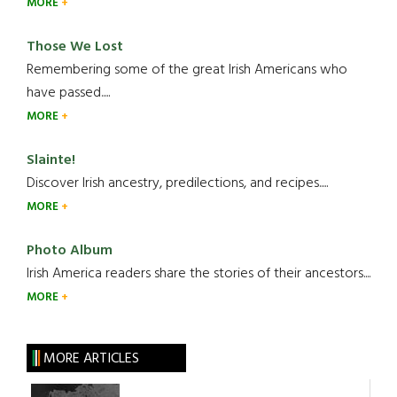
MORE
Those We Lost
Remembering some of the great Irish Americans who
have passed.....
MORE
Slainte!
Discover Irish ancestry, predilections, and recipes.....
MORE
Photo Album
Irish America readers share the stories of their ancestors....
MORE
MORE ARTICLES