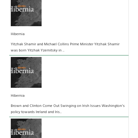
Hibernia
Yitzhak Shamir and Michael Collins Prime Minister Yitzhak Shamir
was born Yitzhak Yzernitsky in ...
Hibernia
Brown and Clinton Come Out Swinging on Irish Issues Washington's
policy towards Ireland and Iris...