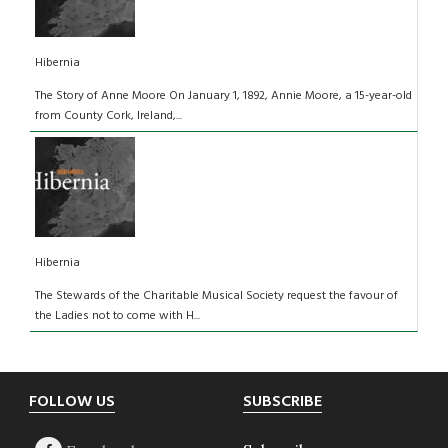
Hibernia
The Story of Anne Moore On January 1, 1892, Annie Moore, a 15-year-old
from County Cork, Ireland,...
Hibernia
The Stewards of the Charitable Musical Society request the favour of
the Ladies not to come with H...
Footer
FOLLOW US
SUBSCRIBE