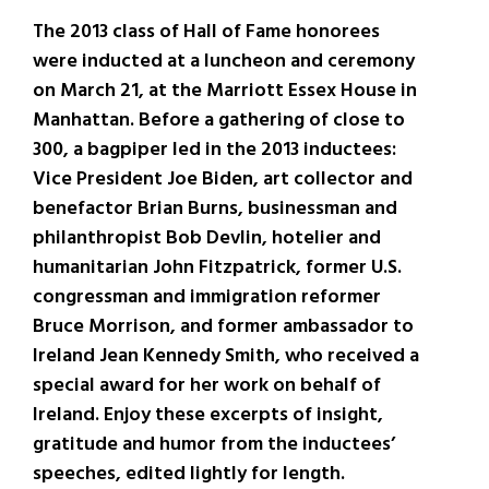
The 2013 class of Hall of Fame honorees
were inducted at a luncheon and ceremony
on March 21, at the Marriott Essex House in
Manhattan. Before a gathering of close to
300, a bagpiper led in the 2013 inductees:
Vice President Joe Biden, art collector and
benefactor Brian Burns, businessman and
philanthropist Bob Devlin, hotelier and
humanitarian John Fitzpatrick, former U.S.
congressman and immigration reformer
Bruce Morrison, and former ambassador to
Ireland Jean Kennedy Smith, who received a
special award for her work on behalf of
Ireland. Enjoy these excerpts of insight,
gratitude and humor from the inductees’
speeches, edited lightly for length.