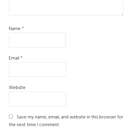
Name
*
Email
*
Website
Save my name, email, and website in this browser for
the next time I comment.