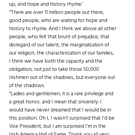
up, and hope and history rhyme.’
“There are over 11 million people out there,
good people, who are waiting for hope and
history to rhyme. And I think we above all other
people, who felt that brunt of prejudice, that
disregard of our talent, the marginalization of
our religion, the characterization of our families,
I think we have both the capacity and the
obligation, not just to take those 50,000
Irishmen out of the shadows, but everyone out
of the shadows.
“Ladies and gentlemen, it is a rare privilege and
a great honor, and I mean that sincerely. I
would have never dreamed that I would be in
this position. Oh I, I wasn’t surprised that I’d be
Vice President, but I am surprised I’m in the
Irish America Hall of Fame. Thank you all very