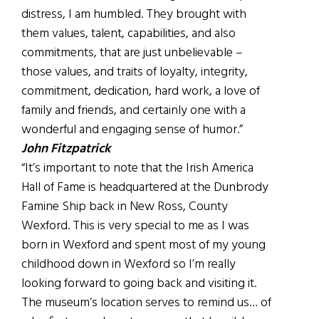
distress, I am humbled. They brought with
them values, talent, capabilities, and also
commitments, that are just unbelievable –
those values, and traits of loyalty, integrity,
commitment, dedication, hard work, a love of
family and friends, and certainly one with a
wonderful and engaging sense of humor.”
John Fitzpatrick
“It’s important to note that the Irish America
Hall of Fame is headquartered at the Dunbrody
Famine Ship back in New Ross, County
Wexford. This is very special to me as I was
born in Wexford and spent most of my young
childhood down in Wexford so I’m really
looking forward to going back and visiting it.
The museum’s location serves to remind us… of