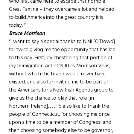
who first came here to escape that horrible
Great Famine – they overcame a lot and helped
to build America into the great country it is
today. “
Bruce Morrison
“I want to say a special thanks to Niall [O’Dowd]
for twice giving me the opportunity that has led
to this day. First, by christening that portion of
my Immigration Act of 1990 as Morrison Visas,
without which the brand would never have
existed, and also for inviting me to be part of
the Americans for a New Irish Agenda group to
give us the chance to play that role [in
Northern Ireland]. . . . I’d also like to thank the
people of Connecticut, for choosing me once
upon a time to be a member of Congress, and
then choosing somebody else to be governor,