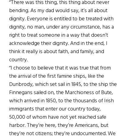
“There was this thing, this thing about never
bending. As my dad would say, it’s all about
dignity. Everyone is entitled to be treated with
dignity, no man, under any circumstance, has a
right to treat someone in a way that doesn’t
acknowledge their dignity. And in the end, I
think it really is about faith, and family, and
country.
“I choose to believe that it was true that from
the arrival of the first famine ships, like the
Dunbrody, which set sail in 1845, to the ship the
Finnegans sailed on, the Marchioness of Bute,
which arrived in 1850, to the thousands of Irish
immigrants that enter our country today,
50,000 of whom have not yet reached safe
harbor. They’re here, they’re Americans, but
they’re not citizens; they’re undocumented. We