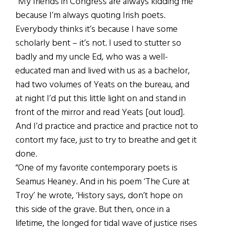
“My friends in Congress are always kidding me
because I’m always quoting Irish poets.
Everybody thinks it’s because I have some
scholarly bent – it’s not. I used to stutter so
badly and my uncle Ed, who was a well-
educated man and lived with us as a bachelor,
had two volumes of Yeats on the bureau, and
at night I’d put this little light on and stand in
front of the mirror and read Yeats [out loud].
And I’d practice and practice and practice not to
contort my face, just to try to breathe and get it
done.
“One of my favorite contemporary poets is
Seamus Heaney. And in his poem ‘The Cure at
Troy’ he wrote, ‘History says, don’t hope on
this side of the grave. But then, once in a
lifetime, the longed for tidal wave of justice rises