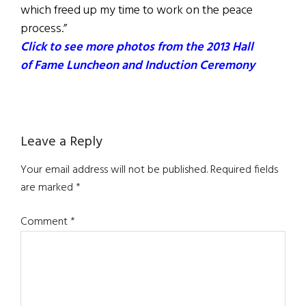
which freed up my time to work on the peace
process.”
Click to see more photos from the 2013 Hall
of Fame Luncheon and Induction Ceremony
Reader
Leave a Reply
Interactions
Your email address will not be published.
Required fields
are marked
*
Comment
*