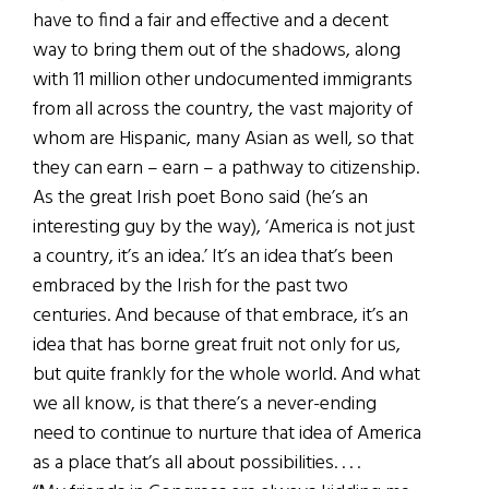
have to find a fair and effective and a decent
way to bring them out of the shadows, along
with 11 million other undocumented immigrants
from all across the country, the vast majority of
whom are Hispanic, many Asian as well, so that
they can earn – earn – a pathway to citizenship.
As the great Irish poet Bono said (he’s an
interesting guy by the way), ‘America is not just
a country, it’s an idea.’ It’s an idea that’s been
embraced by the Irish for the past two
centuries. And because of that embrace, it’s an
idea that has borne great fruit not only for us,
but quite frankly for the whole world. And what
we all know, is that there’s a never-ending
need to continue to nurture that idea of America
as a place that’s all about possibilities. . . .