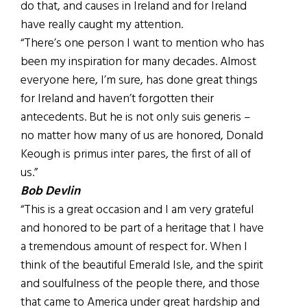
do that, and causes in Ireland and for Ireland
have really caught my attention.
“There’s one person I want to mention who has
been my inspiration for many decades. Almost
everyone here, I’m sure, has done great things
for Ireland and haven’t forgotten their
antecedents. But he is not only suis generis –
no matter how many of us are honored, Donald
Keough is primus inter pares, the first of all of
us.”
Bob Devlin
“This is a great occasion and I am very grateful
and honored to be part of a heritage that I have
a tremendous amount of respect for. When I
think of the beautiful Emerald Isle, and the spirit
and soulfulness of the people there, and those
that came to America under great hardship and