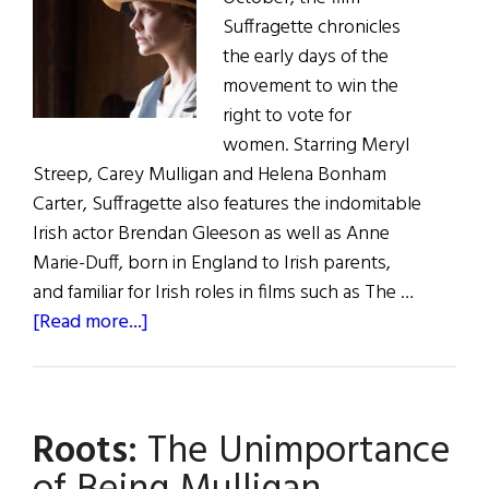
Suffragette chronicles
the early days of the
movement to win the
right to vote for
women. Starring Meryl
Streep, Carey Mulligan and Helena Bonham
Carter, Suffragette also features the indomitable
Irish actor Brendan Gleeson as well as Anne
Marie-Duff, born in England to Irish parents,
and familiar for Irish roles in films such as The …
about
[Read more...]
Irish
Eye
on
Roots:
The Unimportance
Hollywood:
Carey