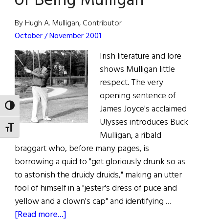
of Being Mulligan
Mulligan
Is
By Hugh A. Mulligan, Contributor
a
October / November 2001
"Suffragette"
Irish literature and lore
shows Mulligan little
respect. The very
opening sentence of
TOGGLE HIGH CONTRAST
James Joyce's acclaimed
Ulysses introduces Buck
TOGGLE FONT SIZE
Mulligan, a ribald
braggart who, before many pages, is
borrowing a quid to "get gloriously drunk so as
to astonish the druidy druids," making an utter
fool of himself in a "jester's dress of puce and
yellow and a clown's cap" and identifying …
about
[Read more...]