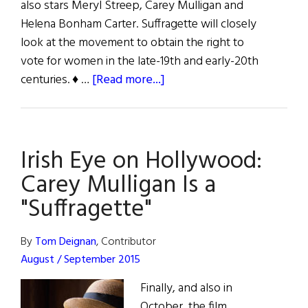
also stars Meryl Streep, Carey Mulligan and
Helena Bonham Carter. Suffragette will closely
look at the movement to obtain the right to
vote for women in the late-19th and early-20th
about
centuries. ♦ …
[Read more...]
Irish
Eye
on
Irish Eye on Hollywood:
Hollywood:
The
Carey Mulligan Is a
Irish
"Suffragette"
Vote
By
Tom Deignan
, Contributor
August / September 2015
Finally, and also in
October, the film