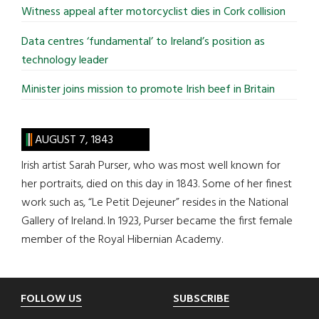
Witness appeal after motorcyclist dies in Cork collision
Data centres ‘fundamental’ to Ireland’s position as
technology leader
Minister joins mission to promote Irish beef in Britain
AUGUST 7, 1843
Irish artist Sarah Purser, who was most well known for
her portraits, died on this day in 1843. Some of her finest
work such as, “Le Petit Dejeuner” resides in the National
Gallery of Ireland. In 1923, Purser became the first female
member of the Royal Hibernian Academy.
Footer
FOLLOW US
SUBSCRIBE