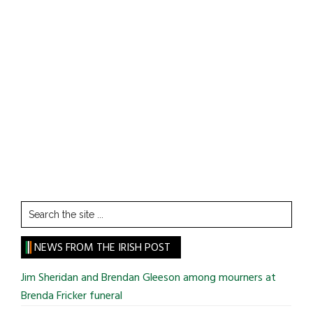
Search
the
site
NEWS FROM THE IRISH POST
...
Jim Sheridan and Brendan Gleeson among mourners at
Brenda Fricker funeral