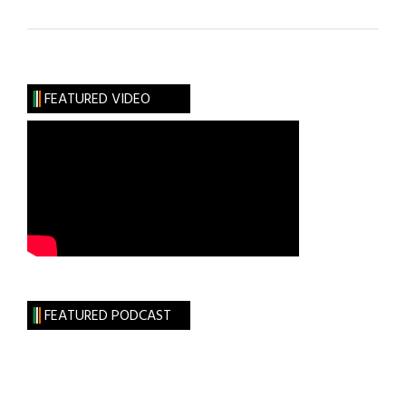
Roots:
The
Unimportance
of
FEATURED VIDEO
Being
Mulligan
FEATURED PODCAST