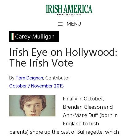
Skip
Skip
Skip
Skip
to
to
to
to
main
secondary
primary
footer
Irish
Irish
MENU
content
menu
sidebar
America
Primary
Carey Mulligan
America
Sidebar
Irish Eye on Hollywood:
The Irish Vote
By
Tom Deignan
, Contributor
October / November 2015
Finally in October,
Brendan Gleeson and
Ann-Marie Duff (born in
England to Irish
parents) shore up the cast of Suffragette, which