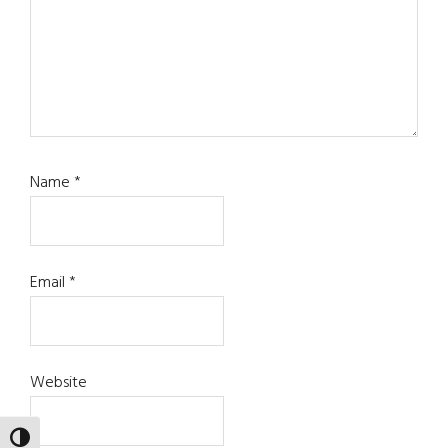
Name
*
Email
*
Website
TOGGLE HIGH CONTRAST