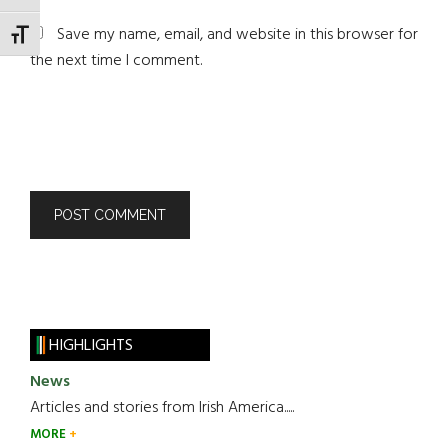
Save my name, email, and website in this browser for
TOGGLE FONT SIZE
the next time I comment.
HIGHLIGHTS
News
Articles and stories from Irish America.....
MORE