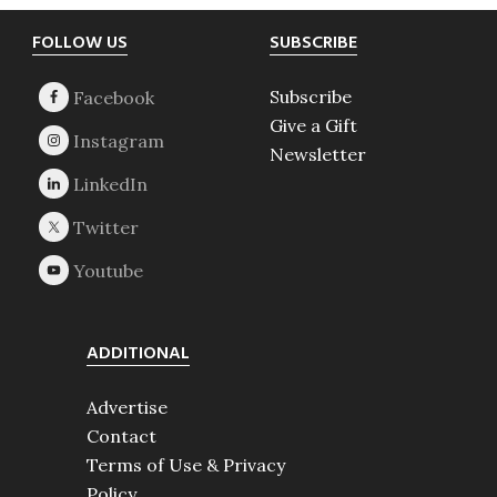
Footer
FOLLOW US
SUBSCRIBE
Subscribe
Give a Gift
Newsletter
ADDITIONAL
Advertise
Contact
Terms of Use & Privacy
Policy