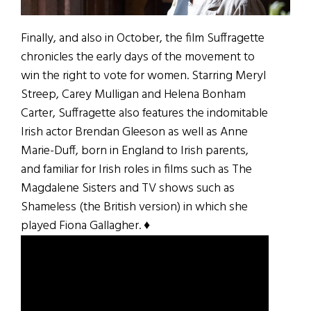
Finally, and also in October, the film Suffragette
chronicles the early days of the movement to
win the right to vote for women. Starring Meryl
Streep, Carey Mulligan and Helena Bonham
Carter, Suffragette also features the indomitable
Irish actor Brendan Gleeson as well as Anne
Marie-Duff, born in England to Irish parents,
and familiar for Irish roles in films such as The
Magdalene Sisters and TV shows such as
Shameless (the British version) in which she
played Fiona Gallagher. ♦