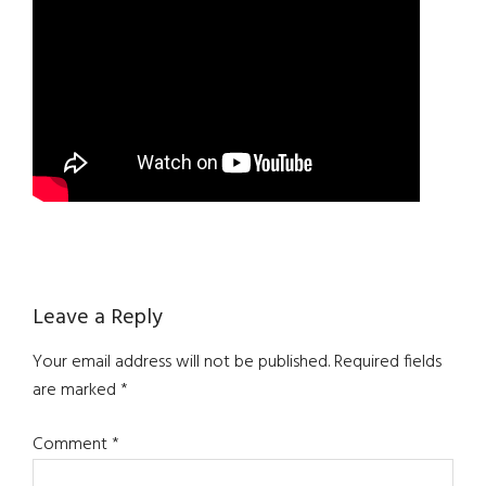
Reader
Leave a Reply
Interactions
Your email address will not be published.
Required fields
are marked
*
Comment
*