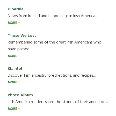
Hibernia
News from Ireland and happenings in Irish America.....
MORE
Those We Lost
Remembering some of the great Irish Americans who
have passed.....
MORE
Slainte!
Discover Irish ancestry, predilections, and recipes.....
MORE
Photo Album
Irish America readers share the stories of their ancestors....
MORE