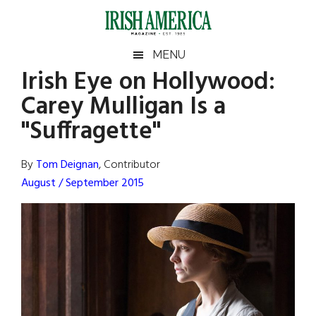
Skip
Skip
Skip
Skip
to
to
to
to
main
secondary
primary
footer
Irish
Irish
MENU
content
menu
sidebar
Irish Eye on Hollywood:
America
Primary
Sear
America
Carey Mulligan Is a
the
Sidebar
site
"Suffragette"
...
By
Tom Deignan
, Contributor
August / September 2015