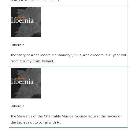
policy towards Ireland and Iris...
Hibernia
The Story of Anne Moore On January 1, 1892, Annie Moore, a 15-year-old
from County Cork, Ireland,...
Hibernia
The Stewards of the Charitable Musical Society request the favour of
the Ladies not to come with H...