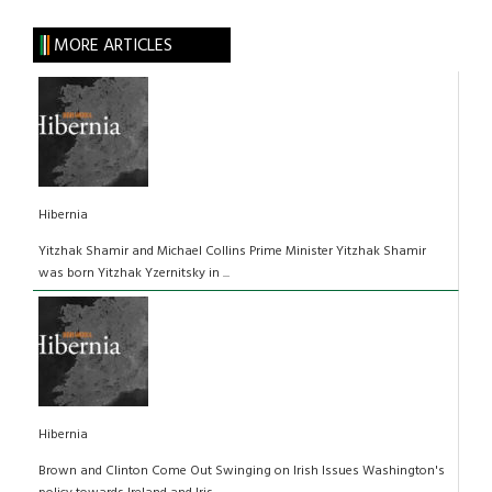
MORE ARTICLES
Hibernia
Yitzhak Shamir and Michael Collins Prime Minister Yitzhak Shamir
was born Yitzhak Yzernitsky in ...
Hibernia
Brown and Clinton Come Out Swinging on Irish Issues Washington's