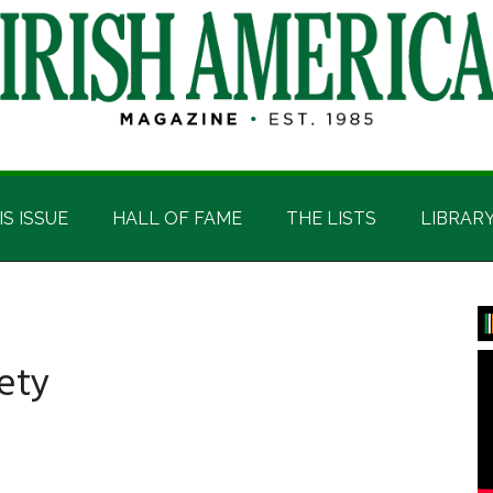
IS ISSUE
HALL OF FAME
THE LISTS
LIBRAR
P
S
ety