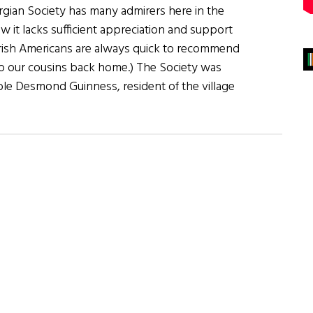
rgian Society has many admirers here in the
ew it lacks sufficient appreciation and support
 Irish Americans are always quick to recommend
o our cousins back home.) The Society was
le Desmond Guinness, resident of the village