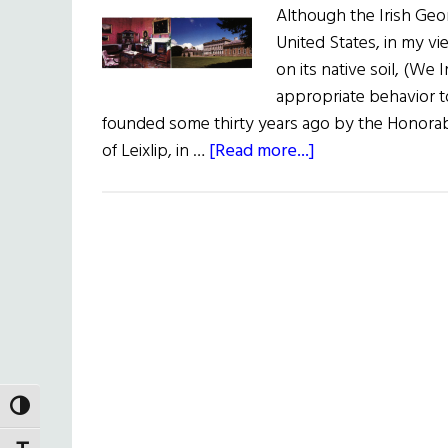
Although the Irish Geo
United States, in my vi
on its native soil, (We
appropriate behavior t
founded some thirty years ago by the Honorab
about
of Leixlip, in …
[Read more...]
The
Irish
Georgian
Society
TOGGLE HIGH CONTRAST