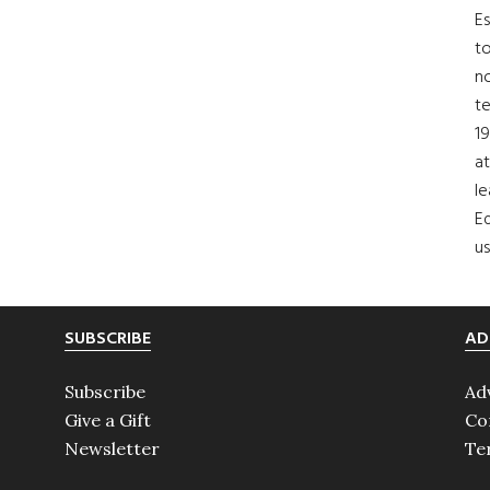
Es
to
no
t
19
at
le
Ed
us
SUBSCRIBE
AD
Subscribe
Ad
Give a Gift
Co
Newsletter
Te