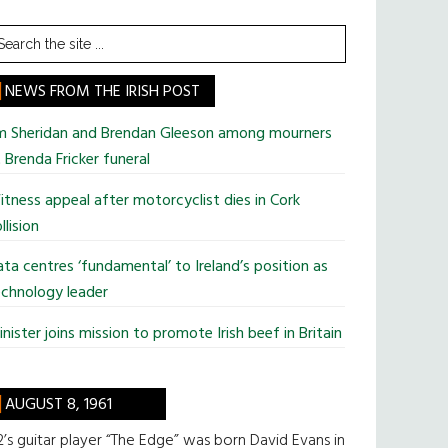
earch
he
te
NEWS FROM THE IRISH POST
im Sheridan and Brendan Gleeson among mourners
 Brenda Fricker funeral
tness appeal after motorcyclist dies in Cork
llision
ta centres ‘fundamental’ to Ireland’s position as
chnology leader
nister joins mission to promote Irish beef in Britain
AUGUST 8, 1961
’s guitar player “The Edge” was born David Evans in