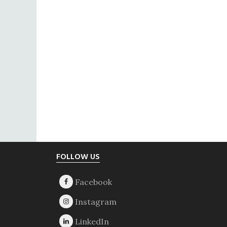
Footer
FOLLOW US