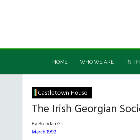
Skip
Skip
Skip
Skip
to
to
to
to
main
secondary
primary
footer
content
menu
sidebar
Irish
Irish
America
HOME
WHO WE ARE
IN TH
America
Castletown House
The Irish Georgian Soci
By Brendan Gill
March 1992