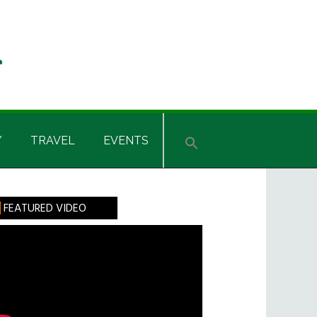
Y
TRAVEL
EVENTS
rimary
FEATURED VIDEO
idebar