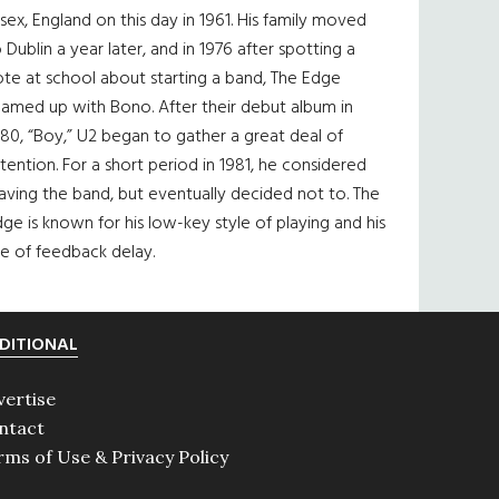
sex, England on this day in 1961. His family moved
 Dublin a year later, and in 1976 after spotting a
te at school about starting a band, The Edge
eamed up with Bono. After their debut album in
80, “Boy,” U2 began to gather a great deal of
tention. For a short period in 1981, he considered
aving the band, but eventually decided not to. The
ge is known for his low-key style of playing and his
e of feedback delay.
DITIONAL
vertise
ntact
rms of Use & Privacy Policy