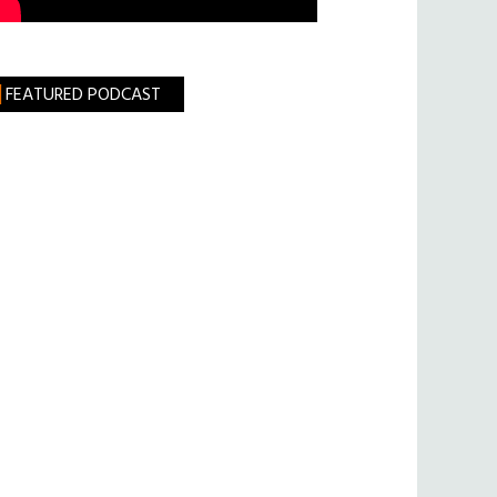
FEATURED PODCAST