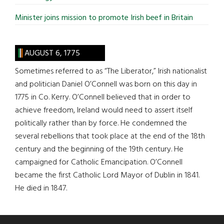
Minister joins mission to promote Irish beef in Britain
AUGUST 6, 1775
Sometimes referred to as “The Liberator,” Irish nationalist
and politician Daniel O’Connell was born on this day in
1775 in Co. Kerry. O’Connell believed that in order to
achieve freedom, Ireland would need to assert itself
politically rather than by force. He condemned the
several rebellions that took place at the end of the 18th
century and the beginning of the 19th century. He
campaigned for Catholic Emancipation. O’Connell
became the first Catholic Lord Mayor of Dublin in 1841.
He died in 1847.