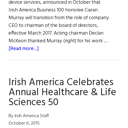
device services, announced in October that
Irish America Business 100 honoree Ciaran
Murray will transition from the role of company
CEO to chairman of the board of directors,
effective March 2017. Acting chairman Declan
McKeon thanked Murray (right) for his work …
about
[Read more...]
Ciaran
Murray
to
Irish America Celebrates
Chair
ICON
Annual Healthcare & Life
Sciences 50
By Irish America Staff
October 6, 2015