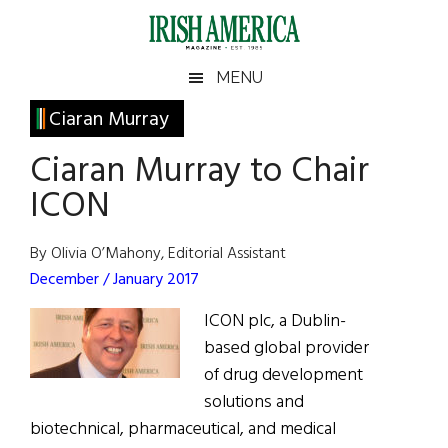
Skip
Skip
Skip
Skip
to
to
to
to
main
secondary
primary
footer
Irish
Irish
MENU
content
menu
sidebar
America
Primary
Ciaran Murray
America
Sidebar
Ciaran Murray to Chair
ICON
By Olivia O’Mahony, Editorial Assistant
December / January 2017
ICON plc, a Dublin-
based global provider
of drug development
solutions and
biotechnical, pharmaceutical, and medical