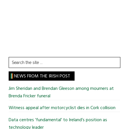
Search
the
site
NEWS FROM THE IRISH POST
...
Jim Sheridan and Brendan Gleeson among mourners at
Brenda Fricker funeral
Witness appeal after motorcyclist dies in Cork collision
Data centres ‘fundamental’ to Ireland’s position as
technology leader