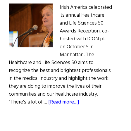
Irish America celebrated
its annual Healthcare
and Life Sciences 50
Awards Reception, co-
hosted with ICON plc,
on October 5 in
Manhattan. The
Healthcare and Life Sciences 50 aims to
recognize the best and brightest professionals
in the medical industry and highlight the work
they are doing to improve the lives of their
communities and our healthcare industry.
about
“There’s a lot of …
[Read more...]
Irish
America
Celebrates