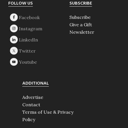
Footer
FOLLOW US
SUBSCRIBE
Subscribe
Give a Gift
Newsletter
ADDITIONAL
Advertise
Contact
Terms of Use & Privacy
Policy