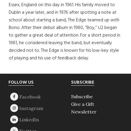
Essex, England on this day in 1961. His family moved to
Dublin a year later, and in 1976 after spotting a note at
school about starting a band, The Edge teamed up with
Bono. After their debut album in 1980, “Boy,” U2 began
to gather a great deal of attention. For a short period in
1981, he considered leaving the band, but eventually
decided not to. The Edge is known for his low-key style
of playing and his use of feedback delay.
Footer
FOLLOW US
SUBSCRIBE
Subscribe
Give a Gift
Newsletter