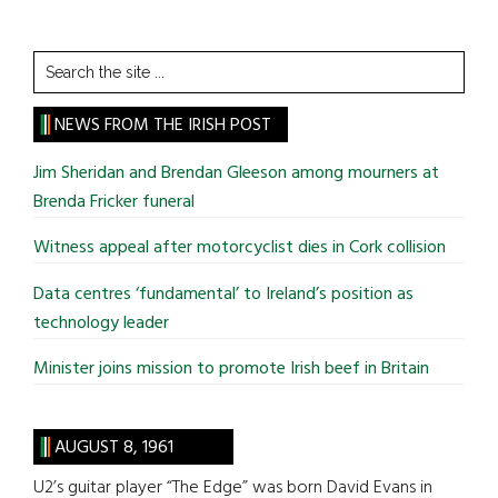
Search
the
site
NEWS FROM THE IRISH POST
...
Jim Sheridan and Brendan Gleeson among mourners at
Brenda Fricker funeral
Witness appeal after motorcyclist dies in Cork collision
Data centres ‘fundamental’ to Ireland’s position as
technology leader
Minister joins mission to promote Irish beef in Britain
AUGUST 8, 1961
U2’s guitar player “The Edge” was born David Evans in