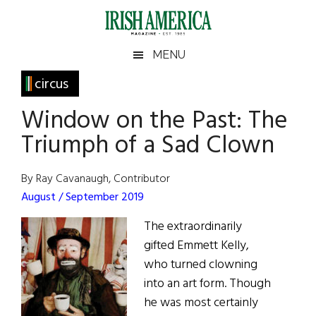
Skip
Skip
Skip
Skip
to
to
to
to
main
secondary
primary
footer
Irish
Irish
MENU
content
menu
sidebar
America
Primary
circus
America
Sidebar
Window on the Past: The
Triumph of a Sad Clown
By Ray Cavanaugh, Contributor
August / September 2019
The extraordinarily
gifted Emmett Kelly,
who turned clowning
into an art form. Though
he was most certainly