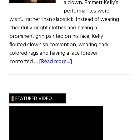
a clown, Emmett Kelly’s
performances were
wistful rather than slapstick. Instead of wearing
cheerfully bright clothes and having a
prominent grin painted on his face, Kelly
flouted clownish convention, wearing dark-
colored rags and having a face forever
about
contorted …
[Read more...]
Window
on
the
Past:
FEATURED VIDEO
The
Triumph
of
a
Sad