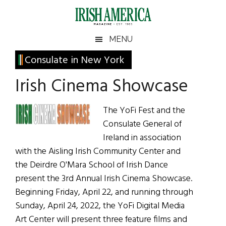
Skip
Skip
Skip
Skip
to
to
to
to
main
secondary
primary
footer
Irish
Irish
MENU
content
menu
sidebar
America
Primary
Consulate in New York
America
Sidebar
Irish Cinema Showcase
The YoFi Fest and the
Consulate General of
Ireland in association
with the Aisling Irish Community Center and
the Deirdre O'Mara School of Irish Dance
present the 3rd Annual Irish Cinema Showcase.
Beginning Friday, April 22, and running through
Sunday, April 24, 2022, the YoFi Digital Media
Art Center will present three feature films and