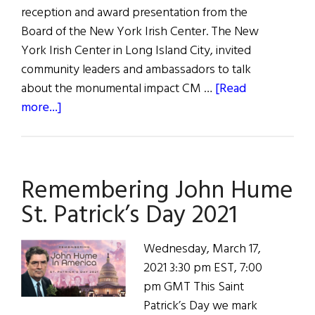
reception and award presentation from the
Board of the New York Irish Center. The New
York Irish Center in Long Island City, invited
community leaders and ambassadors to talk
about the monumental impact CM …
[Read
about
more...]
New
York
Irish
Remembering John Hume
Center
Proudly
St. Patrick’s Day 2021
Honors
Council
Wednesday, March 17,
Member
2021 3:30 pm EST, 7:00
Danny
pm GMT This Saint
Dromm
Patrick’s Day we mark