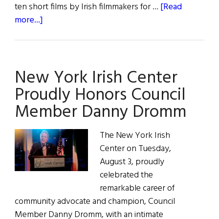
ten short films by Irish filmmakers for …
[Read
about
more...]
Irish
Cinema
Showcase
New York Irish Center
Proudly Honors Council
Member Danny Dromm
The New York Irish
Center on Tuesday,
August 3, proudly
celebrated the
remarkable career of
community advocate and champion, Council
Member Danny Dromm, with an intimate