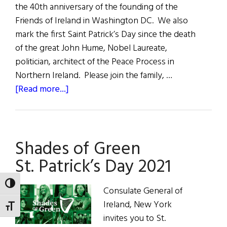
the 40th anniversary of the founding of the
Friends of Ireland in Washington DC. We also
mark the first Saint Patrick’s Day since the death
of the great John Hume, Nobel Laureate,
politician, architect of the Peace Process in
Northern Ireland. Please join the family, …
about
[Read more...]
Remembering
John
Hume
Shades of Green
St.
Patrick’s
St. Patrick’s Day 2021
Day
2021
TOGGLE HIGH CONTRAST
Consulate General of
Ireland, New York
TOGGLE FONT SIZE
invites you to St.