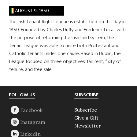
AUGUST 9, 1850
The Irish Tenant Right League is established on this day in
1850. Founded by Charles Duffy and Frederick Lucas with
the purpose of reforming the Irish land system, the
Tenant league was able to unite both Protestant and
Catholic tenants under one cause. Based in Dublin, the
League focused on three objectives: fair rent, fixity of
tenure, and free sale.
Footer
FOLLOW US
SUBSCRIBE
Subscribe
Give a Gift
Newsletter