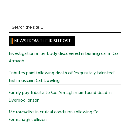
Search
the
site
NEWS FROM THE IRISH POST
...
Investigation after body discovered in burning car in Co.
Armagh
Tributes paid following death of 'exquisitely talented'
Irish musician Cat Dowling
Family pay tribute to Co. Armagh man found dead in
Liverpool prison
Motorcyclist in critical condition following Co.
Fermanagh collision