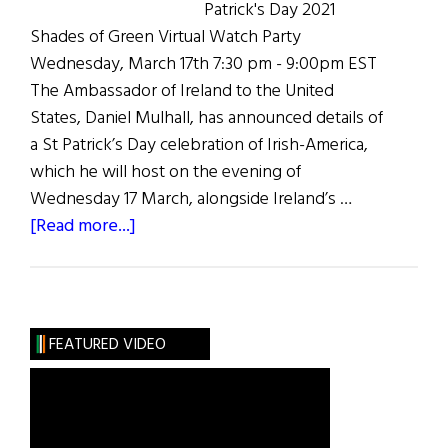
Patrick's Day 2021
Shades of Green Virtual Watch Party
Wednesday, March 17th 7:30 pm - 9:00pm EST
The Ambassador of Ireland to the United
States, Daniel Mulhall, has announced details of
a St Patrick’s Day celebration of Irish-America,
which he will host on the evening of
Wednesday 17 March, alongside Ireland’s …
about
[Read more...]
Shades
of
Green
St.
FEATURED VIDEO
Patrick’s
Day
2021