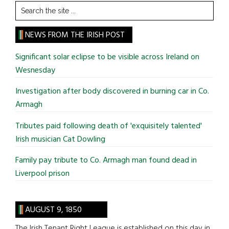
Search
the
site
NEWS FROM THE IRISH POST
...
Significant solar eclipse to be visible across Ireland on
Wesnesday
Investigation after body discovered in burning car in Co.
Armagh
Tributes paid following death of 'exquisitely talented'
Irish musician Cat Dowling
Family pay tribute to Co. Armagh man found dead in
Liverpool prison
AUGUST 9, 1850
The Irish Tenant Right League is established on this day in