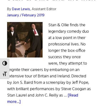
By
Dave Lewis
, Assistant Editor
January / February 2019
Stan & Ollie finds the
legendary comedy duo
at a low point in their
professional lives. No
longer the box-office
success they once
were, they attempt to
TOGGLE HIGH CONTRAST
reignite their careers by embarking on an
TOGGLE FONT SIZE
extensive tour of Britain and Ireland. Directed
by Jon S. Baird from a screenplay by Jeff Pope,
with brilliant performances by Steve Coogan as
Stan Laurel and John C. Reilly as …
[Read
about
more...]