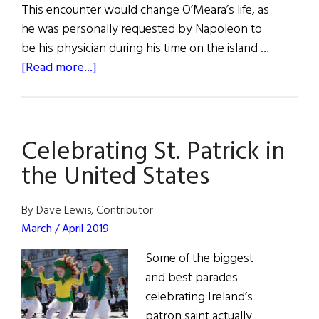
This encounter would change O’Meara’s life, as
he was personally requested by Napoleon to
be his physician during his time on the island …
about
[Read more...]
Napoleon’s
Doctor
Celebrating St. Patrick in
the United States
By Dave Lewis, Contributor
March / April 2019
Some of the biggest
and best parades
celebrating Ireland’s
patron saint actually