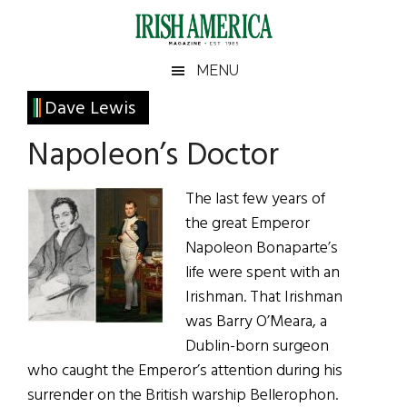
Skip
Skip
Skip
Skip
to
to
to
to
main
secondary
primary
footer
Irish
Irish
MENU
content
menu
sidebar
America
Primary
Dave Lewis
America
Sidebar
Napoleon’s Doctor
The last few years of
the great Emperor
Napoleon Bonaparte’s
life were spent with an
Irishman. That Irishman
was Barry O’Meara, a
Dublin-born surgeon
who caught the Emperor’s attention during his
surrender on the British warship Bellerophon.