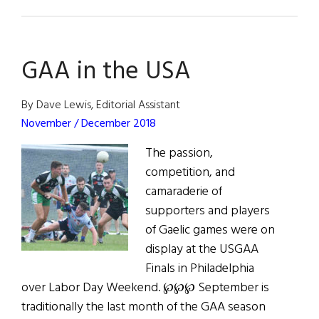
Stan
&
Ollie
GAA in the USA
and
the
Irish
By Dave Lewis, Editorial Assistant
November / December 2018
The passion,
competition, and
camaraderie of
supporters and players
of Gaelic games were on
display at the USGAA
Finals in Philadelphia
over Labor Day Weekend. ℘℘℘ September is
traditionally the last month of the GAA season