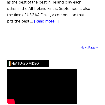
as the best of the best in Ireland play each
other in the All-Ireland Finals. September is also
the time of USGAA Finals, a competition that
about
pits the best …
[Read more...]
GAA
in
the
USA
Next Page »
FEATURED VIDEO