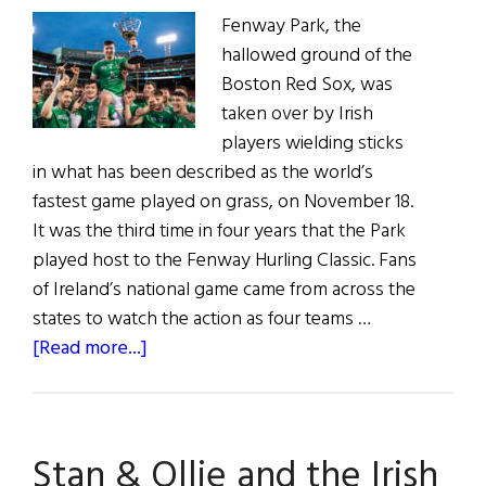
Fenway Park, the
hallowed ground of the
Boston Red Sox, was
taken over by Irish
players wielding sticks
in what has been described as the world’s
fastest game played on grass, on November 18.
It was the third time in four years that the Park
played host to the Fenway Hurling Classic. Fans
of Ireland’s national game came from across the
states to watch the action as four teams …
about
[Read more...]
Fenway’s
Hurling
Classic
Stan & Ollie and the Irish