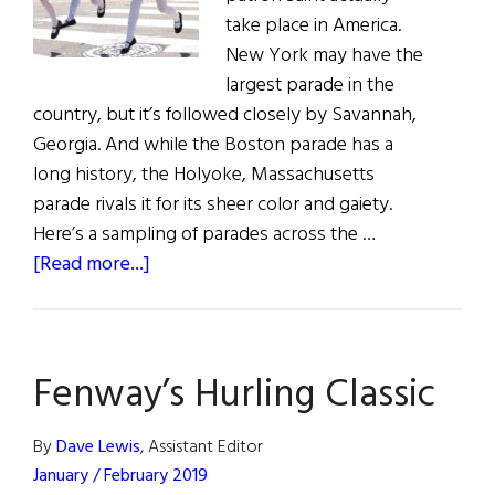
take place in America.
New York may have the
largest parade in the
country, but it’s followed closely by Savannah,
Georgia. And while the Boston parade has a
long history, the Holyoke, Massachusetts
parade rivals it for its sheer color and gaiety.
Here’s a sampling of parades across the …
about
[Read more...]
Celebrating
St.
Patrick
Fenway’s Hurling Classic
in
the
United
By
Dave Lewis
, Assistant Editor
States
January / February 2019