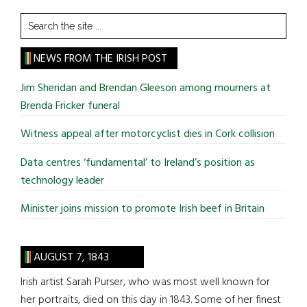
Search
the
site
NEWS FROM THE IRISH POST
...
Jim Sheridan and Brendan Gleeson among mourners at
Brenda Fricker funeral
Witness appeal after motorcyclist dies in Cork collision
Data centres ‘fundamental’ to Ireland’s position as
technology leader
Minister joins mission to promote Irish beef in Britain
AUGUST 7, 1843
Irish artist Sarah Purser, who was most well known for
her portraits, died on this day in 1843. Some of her finest