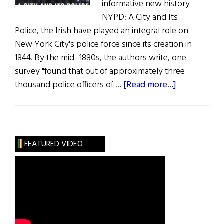
informative new history
NYPD: A City and Its
Police, the Irish have played an integral role on
New York City's police force since its creation in
1844. By the mid- 1880s, the authors write, one
survey "found that out of approximately three
about
thousand police officers of …
[Read more...]
Book
Reviews:
The
Latest
FEATURED VIDEO
Irish
Books