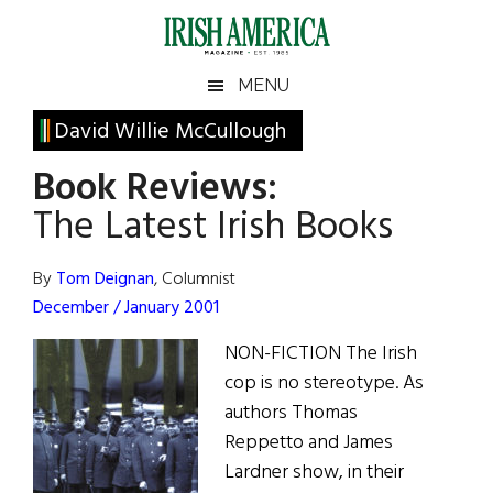
Skip
Skip
Skip
Skip
to
to
to
to
main
secondary
primary
footer
Irish
Irish
MENU
content
menu
sidebar
America
Primary
David Willie McCullough
America
Sidebar
Book Reviews:
The Latest Irish Books
By
Tom Deignan
, Columnist
December / January 2001
NON-FICTION The Irish
cop is no stereotype. As
authors Thomas
Reppetto and James
Lardner show, in their