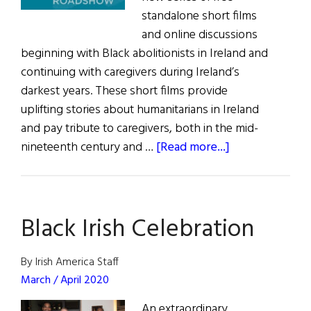
standalone short films
and online discussions
beginning with Black abolitionists in Ireland and
continuing with caregivers during Ireland’s
darkest years. These short films provide
uplifting stories about humanitarians in Ireland
and pay tribute to caregivers, both in the mid-
about
nineteenth century and …
[Read more...]
Famine
Heroes
Honor
Black Irish Celebration
Black
Abolitionists
in
By Irish America Staff
Ireland
March / April 2020
Sarah
An extraordinary