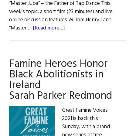
“Master Juba” – the Father of Tap Dance This
week’s topic, a short film (23 minutes) and live
online discussion features William Henry Lane
about
“Master …
[Read more...]
Famine
Heroes
Honor
Famine Heroes Honor
Black
Abolitionists
Black Abolitionists in
in
Ireland
Ireland
Sarah Parker Redmond
William
Henry
Lane
Great Famine Voices
2021 is back this
Sunday, with a brand
new series of free