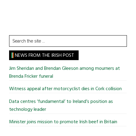
Search
the
site
NEWS FROM THE IRISH POST
...
Jim Sheridan and Brendan Gleeson among mourners at
Brenda Fricker funeral
Witness appeal after motorcyclist dies in Cork collision
Data centres ‘fundamental’ to Ireland’s position as
technology leader
Minister joins mission to promote Irish beef in Britain