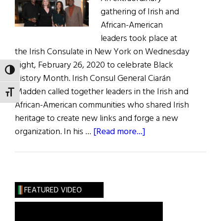
Parker
gathering of Irish and
Redmond
African-American
leaders took place at
the Irish Consulate in New York on Wednesday
night, February 26, 2020 to celebrate Black
TOGGLE HIGH CONTRAST
History Month. Irish Consul General Ciarán
Madden called together leaders in the Irish and
TOGGLE FONT SIZE
African-American communities who shared Irish
heritage to create new links and forge a new
about
organization. In his …
[Read more...]
Black
Irish
Celebration
FEATURED VIDEO