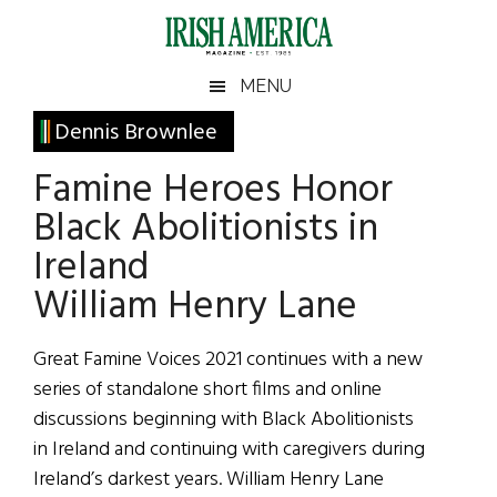
Skip
Skip
Skip
Skip
to
to
to
to
main
secondary
primary
footer
Irish
Irish
MENU
content
menu
sidebar
America
Primary
Dennis Brownlee
America
Sidebar
Famine Heroes Honor
Black Abolitionists in
Ireland
William Henry Lane
Great Famine Voices 2021 continues with a new
series of standalone short films and online
discussions beginning with Black Abolitionists
in Ireland and continuing with caregivers during
Ireland’s darkest years. William Henry Lane