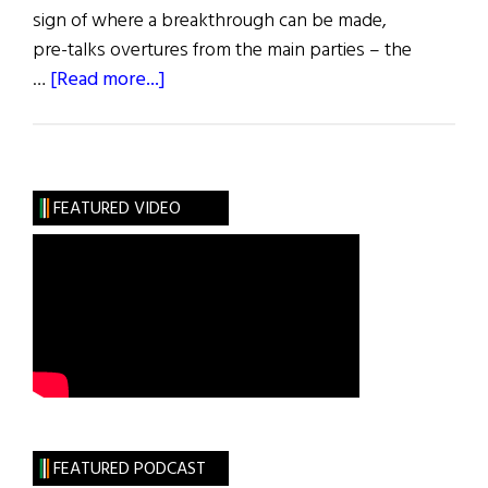
sign of where a breakthrough can be made,
pre-talks overtures from the main parties – the
about
…
[Read more...]
News:
Fresh
Talks
to
FEATURED VIDEO
Kick-
Start
Assembly
FEATURED PODCAST