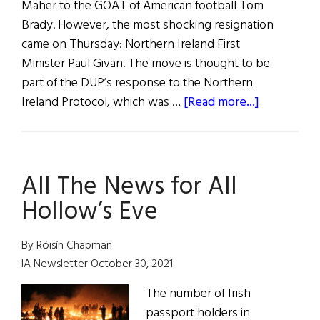
Maher to the GOAT of American football Tom
Brady. However, the most shocking resignation
came on Thursday: Northern Ireland First
Minister Paul Givan. The move is thought to be
part of the DUP’s response to the Northern
about
Ireland Protocol, which was …
[Read more...]
News
Roundup
February
All The News for All
5,
2022
Hollow’s Eve
By Róisín Chapman
IA Newsletter October 30, 2021
The number of Irish
passport holders in