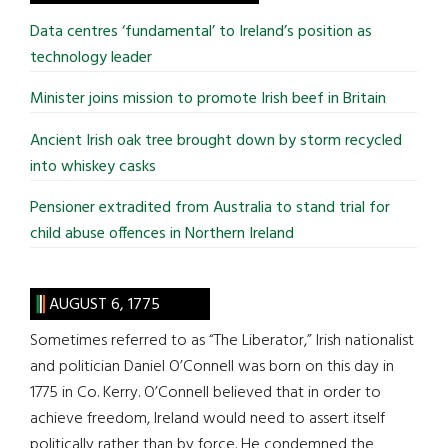
...
Data centres ‘fundamental’ to Ireland’s position as
technology leader
Minister joins mission to promote Irish beef in Britain
Ancient Irish oak tree brought down by storm recycled
into whiskey casks
Pensioner extradited from Australia to stand trial for
child abuse offences in Northern Ireland
AUGUST 6, 1775
Sometimes referred to as “The Liberator,” Irish nationalist
and politician Daniel O’Connell was born on this day in
1775 in Co. Kerry. O’Connell believed that in order to
achieve freedom, Ireland would need to assert itself
politically rather than by force. He condemned the