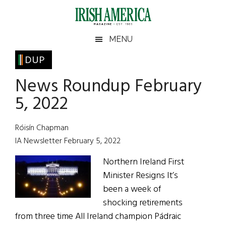
Skip
Skip
Skip
Skip
to
to
to
to
main
secondary
primary
footer
Irish
Irish
MENU
content
menu
sidebar
America
Primary
DUP
America
Sidebar
News Roundup February
5, 2022
Róisín Chapman
IA Newsletter February 5, 2022
Northern Ireland First
Minister Resigns It’s
been a week of
shocking retirements
from three time All Ireland champion Pádraic