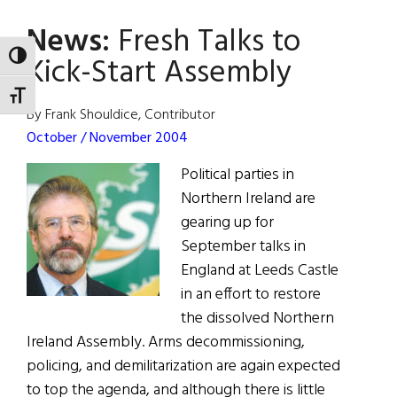
Talks
News:
Fresh Talks to
to
Kick-
Kick-Start Assembly
TOGGLE HIGH CONTRAST
Start
TOGGLE FONT SIZE
Assembly
By Frank Shouldice, Contributor
October / November 2004
Political parties in
Northern Ireland are
gearing up for
September talks in
England at Leeds Castle
in an effort to restore
the dissolved Northern
Ireland Assembly. Arms decommissioning,
policing, and demilitarization are again expected
to top the agenda, and although there is little