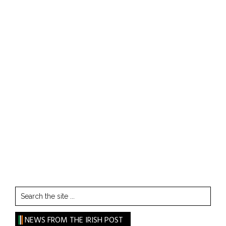
Search
the
site
NEWS FROM THE IRISH POST