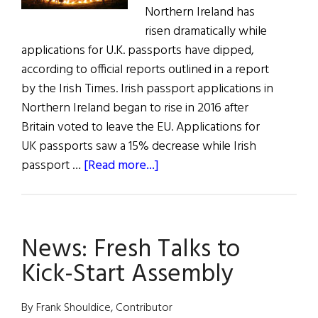
Northern Ireland has
risen dramatically while
applications for U.K. passports have dipped,
according to official reports outlined in a report
by the Irish Times. Irish passport applications in
Northern Ireland began to rise in 2016 after
Britain voted to leave the EU. Applications for
UK passports saw a 15% decrease while Irish
about
passport …
[Read more...]
All
The
News
News: Fresh Talks to
for
All
Kick-Start Assembly
Hollow’s
Eve
By Frank Shouldice, Contributor