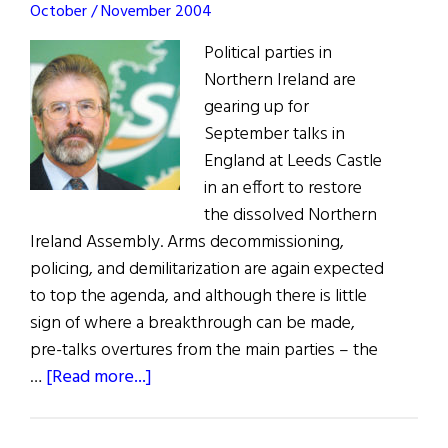
October / November 2004
Political parties in
Northern Ireland are
gearing up for
September talks in
England at Leeds Castle
in an effort to restore
the dissolved Northern
Ireland Assembly. Arms decommissioning,
policing, and demilitarization are again expected
to top the agenda, and although there is little
sign of where a breakthrough can be made,
pre-talks overtures from the main parties – the
about
…
[Read more...]
News:
Fresh