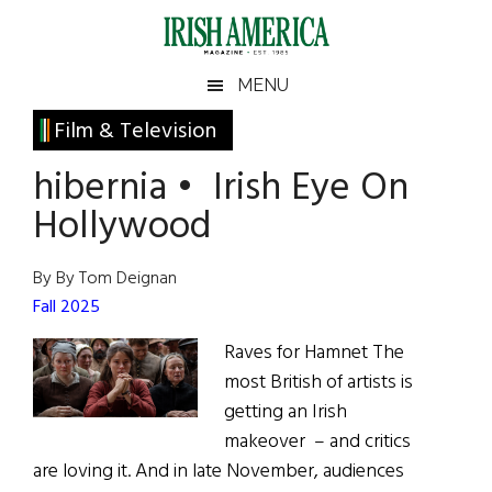
Skip
Skip
Skip
Skip
to
to
to
to
main
secondary
primary
footer
Irish
Irish
MENU
content
menu
sidebar
America
Primary
Film & Television
America
Sidebar
hibernia • Irish Eye On
Hollywood
By By Tom Deignan
Fall 2025
Raves for Hamnet The
most British of artists is
getting an Irish
makeover – and critics
are loving it. And in late November, audiences