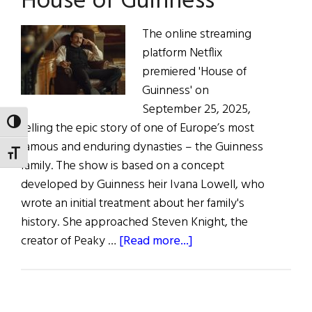
House of Guinness
The online streaming
platform Netflix
premiered 'House of
Guinness' on
September 25, 2025,
TOGGLE HIGH CONTRAST
telling the epic story of one of Europe’s most
famous and enduring dynasties – the Guinness
TOGGLE FONT SIZE
family. The show is based on a concept
developed by Guinness heir Ivana Lowell, who
wrote an initial treatment about her family's
history. She approached Steven Knight, the
about
creator of Peaky …
[Read more...]
House
of
Guinness