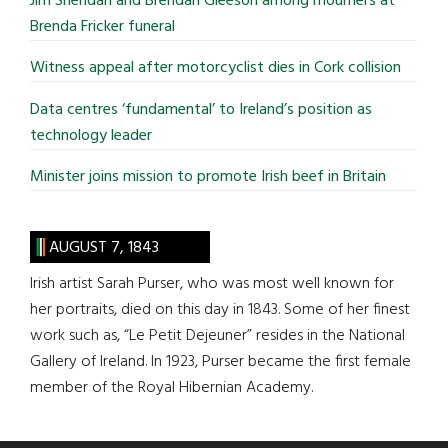
Jim Sheridan and Brendan Gleeson among mourners at
Brenda Fricker funeral
Witness appeal after motorcyclist dies in Cork collision
Data centres ‘fundamental’ to Ireland’s position as
technology leader
Minister joins mission to promote Irish beef in Britain
AUGUST 7, 1843
Irish artist Sarah Purser, who was most well known for
her portraits, died on this day in 1843. Some of her finest
work such as, “Le Petit Dejeuner” resides in the National
Gallery of Ireland. In 1923, Purser became the first female
member of the Royal Hibernian Academy.