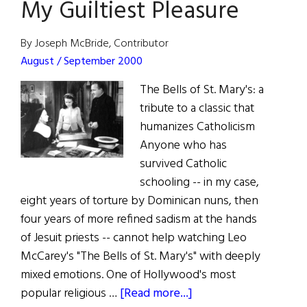
My Guiltiest Pleasure
By Joseph McBride, Contributor
August / September 2000
The Bells of St. Mary's: a
tribute to a classic that
humanizes Catholicism
Anyone who has
survived Catholic
schooling -- in my case,
eight years of torture by Dominican nuns, then
four years of more refined sadism at the hands
of Jesuit priests -- cannot help watching Leo
McCarey's "The Bells of St. Mary's" with deeply
mixed emotions. One of Hollywood's most
about
popular religious …
[Read more...]