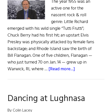
The year 1955 was an
active one for the
nascent rock & roll
genre: Little Richard
emerged with his wild single “Tutti Frutti”;
Chuck Berry had his first hit; an upstart Elvis
Presley was physically attacked by female fans
backstage; and Rhode Island saw the birth of
Bill Flanagan. One of five children, Flanagan —
who just turned 70 on Jan. 14 — grew up in
about
Warwick, RI, where …
[Read more...]
Music
Man:
Bill
Dancing at Lughnasa
Flanagan
By Colin Lacey