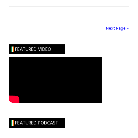
My
Guiltiest
Pleasure
Next Page »
FEATURED VIDEO
FEATURED PODCAST