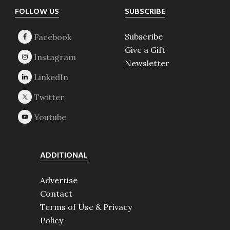
Footer
FOLLOW US
SUBSCRIBE
Subscribe
Give a Gift
Newsletter
ADDITIONAL
Advertise
Contact
Terms of Use & Privacy
Policy