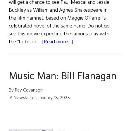
will get a chance to see Paul Mescal and Jessie
Buckley as William and Agnes Shakespeare in
the film Hamnet, based on Maggie O’Farrell’s
celebrated novel of the same name. Do not go
see this movie expecting the famous play with
about
the “to be or …
[Read more...]
hibernia
•
Irish
Music Man: Bill Flanagan
Eye
On
Hollywood
By Ray Cavanagh
IA Newsletter, January 18, 2025