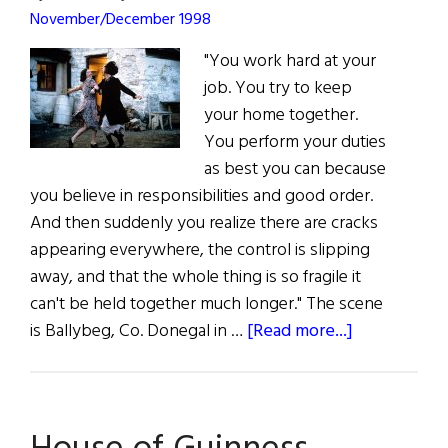
November/December 1998
"You work hard at your
job. You try to keep
your home together.
You perform your duties
as best you can because
you believe in responsibilities and good order.
And then suddenly you realize there are cracks
appearing everywhere, the control is slipping
away, and that the whole thing is so fragile it
can't be held together much longer." The scene
about
is Ballybeg, Co. Donegal in …
[Read more...]
Dancing
at
Lughnasa