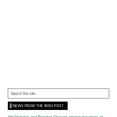
Search
the
site
NEWS FROM THE IRISH POST
...