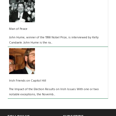
Man of Peace
John Hume, winner of the 1998 Nobel Prize, is interviewed by Kelly
Candaele. John Hume is the ra...
Irish Friends on Capitol Hill
The Impact of the Election Results on Irish Issues With one or two
notable exceptions, the Novemb...