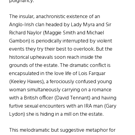
poignancy.
The insular, anachronistic existence of an
Anglo-Irish clan headed by Lady Myra and Sir
Richard Naylor (Maggie Smith and Michael
Gambon) is periodically interrupted by violent
events they try their best to overlook. But the
historical upheavals soon reach inside the
grounds of the estate. The dramatic conflict is
encapsulated in the love life of Lois Farquar
(Keeley Hawes), a ferociously confused young
woman simultaneously carrying on a romance
with a British officer (David Tennant) and having
furtive sexual encounters with an IRA man (Gary
Lydon) she is hiding in a mill on the estate.
This melodramatic but suggestive metaphor for