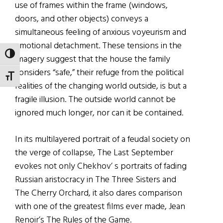
use of frames within the frame (windows,
doors, and other objects) conveys a
simultaneous feeling of anxious voyeurism and
emotional detachment. These tensions in the
TOGGLE HIGH CONTRAST
imagery suggest that the house the family
considers “safe,” their refuge from the political
TOGGLE FONT SIZE
realities of the changing world outside, is but a
fragile illusion. The outside world cannot be
ignored much longer, nor can it be contained.
In its multilayered portrait of a feudal society on
the verge of collapse, The Last September
evokes not only Chekhov’ s portraits of fading
Russian aristocracy in The Three Sisters and
The Cherry Orchard, it also dares comparison
with one of the greatest films ever made, Jean
Renoir’s The Rules of the Game.