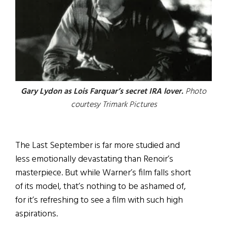
Gary Lydon as Lois Farquar’s secret IRA lover.
Photo
courtesy Trimark Pictures
The Last September is far more studied and
less emotionally devastating than Renoir’s
masterpiece. But while Warner’s film falls short
of its model, that’s nothing to be ashamed of,
for it’s refreshing to see a film with such high
aspirations.