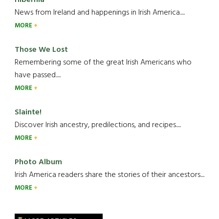
News from Ireland and happenings in Irish America.....
MORE
Those We Lost
Remembering some of the great Irish Americans who
have passed.....
MORE
Slainte!
Discover Irish ancestry, predilections, and recipes.....
MORE
Photo Album
Irish America readers share the stories of their ancestors....
MORE