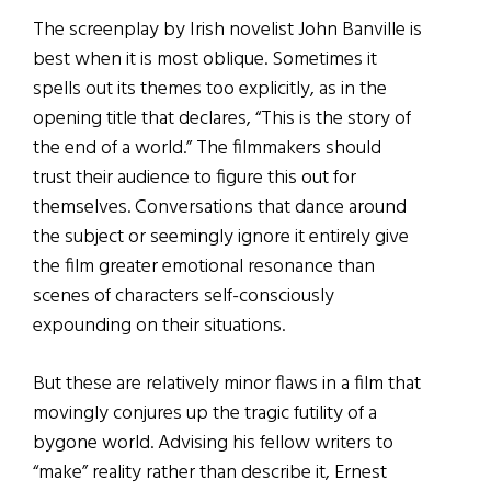
The screenplay by Irish novelist John Banville is
best when it is most oblique. Sometimes it
spells out its themes too explicitly, as in the
opening title that declares, “This is the story of
the end of a world.” The filmmakers should
trust their audience to figure this out for
themselves. Conversations that dance around
the subject or seemingly ignore it entirely give
the film greater emotional resonance than
scenes of characters self-consciously
expounding on their situations.
But these are relatively minor flaws in a film that
movingly conjures up the tragic futility of a
bygone world. Advising his fellow writers to
“make” reality rather than describe it, Ernest