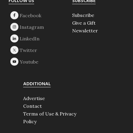
Footer
FOLLOW US
SUBSCRIBE
Subscribe
Give a Gift
Newsletter
ADDITIONAL
Advertise
Contact
Terms of Use & Privacy
Policy