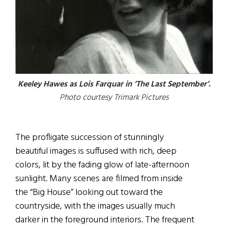
Keeley Hawes as Lois Farquar in ‘The Last September’.
Photo courtesy Trimark Pictures
The profligate succession of stunningly
beautiful images is suffused with rich, deep
colors, lit by the fading glow of late-afternoon
sunlight. Many scenes are filmed from inside
the “Big House” looking out toward the
countryside, with the images usually much
darker in the foreground interiors. The frequent