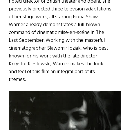
noted director of British theater and opera, she
previously directed three television adaptations
of her stage work, all starring Fiona Shaw.
Warner already demonstrates a full-blown
command of cinematic mise-en-scéne in The
Last September. Working with the masterful
cinematographer Slawomir Idziak, who is best
known for his work with the late director
Krzystof Kieslowski, Warner makes the look
and feel of this film an integral part of its
themes.