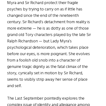
Myra and Sir Richard protect their fragile
psyches by trying to carry on as if little has
changed since the end of the nineteenth
century. Sir Richard’s detachment from reality is
more extreme — he is as dotty as one of those
grand old Tory characters played by the late Sir
Ralph Richardson — but Lady Myra’s
psychological deterioration, which takes place
before our eyes, is more poignant. She evolves
from a foolish old snob into a character of
genuine tragic dignity as the fatal climax of the
story, cynically set in motion by Sir Richard,
seems to visibly strip away her sense of place
and self.
The Last September pointedly explores the
complex issue of identity and allegiance among