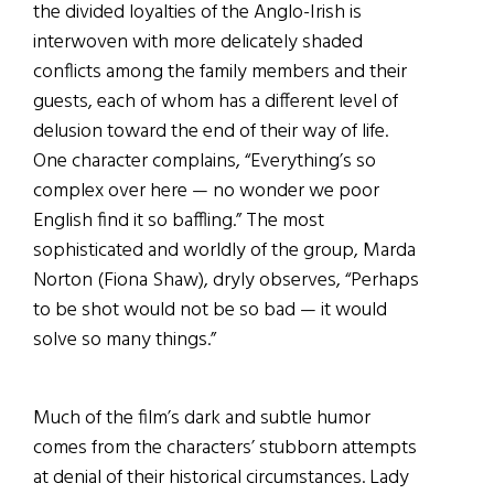
the divided loyalties of the Anglo-Irish is
interwoven with more delicately shaded
conflicts among the family members and their
guests, each of whom has a different level of
delusion toward the end of their way of life.
One character complains, “Everything’s so
complex over here — no wonder we poor
English find it so baffling.” The most
sophisticated and worldly of the group, Marda
Norton (Fiona Shaw), dryly observes, “Perhaps
to be shot would not be so bad — it would
solve so many things.”
Much of the film’s dark and subtle humor
comes from the characters’ stubborn attempts
at denial of their historical circumstances. Lady