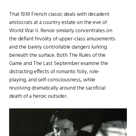
That 1939 French classic deals with decadent
aristocrats at a country estate on the eve of
World War II. Renoir similarly concentrates on
the defiant frivolity of upper-class amusements
and the barely controllable dangers lurking
beneath the surface. Both The Rules of the
Game and The Last September examine the
distracting effects of romantic folly, role-
playing, and self-consciousness, while
revolving dramatically around the sacrificial
death of a heroic outsider.