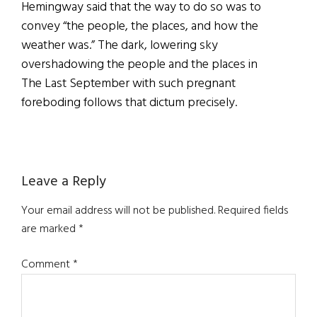
Hemingway said that the way to do so was to
convey “the people, the places, and how the
weather was.” The dark, lowering sky
overshadowing the people and the places in
The Last September with such pregnant
foreboding follows that dictum precisely.
Reader
Leave a Reply
Interactions
Your email address will not be published.
Required fields
are marked
*
Comment
*