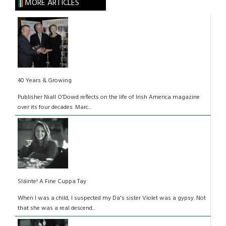
MORE ARTICLES
40 Years & Growing
Publisher Niall O’Dowd reflects on the life of Irish America magazine
over its four decades. Marc...
Sláinte! A Fine Cuppa Tay
When I was a child, I suspected my Da's sister Violet was a gypsy. Not
that she was a real descend...