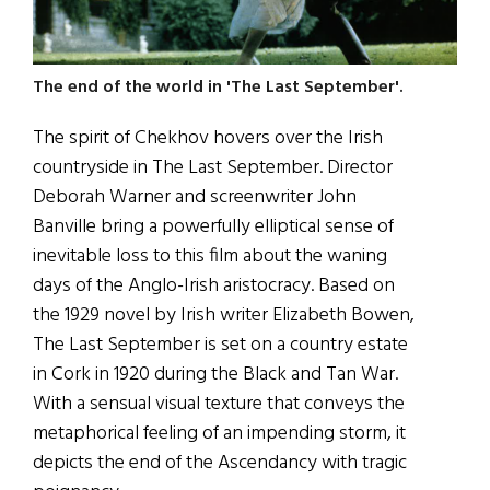
The end of the world in 'The Last September'.
The spirit of Chekhov hovers over the Irish
countryside in The Last September. Director
Deborah Warner and screenwriter John
Banville bring a powerfully elliptical sense of
inevitable loss to this film about the waning
days of the Anglo-Irish aristocracy. Based on
the 1929 novel by Irish writer Elizabeth Bowen,
The Last September is set on a country estate
in Cork in 1920 during the Black and Tan War.
With a sensual visual texture that conveys the
metaphorical feeling of an impending storm, it
depicts the end of the Ascendancy with tragic