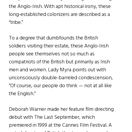
the Anglo-Irish. With apt historical irony, these
long-established colonizers are described as a
“tribe.”
To a degree that dumbfounds the British
soldiers visiting their estate, these Anglo-Irish
people see themselves not so much as
compatriots of the British but primarily as Irish
men and women. Lady Myra points out with
unconsciously double-barreled condescension,
“Of course, our people do think — not at all like
the English.”
Deborah Warner made her feature film directing
debut with The Last September, which
premiered in 1999 at the Cannes Film Festival. A