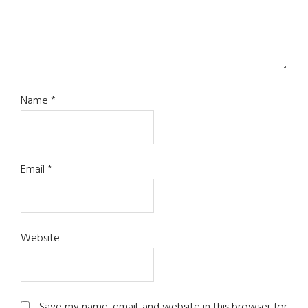
Name
*
Email
*
Website
Save my name, email, and website in this browser for