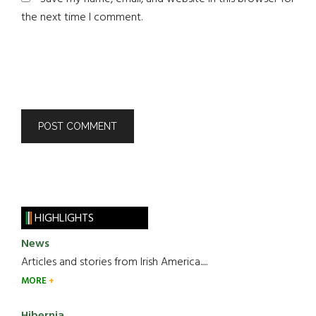
the next time I comment.
HIGHLIGHTS
News
Articles and stories from Irish America.....
MORE
Hibernia