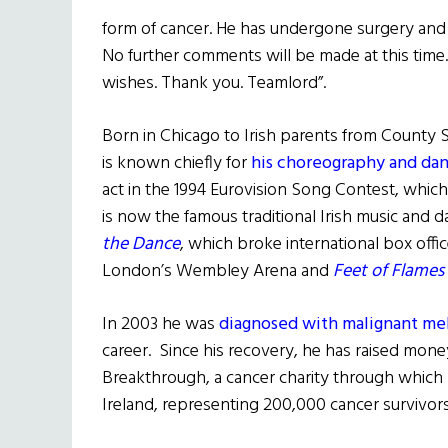
form of cancer. He has undergone surgery and is
No further comments will be made at this time
wishes. Thank you. Teamlord”.
Born in Chicago to Irish parents from County Sl
is known chiefly for
his choreography and danc
act in the 1994 Eurovision Song Contest, which
is now the famous traditional Irish music and
the Dance
, which broke international box offi
London’s Wembley Arena and
Feet of Flames
In 2003 he was
diagnosed with malignant m
career. Since his recovery, he has raised mone
Breakthrough, a cancer charity through which
Ireland, representing 200,000 cancer survivors