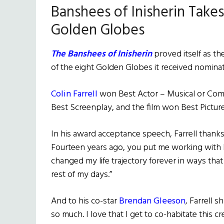
Banshees of Inisherin Take
Golden Globes
The Banshees of Inisherin
proved itself as th
of the eight Golden Globes it received nomina
Colin Farrell
won Best Actor – Musical or Com
Best Screenplay, and the film won Best Pictur
In his award acceptance speech, Farrell than
Fourteen years ago, you put me working with
changed my life trajectory forever in ways that
rest of my days.”
And to his co-star
Brendan Gleeson
, Farrell s
so much. I love that I get to co-habitate this c