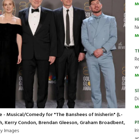
M
H
Ne
M
T
R
wh
M
Sl
Di
M
 - Musical/Comedy for "The Banshees of Inisherin" (L-
P
agh, Kerry Condon, Brendan Gleeson, Graham Broadbent,
Ir
y Images
an