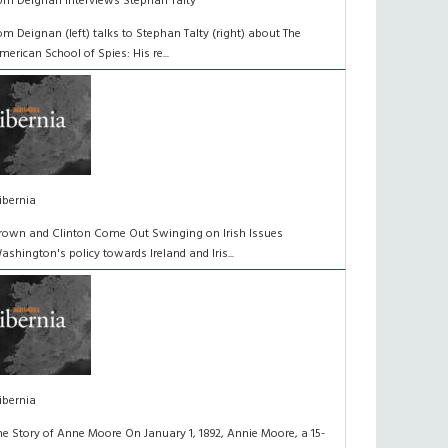
om Deignan Interviews Stephan Talty
om Deignan (left) talks to Stephan Talty (right) about The
merican School of Spies: His re...
ibernia
rown and Clinton Come Out Swinging on Irish Issues
ashington's policy towards Ireland and Iris...
ibernia
he Story of Anne Moore On January 1, 1892, Annie Moore, a 15-