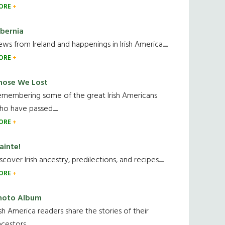
ORE
ibernia
ws from Ireland and happenings in Irish America.....
ORE
hose We Lost
emembering some of the great Irish Americans
o have passed.....
ORE
ainte!
scover Irish ancestry, predilections, and recipes.....
ORE
hoto Album
ish America readers share the stories of their
cestors....