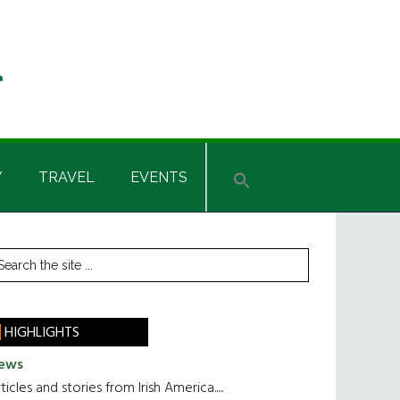
Y
TRAVEL
EVENTS
rimary
earch
he
idebar
te
HIGHLIGHTS
ews
ticles and stories from Irish America.....