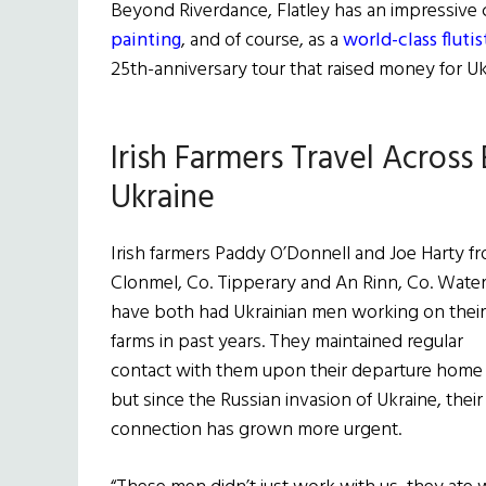
Beyond Riverdance, Flatley has an impressive 
painting
, and of course, as a
world-class flutis
25th-anniversary tour that raised money for Ukr
Irish Farmers Travel Across
Ukraine
Irish farmers Paddy O’Donnell and Joe Harty f
Clonmel, Co. Tipperary and An Rinn, Co. Water
have both had Ukrainian men working on their
farms in past years. They maintained regular
contact with them upon their departure home
but since the Russian invasion of Ukraine, their
connection has grown more urgent.