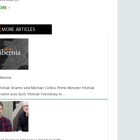
ORE
MORE ARTICLES
ibernia
itzhak Shamir and Michael Collins Prime Minister Yitzhak
hamir was born Yitzhak Yzernitsky in ...