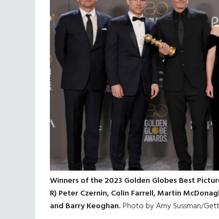
Winners of the 2023 Golden Globes Best Picture
R) Peter Czernin, Colin Farrell, Martin McDon
and Barry Keoghan.
Photo by Amy Sussman/Gett