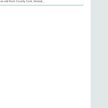
ear-old from County Cork, Ireland,...