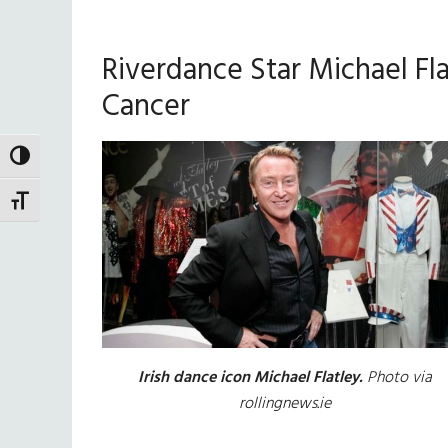
Riverdance Star Michael Fl
Cancer
TOGGLE HIGH CONTRAST
TOGGLE FONT SIZE
Irish dance icon Michael Flatley.
Photo via
rollingnews.ie