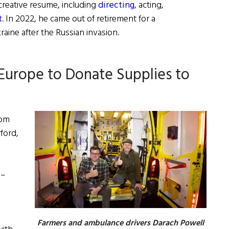
creative resume, including
directing
, acting,
t
. In 2022, he came out of retirement for a
aine after the Russian invasion.
 Europe to Donate Supplies to
rom
ford,
 –
Farmers and ambulance drivers Darach Powell