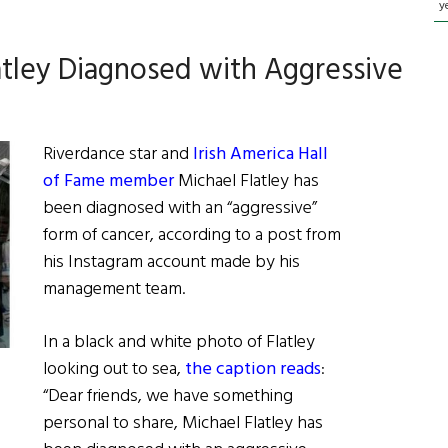
y
atley Diagnosed with Aggressive
Riverdance star and
Irish America Hall
of Fame member
Michael Flatley has
been diagnosed with an “aggressive”
form of cancer, according to a post from
his Instagram account made by his
management team.
In a black and white photo of Flatley
looking out to sea,
the caption reads
:
“Dear friends, we have something
personal to share, Michael Flatley has