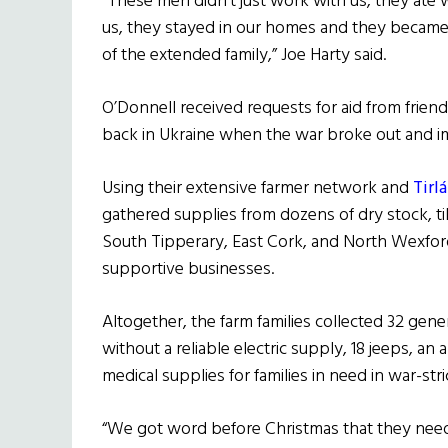
“These men didn’t just work with us, they ate 
us, they stayed in our homes and they became
of the extended family,” Joe Harty said.
O’Donnell received requests for aid from frien
back in Ukraine when the war broke out and i
Using their extensive farmer network and
Tirl
gathered supplies from dozens of dry stock, ti
South Tipperary, East Cork, and North Wexfor
supportive businesses.
Altogether, the farm families collected 32 gener
without a reliable electric supply, 18 jeeps, 
medical supplies for families in need in war-st
“We got word before Christmas that they need