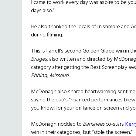
I came to work every day was aspire to be your
days also.”
He also thanked the locals of Inishmore and Achi
during filming.
This is Farrell’s second Golden Globe win in th
Bruges,
also written and directed by McDonag
category after getting the Best Screenplay awa
Ebbing, Missouri.
McDonagh also shared heartwarming sentiment
saying the duo’s “nuanced performances blew me
you know, for your brilliance on screen and yo
McDonagh nodded to
Banshees
co-stars
Kerr
win in their categories, but “stole the screen.”