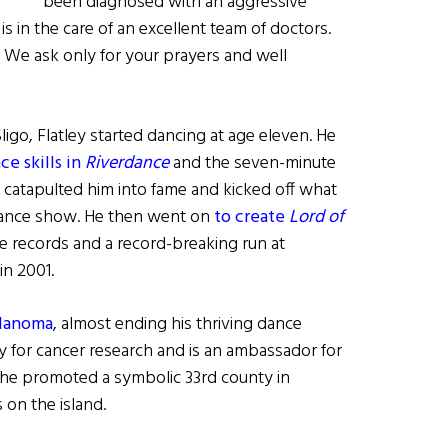
been diagnosed with an aggressive
 in the care of an excellent team of doctors.
. We ask only for your prayers and well
igo, Flatley started dancing at age eleven. He
e skills in
Riverdance
and the seven-minute
 catapulted him into fame and kicked off what
 dance show. He then went on
to create
Lord of
ce records and a record-breaking run at
in 2001.
elanoma
, almost ending his thriving dance
y for cancer research and is an ambassador for
 he promoted a symbolic 33rd county in
 on the island.