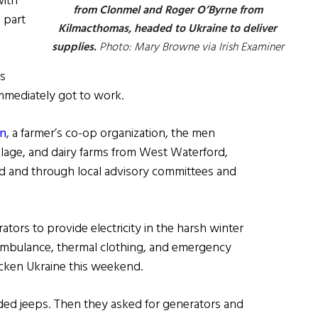
with
from Clonmel and Roger O’Byrne from
 part
Kilmacthomas, headed to Ukraine to deliver
supplies.
Photo: Mary Browne via Irish Examiner
ds
mmediately got to work.
án
, a farmer’s co-op organization, the men
llage, and dairy farms from West Waterford,
d and through local advisory committees and
ators to provide electricity in the harsh winter
an ambulance, thermal clothing, and emergency
ricken Ukraine this weekend.
ed jeeps. Then they asked for generators and