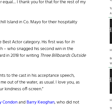
T
 equal… I thank you for that for the rest of my
T
A
ll Island in Co. Mayo for their hospitality
e Best Actor category. His first was for
In
h – who snagged his second win in the
H
rd in 2018 for writing
Three Billboards Outside
B
W
s to the cast in his acceptance speech,
 out of the water, as usual. I love you, as
ur kindness off-screen.”
H
y Condon
and
Barry Keoghan
, who did not
T