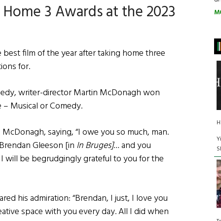
s Home 3 Awards at the 2023
M
e best film of the year after taking home three
tions for.
edy, writer-director Martin McDonagh won
e – Musical or Comedy.
H
ks McDonagh, saying, “I owe you so much, man.
Y
 Brendan Gleeson [in
In Bruges]
… and you
S
 I will be begrudgingly grateful to you for the
hared his admiration: “Brendan, I just, I love you
reative space with you every day. All I did when