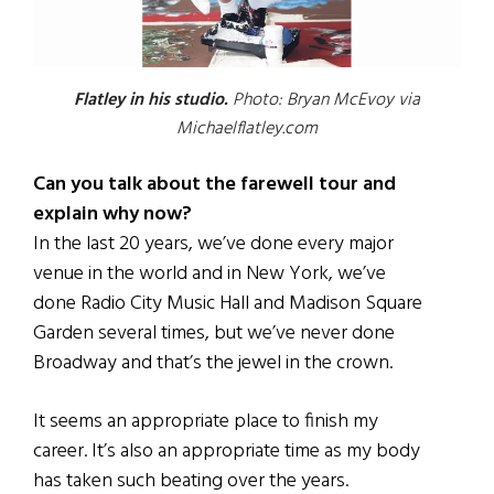
Flatley in his studio.
Photo: Bryan McEvoy via
Michaelflatley.com
Can you talk about the farewell tour and
explain why now?
In the last 20 years, we’ve done every major
venue in the world and in New York, we’ve
done Radio City Music Hall and Madison Square
Garden several times, but we’ve never done
Broadway and that’s the jewel in the crown.
It seems an appropriate place to finish my
career. It’s also an appropriate time as my body
has taken such beating over the years.