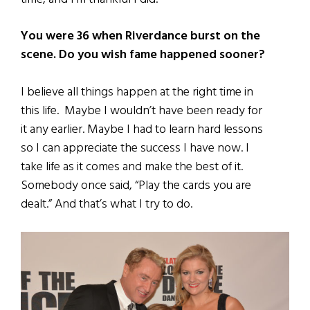
You were 36 when Riverdance burst on the
scene. Do you wish fame happened sooner?
I believe all things happen at the right time in
this life. Maybe I wouldn’t have been ready for
it any earlier. Maybe I had to learn hard lessons
so I can appreciate the success I have now. I
take life as it comes and make the best of it.
Somebody once said, “Play the cards you are
dealt.” And that’s what I try to do.