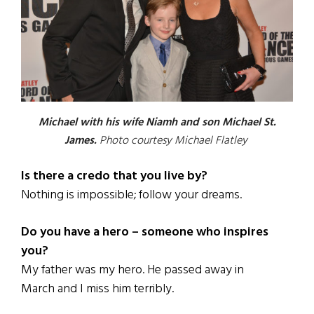
Michael with his wife Niamh and son Michael St.
James.
Photo courtesy Michael Flatley
Is there a credo that you live by?
Nothing is impossible; follow your dreams.
Do you have a hero – someone who inspires
you?
My father was my hero. He passed away in
March and I miss him terribly.