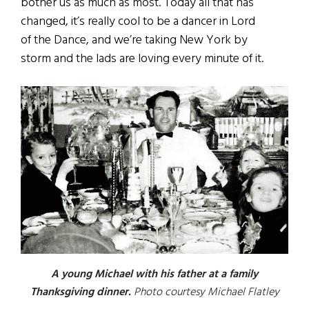
bother us as much as most. Today all that has
changed, it’s really cool to be a dancer in Lord
of the Dance, and we’re taking New York by
storm and the lads are loving every minute of it.
A young Michael with his father at a family
Thanksgiving dinner.
Photo courtesy Michael Flatley