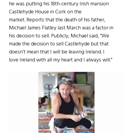
he was putting his 18th-century Irish mansion
Castlehyde House in Cork on the
market. Reports that the death of his father,
Michael James Flatley last March was a factor in
his decision to sell. Publicly, Michael said, “We
made the decision to sell Castlehyde but that
doesn’t mean that I will be leaving Ireland. I
love Ireland with all my heart and I always will.”