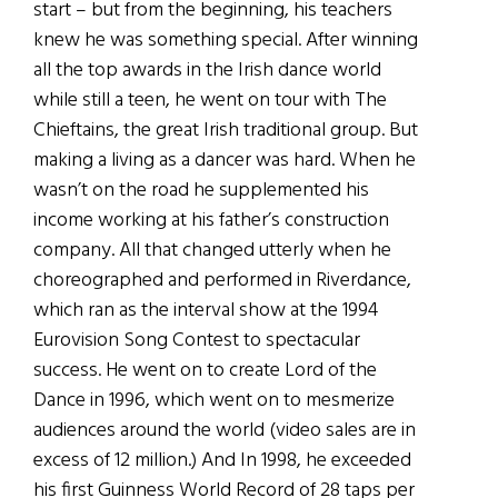
start – but from the beginning, his teachers
knew he was something special. After winning
all the top awards in the Irish dance world
while still a teen, he went on tour with The
Chieftains, the great Irish traditional group. But
making a living as a dancer was hard. When he
wasn’t on the road he supplemented his
income working at his father’s construction
company. All that changed utterly when he
choreographed and performed in Riverdance,
which ran as the interval show at the 1994
Eurovision Song Contest to spectacular
success. He went on to create Lord of the
Dance in 1996, which went on to mesmerize
audiences around the world (video sales are in
excess of 12 million.) And In 1998, he exceeded
his first Guinness World Record of 28 taps per