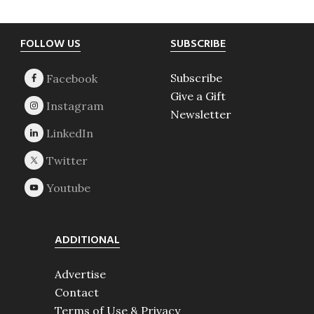
Footer
FOLLOW US
SUBSCRIBE
Subscribe
Give a Gift
Newsletter
ADDITIONAL
Advertise
Contact
Terms of Use & Privacy