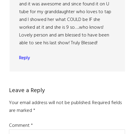
and it was awesome and since found it on U
tube for my granddaughter who loves to tap
and I showed her what COULD be IF she
worked at it and she is 9 so…..who knows!
Lovely person and am blessed to have been
able to see his last show! Truly Blessed!
Reply
Leave a Reply
Your email address will not be published.
Required fields
are marked
*
Comment
*