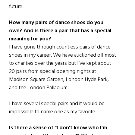
future.
How many pairs of dance shoes do you
own? And is there a pair that has a special
meaning for you?
I have gone through countless pairs of dance
shoes in my career. We have auctioned off most
to charities over the years but I’ve kept about
20 pairs from special opening nights at
Madison Square Garden, London Hyde Park,
and the London Palladium.
I have several special pairs and it would be
impossible to name one as my favorite.
Is there a sense of “I don’t know who I’m