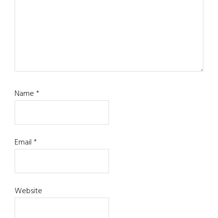
Name
*
Email
*
Website