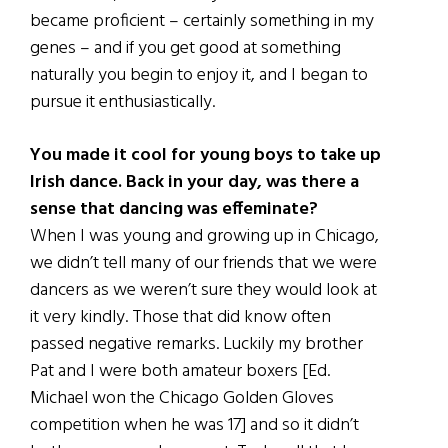
became proficient – certainly something in my
genes – and if you get good at something
naturally you begin to enjoy it, and I began to
pursue it enthusiastically.
You made it cool for young boys to take up
Irish dance. Back in your day, was there a
sense that dancing was effeminate?
When I was young and growing up in Chicago,
we didn’t tell many of our friends that we were
dancers as we weren’t sure they would look at
it very kindly. Those that did know often
passed negative remarks. Luckily my brother
Pat and I were both amateur boxers [Ed.
Michael won the Chicago Golden Gloves
competition when he was 17] and so it didn’t