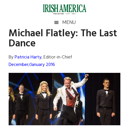
Skip
Skip
Skip
Skip
to
to
to
to
main
secondary
primary
footer
Irish
Irish
MENU
content
menu
sidebar
Michael Flatley: The Last
America
Primary
Sear
America
Dance
the
Sidebar
site
...
By
Patricia Harty
, Editor-in-Chief
December/January 2016