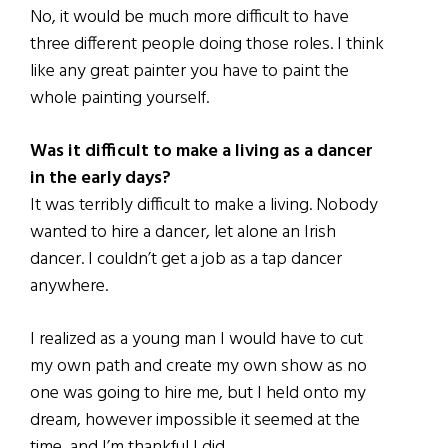
No, it would be much more difficult to have
three different people doing those roles. I think
like any great painter you have to paint the
whole painting yourself.
Was it difficult to make a living as a dancer
in the early days?
It was terribly difficult to make a living. Nobody
wanted to hire a dancer, let alone an Irish
dancer. I couldn’t get a job as a tap dancer
anywhere.
I realized as a young man I would have to cut
my own path and create my own show as no
one was going to hire me, but I held onto my
dream, however impossible it seemed at the
time, and I’m thankful I did.