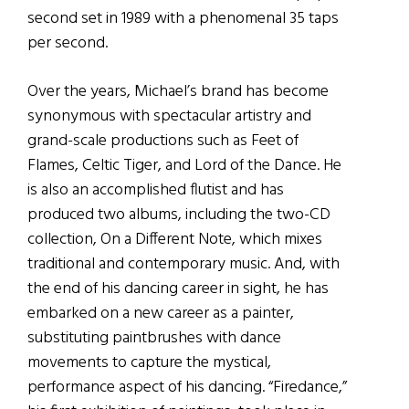
second set in 1989 with a phenomenal 35 taps
per second.
Over the years, Michael’s brand has become
synonymous with spectacular artistry and
grand-scale productions such as Feet of
Flames, Celtic Tiger, and Lord of the Dance. He
is also an accomplished flutist and has
produced two albums, including the two-CD
collection, On a Different Note, which mixes
traditional and contemporary music. And, with
the end of his dancing career in sight, he has
embarked on a new career as a painter,
substituting paintbrushes with dance
movements to capture the mystical,
performance aspect of his dancing. “Firedance,”