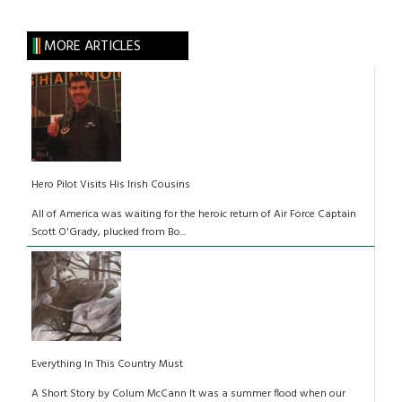
MORE ARTICLES
Hero Pilot Visits His Irish Cousins
All of America was waiting for the heroic return of Air Force Captain
Scott O'Grady, plucked from Bo...
Everything In This Country Must
A Short Story by Colum McCann It was a summer flood when our