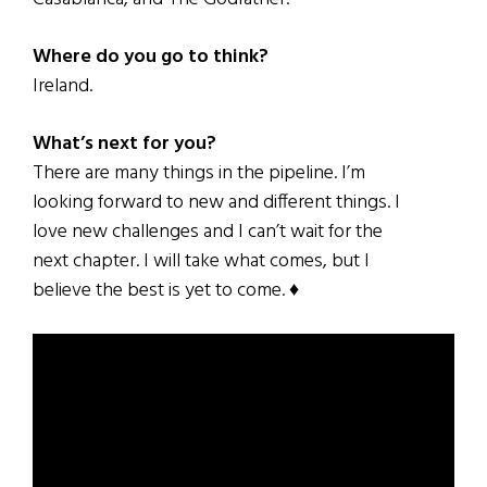
Where do you go to think?
Ireland.
What’s next for you?
There are many things in the pipeline. I’m
looking forward to new and different things. I
love new challenges and I can’t wait for the
next chapter. I will take what comes, but I
believe the best is yet to come. ♦