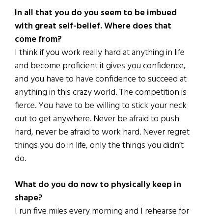
In all that you do you seem to be imbued
with great self-belief. Where does that
come from?
I think if you work really hard at anything in life
and become proficient it gives you confidence,
and you have to have confidence to succeed at
anything in this crazy world. The competition is
fierce. You have to be willing to stick your neck
out to get anywhere. Never be afraid to push
hard, never be afraid to work hard. Never regret
things you do in life, only the things you didn’t
do.
What do you do now to physically keep in
shape?
I run five miles every morning and I rehearse for