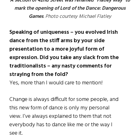
A section of 42nd Street was renamed “Flatley Way” to
mark the opening of Lord of the Dance: Dangerous
Games
. Photo courtesy Michael Flatley
Speaking of uniqueness – you evolved Irish
dance from the stiff arms by your side
presentation to a more joyful form of
expression. Did you take any slack from the
traditionalists – any nasty comments for
straying from the fold?
Yes, more than I would care to mention!
Change is always difficult for some people, and
this new form of dance is only my personal
view. I’ve always explained to them that not
everybody has to dance like me or the way I
see it.