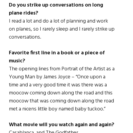
Do you strike up conversations on long
plane rides?
I read a lot and do a lot of planning and work
on planes, so I rarely sleep and I rarely strike up
conversations.
Favorite first line in a book or a piece of
music?
The opening lines from Portrait of the Artist as a
Young Man by James Joyce – “Once upon a
time and a very good time it was there was a
moocow coming down along the road and this
moocow that was coming down along the road
met a nicens little boy named baby tuckoo.”
What movie will you watch again and again?
Casablanca, and The Godfather.