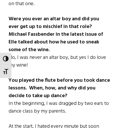
on that one.
Were you ever an altar boy and did you
ever get up to mischief in that role?
Michael Fassbender in the latest issue of
Elle talked about how he used to sneak
some of the wine.
No, I was never an altar boy, but yes I do love
TOGGLE HIGH CONTRAST
my wine!
TOGGLE FONT SIZE
You played the flute before you took dance
lessons. When, how, and why did you
decide to take up dance?
In the beginning, I was dragged by two ears to
dance class by my parents.
At the start, I hated every minute but soon