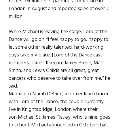
his first exhibition of paintings, took place in
London in August and reported sales of over €1
million.
While Michael is leaving the stage, Lord of the
Dance will go on. “I feel happy to go, happy to
let some other really talented, hard-working
guys take my place. [Lord of the Dance cast
members] James Keegan, James Breen, Matt
Smith, and Lewis Childs are all great, great
dancers who deserve to take over from me,” he
said.
Married to Niamh O’Brien, a former lead dancer
with Lord of the Dance, the couple currently
live in Knightsbridge, London where their
son Michael St. James Flatley, who is nine, goes
to school, Michael announced in October that