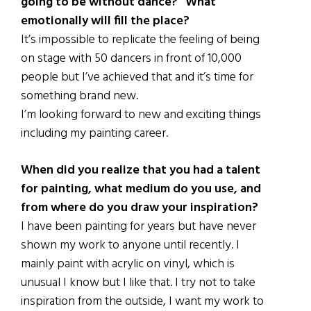
going to be without dance?” What
emotionally will fill the place?
It’s impossible to replicate the feeling of being
on stage with 50 dancers in front of 10,000
people but I’ve achieved that and it’s time for
something brand new.
I’m looking forward to new and exciting things
including my painting career.
When did you realize that you had a talent
for painting, what medium do you use, and
from where do you draw your inspiration?
I have been painting for years but have never
shown my work to anyone until recently. I
mainly paint with acrylic on vinyl, which is
unusual I know but I like that. I try not to take
inspiration from the outside, I want my work to