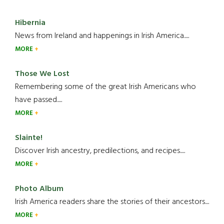
Hibernia
News from Ireland and happenings in Irish America.....
MORE
Those We Lost
Remembering some of the great Irish Americans who
have passed.....
MORE
Slainte!
Discover Irish ancestry, predilections, and recipes.....
MORE
Photo Album
Irish America readers share the stories of their ancestors....
MORE