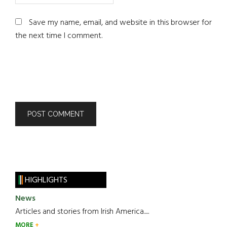
Save my name, email, and website in this browser for
the next time I comment.
HIGHLIGHTS
News
Articles and stories from Irish America.....
MORE