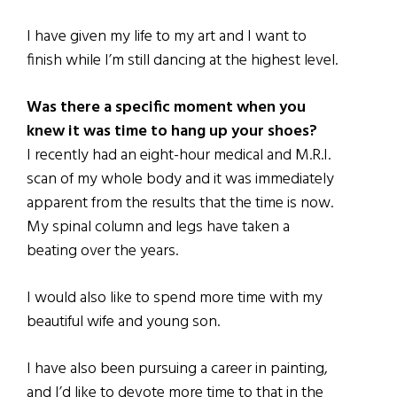
I have given my life to my art and I want to
finish while I’m still dancing at the highest level.
Was there a specific moment when you
knew it was time to hang up your shoes?
I recently had an eight-hour medical and M.R.I.
scan of my whole body and it was immediately
apparent from the results that the time is now.
My spinal column and legs have taken a
beating over the years.
I would also like to spend more time with my
beautiful wife and young son.
I have also been pursuing a career in painting,
and I’d like to devote more time to that in the