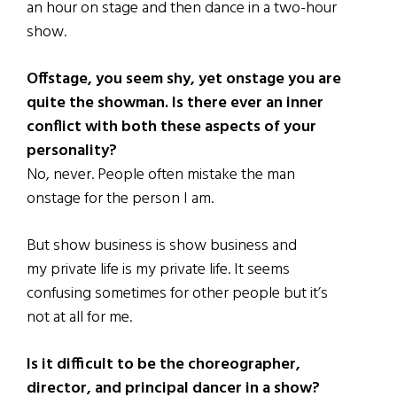
an hour on stage and then dance in a two-hour
show.
Offstage, you seem shy, yet onstage you are
quite the showman. Is there ever an inner
conflict with both these aspects of your
personality?
No, never. People often mistake the man
onstage for the person I am.
But show business is show business and
my private life is my private life. It seems
confusing sometimes for other people but it’s
not at all for me.
Is it difficult to be the choreographer,
director, and principal dancer in a show?