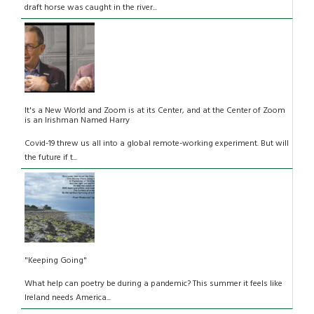
draft horse was caught in the river...
It's a New World and Zoom is at its Center, and at the Center of Zoom
is an Irishman Named Harry
Covid-19 threw us all into a global remote-working experiment. But will
the future if t...
"Keeping Going"
What help can poetry be during a pandemic? This summer it feels like
Ireland needs America...