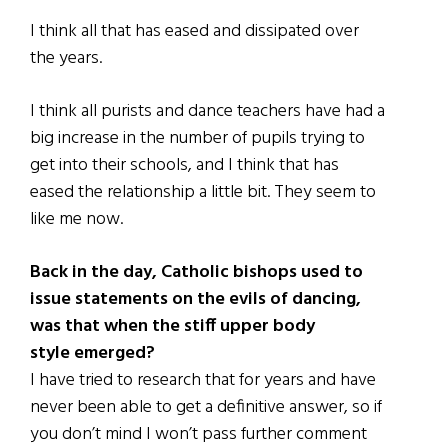
I think all that has eased and dissipated over
the years.
I think all purists and dance teachers have had a
big increase in the number of pupils trying to
get into their schools, and I think that has
eased the relationship a little bit. They seem to
like me now.
Back in the day, Catholic bishops used to
issue statements on the evils of dancing,
was that when the stiff upper body
style emerged?
I have tried to research that for years and have
never been able to get a definitive answer, so if
you don’t mind I won’t pass further comment