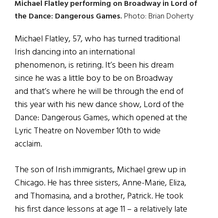
Michael Flatley performing on Broadway in Lord of
the Dance: Dangerous Games.
Photo: Brian Doherty
Michael Flatley, 57, who has turned traditional
Irish dancing into an international
phenomenon, is retiring. It’s been his dream
since he was a little boy to be on Broadway
and that’s where he will be through the end of
this year with his new dance show, Lord of the
Dance: Dangerous Games, which opened at the
Lyric Theatre on November 10th to wide
acclaim.
The son of Irish immigrants, Michael grew up in
Chicago. He has three sisters, Anne-Marie, Eliza,
and Thomasina, and a brother, Patrick. He took
his first dance lessons at age 11 – a relatively late