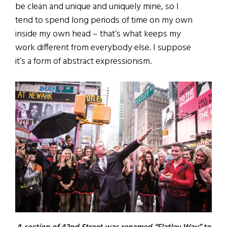
be clean and unique and uniquely mine, so I
tend to spend long periods of time on my own
inside my own head – that’s what keeps my
work different from everybody else. I suppose
it’s a form of abstract expressionism.