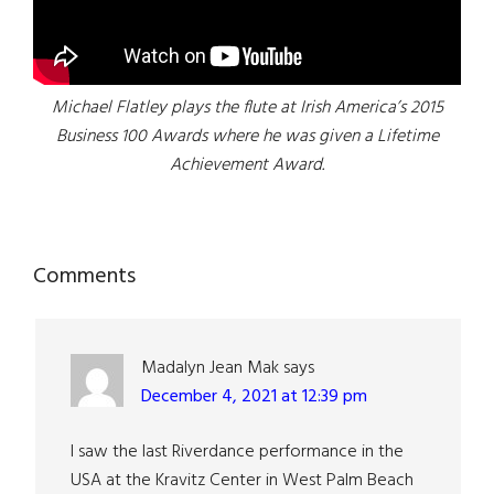
Michael Flatley plays the flute at Irish America’s 2015
Business 100 Awards where he was given a Lifetime
Achievement Award.
Reader
Comments
Interactions
Madalyn Jean Mak
says
December 4, 2021 at 12:39 pm
I saw the last Riverdance performance in the
USA at the Kravitz Center in West Palm Beach