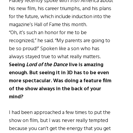
Flatley recently spoke with
Irish America
about
his new film, his career triumphs, and his plans
for the future, which include induction into the
magazine’s Hall of Fame this month.
“Oh, it’s such an honor for me to be
recognized,” he said. “My parents are going to
be so proud!” Spoken like a son who has
always stayed true to what really matters.
Seeing
Lord of the Dance
live is amazing
enough. But seeing it in 3D has to be even
more spectacular. Was doing a feature film
of the show always in the back of your
mind?
I had been approached a few times to put the
show on film, but I was never really tempted
because you can’t get the energy that you get