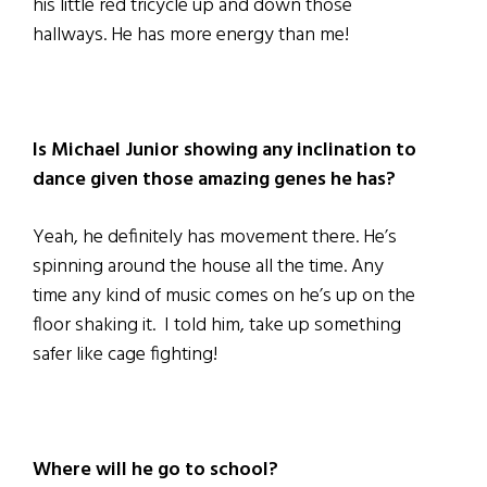
his little red tricycle up and down those
hallways. He has more energy than me!
Is Michael Junior showing any inclination to
dance given those amazing genes he has?
Yeah, he definitely has movement there. He’s
spinning around the house all the time. Any
time any kind of music comes on he’s up on the
floor shaking it. I told him, take up something
safer like cage fighting!
Where will he go to school?