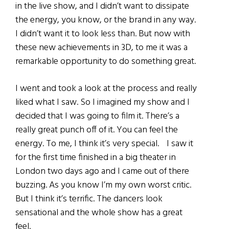
in the live show, and I didn’t want to dissipate
the energy, you know, or the brand in any way.
I didn’t want it to look less than. But now with
these new achievements in 3D, to me it was a
remarkable opportunity to do something great.
I went and took a look at the process and really
liked what I saw. So I imagined my show and I
decided that I was going to film it. There’s a
really great punch off of it. You can feel the
energy. To me, I think it’s very special. I saw it
for the first time finished in a big theater in
London two days ago and I came out of there
buzzing. As you know I’m my own worst critic.
But I think it’s terrific. The dancers look
sensational and the whole show has a great
feel.