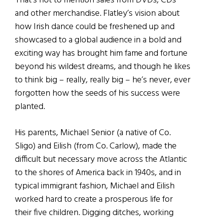
That’s not to mention sales from DVDs, CDs
and other merchandise. Flatley’s vision about
how Irish dance could be freshened up and
showcased to a global audience in a bold and
exciting way has brought him fame and fortune
beyond his wildest dreams, and though he likes
to think big – really, really big – he’s never, ever
forgotten how the seeds of his success were
planted.
His parents, Michael Senior (a native of Co.
Sligo) and Eilish (from Co. Carlow), made the
difficult but necessary move across the Atlantic
to the shores of America back in 1940s, and in
typical immigrant fashion, Michael and Eilish
worked hard to create a prosperous life for
their five children. Digging ditches, working