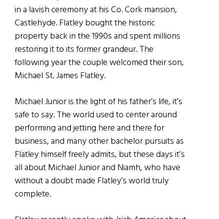
in a lavish ceremony at his Co. Cork mansion,
Castlehyde. Flatley bought the historic
property back in the 1990s and spent millions
restoring it to its former grandeur. The
following year the couple welcomed their son,
Michael St. James Flatley.
Michael Junior is the light of his father’s life, it’s
safe to say. The world used to center around
performing and jetting here and there for
business, and many other bachelor pursuits as
Flatley himself freely admits, but these days it’s
all about Michael Junior and Niamh, who have
without a doubt made Flatley’s world truly
complete.