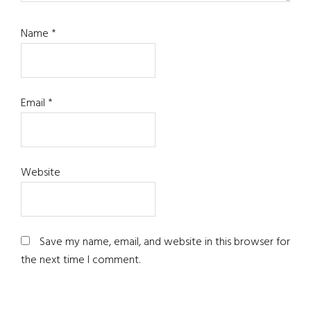
Name
*
Email
*
Website
Save my name, email, and website in this browser for
the next time I comment.