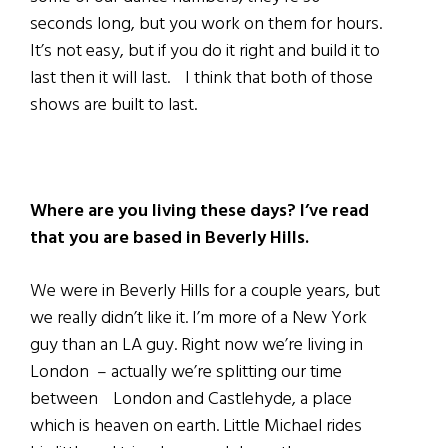
seconds long, but you work on them for hours.
It’s not easy, but if you do it right and build it to
last then it will last. I think that both of those
shows are built to last.
Where are you living these days?
I’ve read
that you are based in Beverly Hills.
We were in Beverly Hills for a couple years, but
we really didn’t like it. I’m more of a New York
guy than an LA guy. Right now we’re living in
London – actually we’re splitting our time
between London and Castlehyde, a place
which is heaven on earth. Little Michael rides