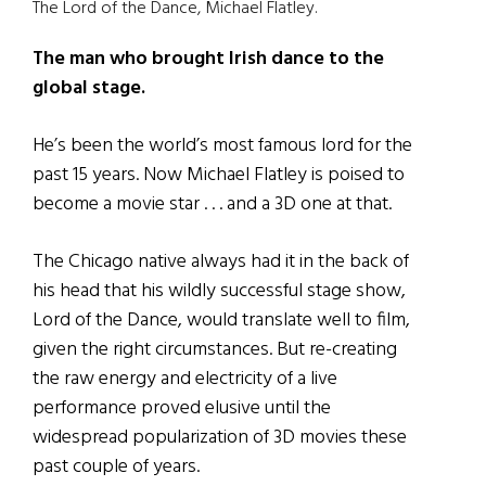
The Lord of the Dance, Michael Flatley.
The man who brought Irish dance to the
global stage.
He’s been the world’s most famous lord for the
past 15 years. Now Michael Flatley is poised to
become a movie star . . . and a 3D one at that.
The Chicago native always had it in the back of
his head that his wildly successful stage show,
Lord of the Dance, would translate well to film,
given the right circumstances. But re-creating
the raw energy and electricity of a live
performance proved elusive until the
widespread popularization of 3D movies these
past couple of years.