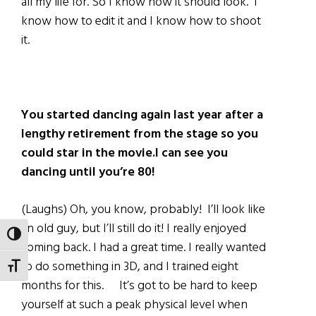
all my life for. So I know how it should look. I
know how to edit it and I know how to shoot
it.
You started dancing again last year after a
lengthy retirement from the stage so you
could star in the movie.I can see you
dancing until you’re 80!
(Laughs) Oh, you know, probably! I’ll look like
an old guy, but I’ll still do it! I really enjoyed
TOGGLE HIGH CONTRAST
coming back. I had a great time. I really wanted
to do something in 3D, and I trained eight
TOGGLE FONT SIZE
months for this. It’s got to be hard to keep
yourself at such a peak physical level when