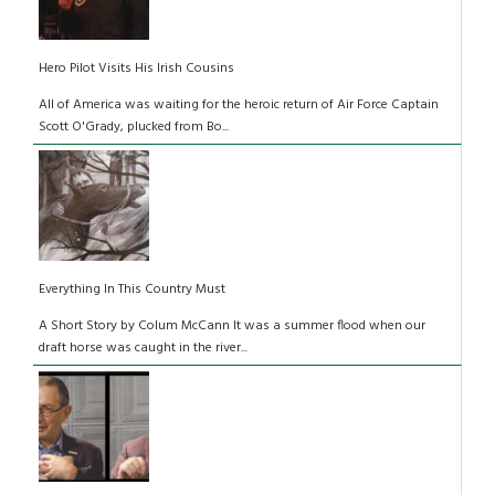
Hero Pilot Visits His Irish Cousins
All of America was waiting for the heroic return of Air Force Captain
Scott O'Grady, plucked from Bo...
Everything In This Country Must
A Short Story by Colum McCann It was a summer flood when our
draft horse was caught in the river...