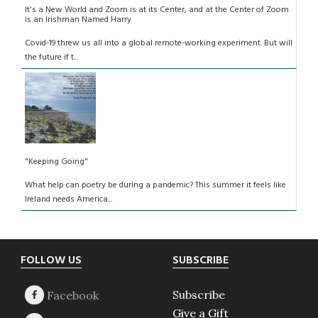
It's a New World and Zoom is at its Center, and at the Center of Zoom
is an Irishman Named Harry
Covid-19 threw us all into a global remote-working experiment. But will
the future if t...
"Keeping Going"
What help can poetry be during a pandemic? This summer it feels like
Ireland needs America...
Footer
FOLLOW US
SUBSCRIBE
Subscribe
Give a Gift