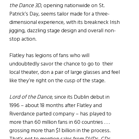
the Dance 3D
, opening nationwide on St.
Patrick’s Day, seems tailor made for a three-
dimensional experience, with its breakneck Irish
jigging, dazzling stage design and overall non-
stop action.
Flatley has legions of fans who will
undoubtedly savor the chance to go to their
local theater, don a pair of large glasses and feel
like they’re right on the cusp of the stage.
Lord of the Dance
, since its Dublin debut in
1996 – about 18 months after Flatley and
Riverdance parted company – has played to
more than 60 million fans in 60 countries . . .
grossing more than $1 billion in the process.