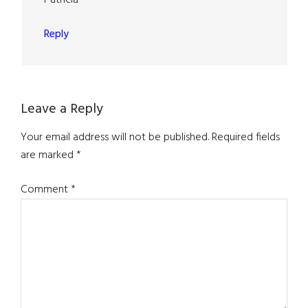
Reply
Leave a Reply
Your email address will not be published.
Required fields
are marked
*
Comment
*