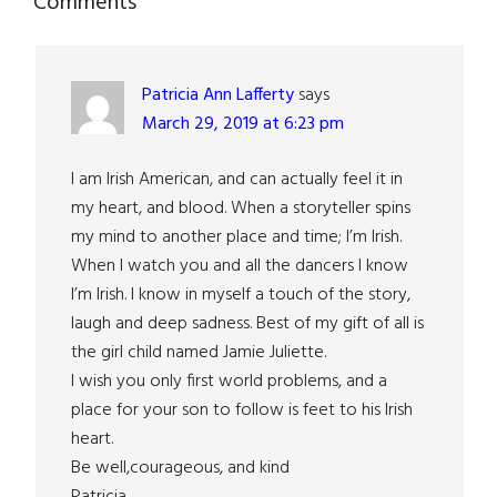
Reader
Comments
Interactions
Patricia Ann Lafferty
says
March 29, 2019 at 6:23 pm
I am Irish American, and can actually feel it in
my heart, and blood. When a storyteller spins
my mind to another place and time; I’m Irish.
When I watch you and all the dancers I know
I’m Irish. I know in myself a touch of the story,
laugh and deep sadness. Best of my gift of all is
the girl child named Jamie Juliette.
I wish you only first world problems, and a
place for your son to follow is feet to his Irish
heart.
Be well,courageous, and kind
Patricia