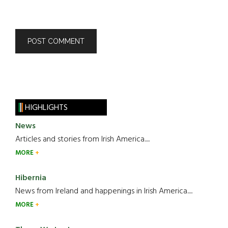
HIGHLIGHTS
News
Articles and stories from Irish America.....
MORE
Hibernia
News from Ireland and happenings in Irish America.....
MORE