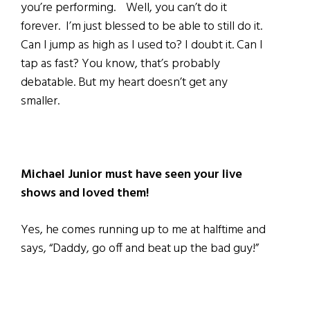
you’re performing. Well, you can’t do it
forever. I’m just blessed to be able to still do it.
Can I jump as high as I used to? I doubt it. Can I
tap as fast? You know, that’s probably
debatable. But my heart doesn’t get any
smaller.
Michael Junior must have seen your live
shows and loved them!
Yes, he comes running up to me at halftime and
says, “Daddy, go off and beat up the bad guy!”