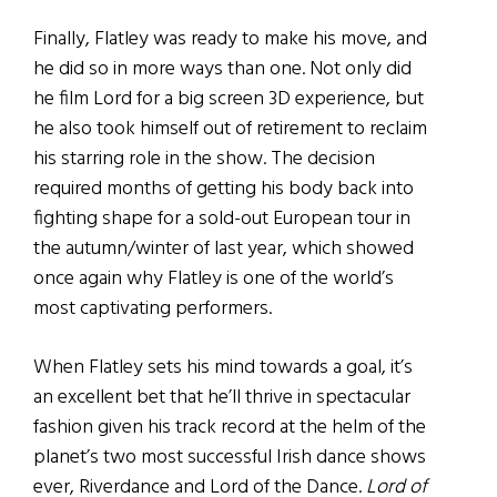
Finally, Flatley was ready to make his move, and
he did so in more ways than one. Not only did
he film Lord for a big screen 3D experience, but
he also took himself out of retirement to reclaim
his starring role in the show. The decision
required months of getting his body back into
fighting shape for a sold-out European tour in
the autumn/winter of last year, which showed
once again why Flatley is one of the world’s
most captivating performers.
When Flatley sets his mind towards a goal, it’s
an excellent bet that he’ll thrive in spectacular
fashion given his track record at the helm of the
planet’s two most successful Irish dance shows
ever, Riverdance and Lord of the Dance.
Lord of