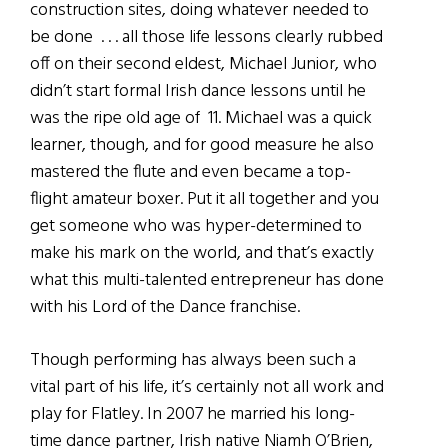
construction sites, doing whatever needed to
be done . . . all those life lessons clearly rubbed
off on their second eldest, Michael Junior, who
didn’t start formal Irish dance lessons until he
was the ripe old age of 11. Michael was a quick
learner, though, and for good measure he also
mastered the flute and even became a top-
flight amateur boxer. Put it all together and you
get someone who was hyper-determined to
make his mark on the world, and that’s exactly
what this multi-talented entrepreneur has done
with his Lord of the Dance franchise.
Though performing has always been such a
vital part of his life, it’s certainly not all work and
play for Flatley. In 2007 he married his long-
time dance partner, Irish native Niamh O’Brien,