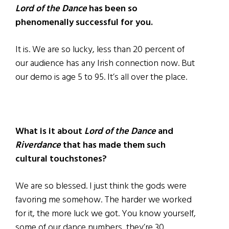
Lord of the Dance
has been so
phenomenally successful for you.
It is. We are so lucky, less than 20 percent of
our audience has any Irish connection now. But
our demo is age 5 to 95. It’s all over the place.
What is it about
Lord of the Dance
and
Riverdance
that has made them such
cultural touchstones?
We are so blessed. I just think the gods were
favoring me somehow. The harder we worked
for it, the more luck we got. You know yourself,
some of our dance numbers, they’re 30