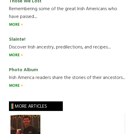
Those We Lost
Remembering some of the great Irish Americans who
have passed.....
MORE
Slainte!
Discover Irish ancestry, predilections, and recipes.....
MORE
Photo Album
Irish America readers share the stories of their ancestors....
MORE
MORE ARTICLES