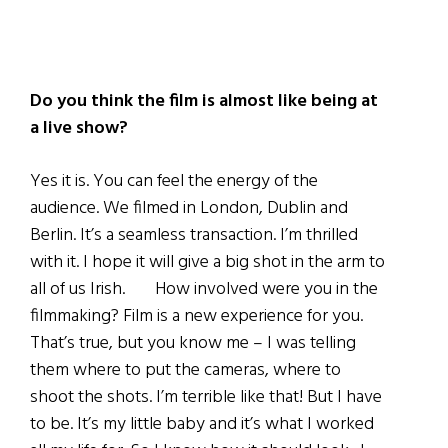
Do you think the film is almost like being at
a live show?
Yes it is. You can feel the energy of the
audience. We filmed in London, Dublin and
Berlin. It’s a seamless transaction. I’m thrilled
with it. I hope it will give a big shot in the arm to
all of us Irish. How involved were you in the
filmmaking? Film is a new experience for you.
That’s true, but you know me – I was telling
them where to put the cameras, where to
shoot the shots. I’m terrible like that! But I have
to be. It’s my little baby and it’s what I worked