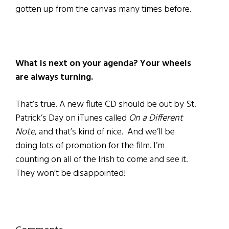
gotten up from the canvas many times before.
What is next on your agenda? Your wheels
are always turning.
That’s true. A new flute CD should be out by St.
Patrick’s Day on iTunes called
On a Different
Note
, and that’s kind of nice. And we’ll be
doing lots of promotion for the film. I’m
counting on all of the Irish to come and see it.
They won’t be disappointed!