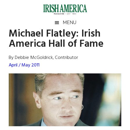
Skip
Skip
Skip
Skip
to
to
to
to
main
secondary
primary
footer
Irish
Irish
MENU
content
menu
sidebar
Michael Flatley: Irish
America
Primary
Sear
America
America Hall of Fame
the
Sidebar
site
...
By Debbie McGoldrick, Contributor
April / May 2011