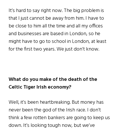
It’s hard to say right now. The big problem is
that I just cannot be away from him. I have to
be close to him all the time and all my offices
and businesses are based in London, so he
might have to go to school in London, at least
for the first two years. We just don’t know.
What do you make of the death of the
Celtic Tiger Irish economy?
Well, it’s been heartbreaking. But money has
never been the god of the Irish race. I don’t
think a few rotten bankers are going to keep us
down. It’s looking tough now, but we’ve