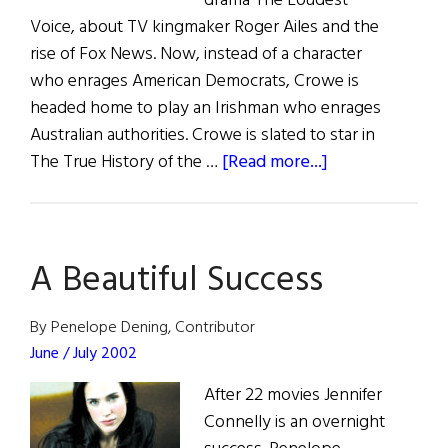
drama The Loudest
Voice, about TV kingmaker Roger Ailes and the
rise of Fox News. Now, instead of a character
who enrages American Democrats, Crowe is
headed home to play an Irishman who enrages
Australian authorities. Crowe is slated to star in
about
The True History of the …
[Read more...]
Irish
Eye
on
A Beautiful Success
Hollywood
By Penelope Dening, Contributor
June / July 2002
After 22 movies Jennifer
Connelly is an overnight