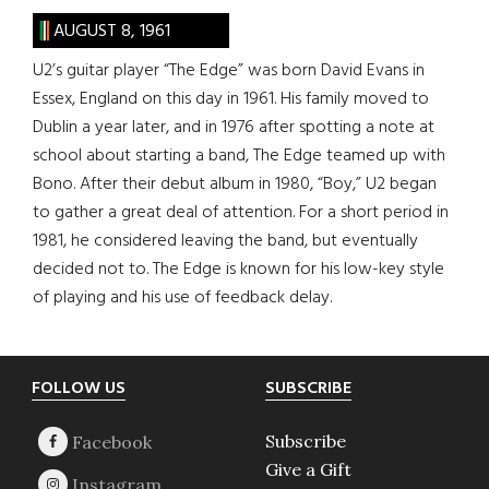
AUGUST 8, 1961
U2’s guitar player “The Edge” was born David Evans in
Essex, England on this day in 1961. His family moved to
Dublin a year later, and in 1976 after spotting a note at
school about starting a band, The Edge teamed up with
Bono. After their debut album in 1980, “Boy,” U2 began
to gather a great deal of attention. For a short period in
1981, he considered leaving the band, but eventually
decided not to. The Edge is known for his low-key style
of playing and his use of feedback delay.
Footer
FOLLOW US
SUBSCRIBE
Subscribe
Give a Gift