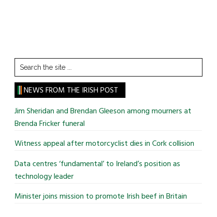
Search
the
site
NEWS FROM THE IRISH POST
...
Jim Sheridan and Brendan Gleeson among mourners at
Brenda Fricker funeral
Witness appeal after motorcyclist dies in Cork collision
Data centres ‘fundamental’ to Ireland’s position as
technology leader
Minister joins mission to promote Irish beef in Britain