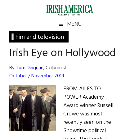
Skip
Skip
Skip
Skip
to
to
to
to
main
secondary
primary
footer
Irish
Irish
MENU
content
menu
sidebar
America
Primary
Fim and television
America
Sidebar
Irish Eye on Hollywood
By
Tom Deignan
, Columnist
October / November 2019
FROM AILES TO
POWER Academy
Award winner Russell
Crowe was most
recently seen on the
Showtime political