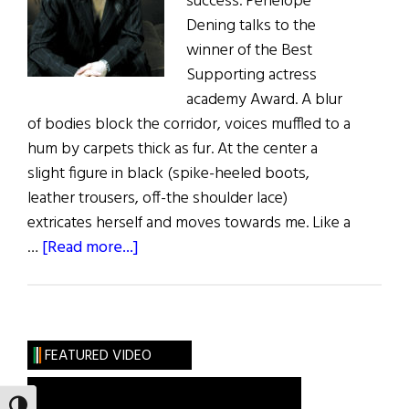
success. Penelope
Dening talks to the
winner of the Best
Supporting actress
academy Award. A blur
of bodies block the corridor, voices muffled to a
hum by carpets thick as fur. At the center a
slight figure in black (spike-heeled boots,
leather trousers, off-the shoulder lace)
extricates herself and moves towards me. Like a
about
…
[Read more...]
A
Beautiful
Success
FEATURED VIDEO