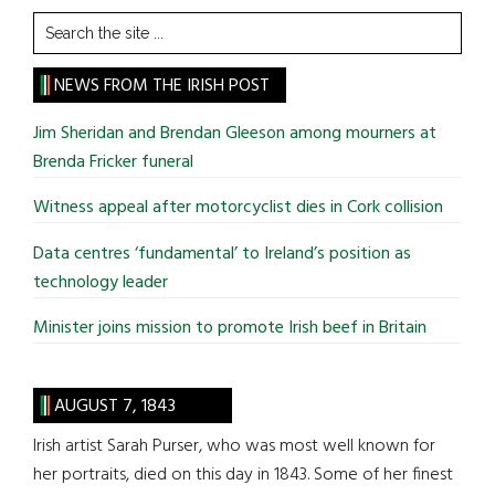
Search
the
site
NEWS FROM THE IRISH POST
...
Jim Sheridan and Brendan Gleeson among mourners at
Brenda Fricker funeral
Witness appeal after motorcyclist dies in Cork collision
Data centres ‘fundamental’ to Ireland’s position as
technology leader
Minister joins mission to promote Irish beef in Britain
AUGUST 7, 1843
Irish artist Sarah Purser, who was most well known for
her portraits, died on this day in 1843. Some of her finest