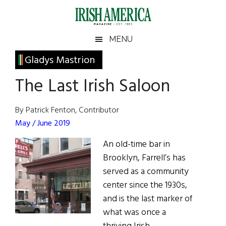
Skip
Skip
Skip
Skip
to
to
to
to
main
secondary
primary
footer
Irish
Irish
MENU
content
menu
sidebar
America
Primary
Gladys Mastrion
America
Sidebar
The Last Irish Saloon
By Patrick Fenton, Contributor
May / June 2019
An old-time bar in
Brooklyn, Farrell’s has
served as a community
center since the 1930s,
and is the last marker of
what was once a