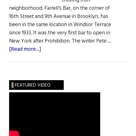
thriving Irish
neighborhood. Farrell’s Bar, on the corner of
16th Street and 9th Avenue in Brooklyn, has
been in the same location in Windsor Terrace
since 1933. It was the very first bar to open in
New York after Prohibition. The writer Pete …
about
[Read more...]
The
Last
Irish
Saloon
FEATURED VIDEO