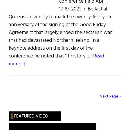
conference held April
17-19, 2023 in Belfast at
Queens University to mark the twenty-five-year
anniversary of the signing of the Good Friday
Agreement that largely ended the sectarian war
that had devastated Northern Ireland. In a
keynote address on the first day of the
conference he noted that “If history …
[Read
about
more...]
Good
Friday
Agreement
25
Next Page »
Years
Later
FEATURED VIDEO
Queens
University,