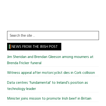
Search
the
site
NEWS FROM THE IRISH POST
...
Jim Sheridan and Brendan Gleeson among mourners at
Brenda Fricker funeral
Witness appeal after motorcyclist dies in Cork collision
Data centres ‘fundamental’ to Ireland’s position as
technology leader
Minister joins mission to promote Irish beef in Britain