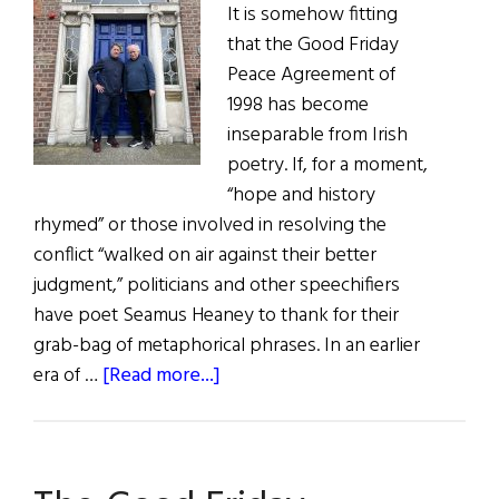
It is somehow fitting
that the Good Friday
Peace Agreement of
1998 has become
inseparable from Irish
poetry. If, for a moment,
“hope and history
rhymed” or those involved in resolving the
conflict “walked on air against their better
judgment,” politicians and other speechifiers
have poet Seamus Heaney to thank for their
grab-bag of metaphorical phrases. In an earlier
about
era of …
[Read more...]
Ireland:
A
Quilt
of