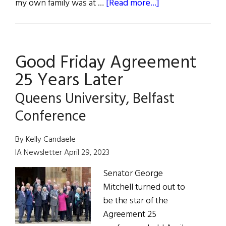
about
my own family was at …
[Read more...]
The
Good
Friday
Good Friday Agreement
Agreement
and
25 Years Later
Beyond
Queens University, Belfast
Conference
By Kelly Candaele
IA Newsletter April 29, 2023
Senator George
Mitchell turned out to
be the star of the
Agreement 25