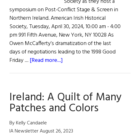
Society as they host a
symposium on Post-Conflict Stage & Screen in
Northern Ireland. American Irish Historical
Society, Tuesday, April 30, 2024, 10:00 am - 4:00
pm 991 Fifth Avenue, New York, NY 10028 As
Owen McCafferty’s dramatization of the last
days of negotiations leading to the 1998 Good
about
Friday …
[Read more...]
Colloquium
on
the
Ireland: A Quilt of Many
Good
Friday
Patches and Colors
Agreement
and
By Kelly Candaele
the
IA Newsletter August 26, 2023
Arts