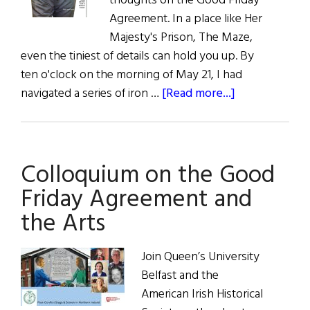
thoughts on the Good Friday
Agreement. In a place like Her
Majesty's Prison, The Maze,
even the tiniest of details can hold you up. By
ten o'clock on the morning of May 21, I had
about
navigated a series of iron …
[Read more...]
The
Prisoner
Colloquium on the Good
Friday Agreement and
the Arts
Join Queen’s University
Belfast and the
American Irish Historical