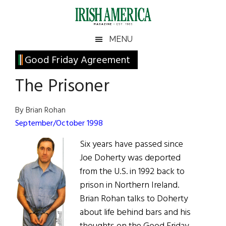
Skip
Skip
Skip
Skip
to
to
to
to
main
secondary
primary
footer
Irish
Irish
MENU
content
menu
sidebar
America
Primary
Good Friday Agreement
America
Sidebar
The Prisoner
By Brian Rohan
September/October 1998
Six years have passed since
Joe Doherty was deported
from the U.S. in 1992 back to
prison in Northern Ireland.
Brian Rohan talks to Doherty
about life behind bars and his