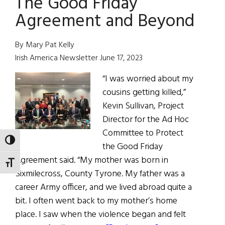
The Good Friday
Many
Agreement and Beyond
Patches
and
By Mary Pat Kelly
Colors
Irish America Newsletter June 17, 2023
“I was worried about my
cousins getting killed,”
Kevin Sullivan, Project
Director for the Ad Hoc
Committee to Protect
TOGGLE HIGH CONTRAST
the Good Friday
Agreement said. “My mother was born in
TOGGLE FONT SIZE
Sixmilecross, County Tyrone. My father was a
career Army officer, and we lived abroad quite a
bit. I often went back to my mother’s home
place. I saw when the violence began and felt