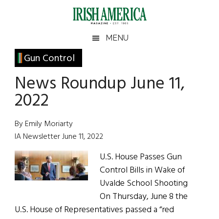
Skip
Skip
Skip
Skip
to
to
to
to
main
secondary
primary
footer
Irish
Irish
MENU
content
menu
sidebar
America
Primary
Gun Control
America
Sidebar
News Roundup June 11,
2022
By Emily Moriarty
IA Newsletter June 11, 2022
U.S. House Passes Gun
Control Bills in Wake of
Uvalde School Shooting
On Thursday, June 8 the
U.S. House of Representatives passed a “red