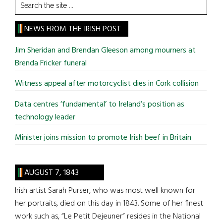
Search
the
site
NEWS FROM THE IRISH POST
...
Jim Sheridan and Brendan Gleeson among mourners at
Brenda Fricker funeral
Witness appeal after motorcyclist dies in Cork collision
Data centres ‘fundamental’ to Ireland’s position as
technology leader
Minister joins mission to promote Irish beef in Britain
AUGUST 7, 1843
Irish artist Sarah Purser, who was most well known for
her portraits, died on this day in 1843. Some of her finest
work such as, “Le Petit Dejeuner” resides in the National