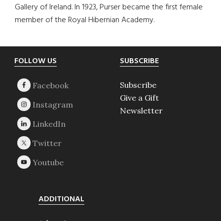
Gallery of Ireland. In 1923, Purser became the first female
member of the Royal Hibernian Academy.
Footer
FOLLOW US
SUBSCRIBE
Subscribe
Give a Gift
Newsletter
ADDITIONAL