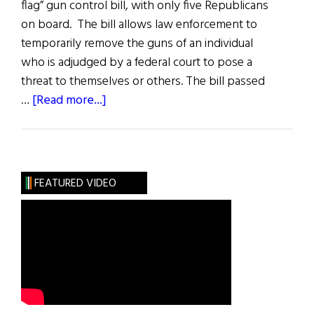
flag” gun control bill, with only five Republicans
on board. The bill allows law enforcement to
temporarily remove the guns of an individual
who is adjudged by a federal court to pose a
threat to themselves or others. The bill passed
about
…
[Read more...]
News
Roundup
June
11,
FEATURED VIDEO
2022