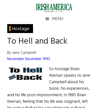
Skip
Skip
Skip
Skip
to
to
to
to
main
secondary
primary
footer
Irish
Irish
MENU
content
menu
sidebar
America
Primary
Hostage
America
Sidebar
To Hell and Back
By Jane Campbell
November December 1993
Ex-hostage Brian
Keenan speaks to Jane
Campbell about his
book, his experiences,
and his life post-imprisonment. In 1985 Brian
Keenan, feeling that his life was stagnant, left