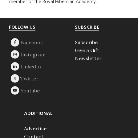
member of the Royal Hibernian Academy.
Footer
FOLLOW US
SUBSCRIBE
Subscribe
Give a Gift
Newsletter
ADDITIONAL
Advertise
Contact