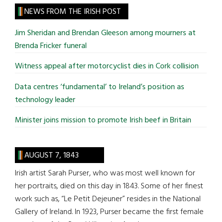
site
NEWS FROM THE IRISH POST
...
Jim Sheridan and Brendan Gleeson among mourners at
Brenda Fricker funeral
Witness appeal after motorcyclist dies in Cork collision
Data centres ‘fundamental’ to Ireland’s position as
technology leader
Minister joins mission to promote Irish beef in Britain
AUGUST 7, 1843
Irish artist Sarah Purser, who was most well known for
her portraits, died on this day in 1843. Some of her finest
work such as, “Le Petit Dejeuner” resides in the National
Gallery of Ireland. In 1923, Purser became the first female