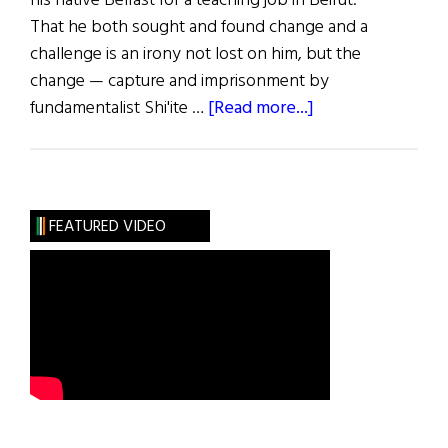
his native Belfast for a teaching job in Beirut.
That he both sought and found change and a
challenge is an irony not lost on him, but the
change — capture and imprisonment by
about
fundamentalist Shi'ite …
[Read more...]
To
Hell
and
Back
FEATURED VIDEO