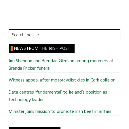
Search
the
site
NEWS FROM THE IRISH POST
...
Jim Sheridan and Brendan Gleeson among mourners at
Brenda Fricker funeral
Witness appeal after motorcyclist dies in Cork collision
Data centres ‘fundamental’ to Ireland’s position as
technology leader
Minister joins mission to promote Irish beef in Britain