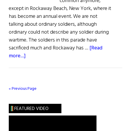
common anymore,
except in Rockaway Beach, New York, where it
has become an annual event. We are not
talking about ordinary soldiers, although
ordinary could not describe any soldier during
wartime. The soldiers in this parade have
sacrificed much and Rockaway has …
[Read
about
more...]
A
Rockaway
Welcome
for
« Previous Page
Wounded
Warriors
FEATURED VIDEO