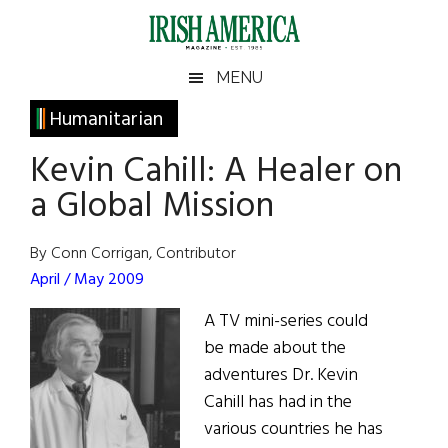
Skip
Skip
Skip
Skip
to
to
to
to
main
secondary
primary
footer
Irish
Irish
MENU
content
menu
sidebar
America
Primary
Humanitarian
America
Sidebar
Kevin Cahill: A Healer on
a Global Mission
By Conn Corrigan, Contributor
April / May 2009
A TV mini-series could
be made about the
adventures Dr. Kevin
Cahill has had in the
various countries he has