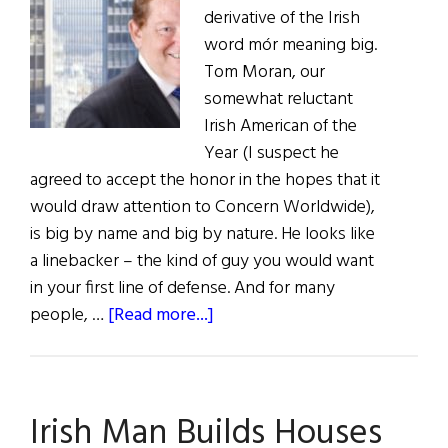
derivative of the Irish
word mór meaning big.
Tom Moran, our
somewhat reluctant
Irish American of the
Year (I suspect he
agreed to accept the honor in the hopes that it
would draw attention to Concern Worldwide),
is big by name and big by nature. He looks like
a linebacker – the kind of guy you would want
in your first line of defense. And for many
about
people, …
[Read more...]
Irish
American
of
Irish Man Builds Houses
the