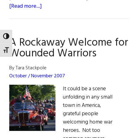
about
[Read more...]
Irish
Man
Builds
TOGGLE HIGH CONTRAST
A Rockaway Welcome for
Houses
for
Wounded Warriors
TOGGLE FONT SIZE
Homeless
in
By Tara Stackpole
South
October / November 2007
Africa
It could be a scene
unfolding in any small
town in America,
grateful people
welcoming home war
heroes. Not too