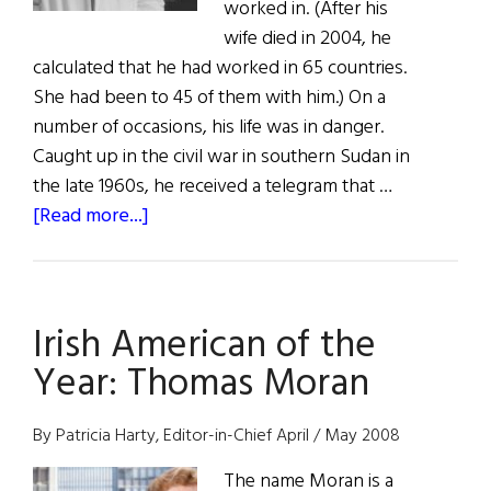
worked in. (After his
wife died in 2004, he
calculated that he had worked in 65 countries.
She had been to 45 of them with him.) On a
number of occasions, his life was in danger.
Caught up in the civil war in southern Sudan in
the late 1960s, he received a telegram that …
about
[Read more...]
Kevin
Cahill:
A
Irish American of the
Healer
on
Year: Thomas Moran
a
Global
By Patricia Harty, Editor-in-Chief April / May 2008
Mission
The name Moran is a