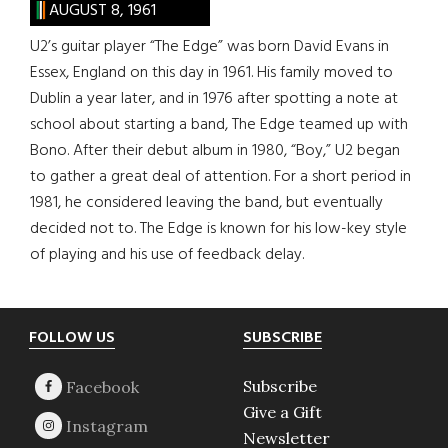
AUGUST 8, 1961
U2’s guitar player “The Edge” was born David Evans in
Essex, England on this day in 1961. His family moved to
Dublin a year later, and in 1976 after spotting a note at
school about starting a band, The Edge teamed up with
Bono. After their debut album in 1980, “Boy,” U2 began
to gather a great deal of attention. For a short period in
1981, he considered leaving the band, but eventually
decided not to. The Edge is known for his low-key style
of playing and his use of feedback delay.
Footer
FOLLOW US
SUBSCRIBE
Subscribe
Give a Gift
Newsletter