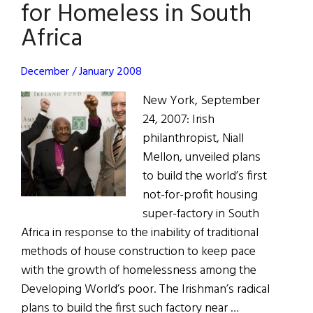
Year:
for Homeless in South
Thomas
Africa
Moran
December / January 2008
New York, September
24, 2007: Irish
philanthropist, Niall
Mellon, unveiled plans
to build the world’s first
not-for-profit housing
super-factory in South
Africa in response to the inability of traditional
methods of house construction to keep pace
with the growth of homelessness among the
Developing World’s poor. The Irishman’s radical
plans to build the first such factory near …