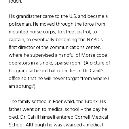
touch.”
His grandfather came to the U.S. and became a
policeman. He moved through the force from
mounted horse corps, to street patrol, to
captain, to eventually becoming the NYPD’s
first director of the communications center,
where he supervised a handful of Morse code
operators in a single, sparse room. (A picture of
his grandfather in that room lies in Dr. Cahill’s
office so that he will never forget “from where I
am sprung.”)
The family settled in Edenwald, the Bronx. His
father went on to medical school – the day he
died, Dr. Cahill himself entered Cornell Medical
School. Although he was awarded a medical