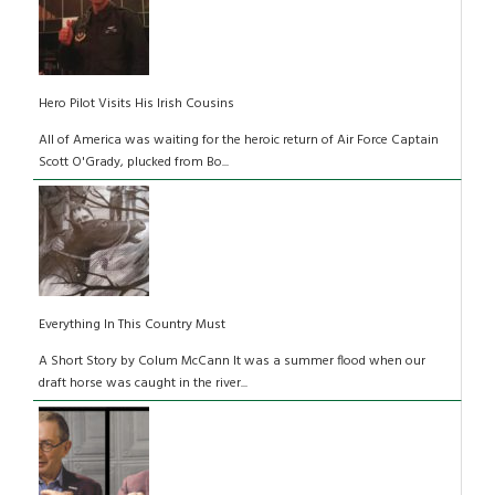
Hero Pilot Visits His Irish Cousins
All of America was waiting for the heroic return of Air Force Captain
Scott O'Grady, plucked from Bo...
Everything In This Country Must
A Short Story by Colum McCann It was a summer flood when our
draft horse was caught in the river...