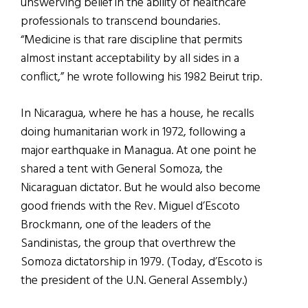
unswerving belief in the ability of healthcare
professionals to transcend boundaries.
“Medicine is that rare discipline that permits
almost instant acceptability by all sides in a
conflict,” he wrote following his 1982 Beirut trip.
In Nicaragua, where he has a house, he recalls
doing humanitarian work in 1972, following a
major earthquake in Managua. At one point he
shared a tent with General Somoza, the
Nicaraguan dictator. But he would also become
good friends with the Rev. Miguel d’Escoto
Brockmann, one of the leaders of the
Sandinistas, the group that overthrew the
Somoza dictatorship in 1979. (Today, d’Escoto is
the president of the U.N. General Assembly.)