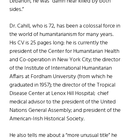
Lebanon, he was “damn near killed by both
sides.”
Dr. Cahill, who is 72, has been a colossal force in
the world of humanitarianism for many years.
His CV is 25 pages long: he is currently the
president of the Center for Humanitarian Health
and Co-operation in New York City; the director
of the Institute of International Humanitarian
Affairs at Fordham University (from which he
graduated in 1957); the director of the Tropical
Disease Center at Lenox Hill Hospital; chief
medical advisor to the president of the United
Nations General Assembly; and president of the
American-Irish Historical Society.
He also tells me about a “more unusual title” he