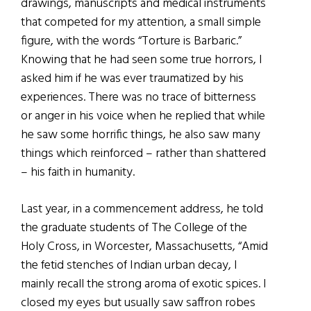
drawings, manuscripts and medical instruments
that competed for my attention, a small simple
figure, with the words “Torture is Barbaric.”
Knowing that he had seen some true horrors, I
asked him if he was ever traumatized by his
experiences. There was no trace of bitterness
or anger in his voice when he replied that while
he saw some horrific things, he also saw many
things which reinforced – rather than shattered
– his faith in humanity.
Last year, in a commencement address, he told
the graduate students of The College of the
Holy Cross, in Worcester, Massachusetts, “Amid
the fetid stenches of Indian urban decay, I
mainly recall the strong aroma of exotic spices. I
closed my eyes but usually saw saffron robes