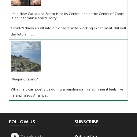
It's a New World and Zoom is at its Center, and at the Center of Zoom
is an Irishman Named Harry
Covid-19 threw us all into a global remote-working experiment. But will
the future if t...
"Keeping Going"
What help can poetry be during a pandemic? This summer it feels like
Ireland needs America...
Footer
FOLLOW US
SUBSCRIBE
Subscribe