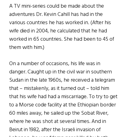
A TV mini-series could be made about the
adventures Dr. Kevin Cahill has had in the
various countries he has worked in. (After his
wife died in 2004, he calculated that he had
worked in 65 countries. She had been to 45 of
them with him.)
On a number of occasions, his life was in
danger. Caught up in the civil war in southern
Sudan in the late 1960s, he received a telegram
that – mistakenly, as it turned out – told him
that his wife had had a miscarriage. To try to get
to a Morse code facility at the Ethiopian border
60 miles away, he sailed up the Sobat River,
where he was shot at several times. And in
Beirut in 1982, after the Israeli invasion of