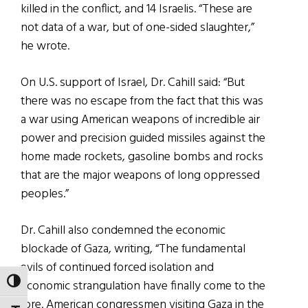
killed in the conflict, and 14 Israelis. “These are
not data of a war, but of one-sided slaughter,”
he wrote.
On U.S. support of Israel, Dr. Cahill said: “But
there was no escape from the fact that this was
a war using American weapons of incredible air
power and precision guided missiles against the
home made rockets, gasoline bombs and rocks
that are the major weapons of long oppressed
peoples.”
Dr. Cahill also condemned the economic
blockade of Gaza, writing, “The fundamental
evils of continued forced isolation and
TOGGLE HIGH CONTRAST
economic strangulation have finally come to the
fore. American congressmen visiting Gaza in the