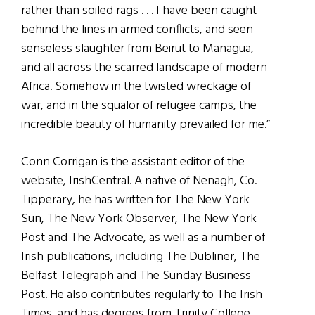
rather than soiled rags . . . I have been caught
behind the lines in armed conflicts, and seen
senseless slaughter from Beirut to Managua,
and all across the scarred landscape of modern
Africa. Somehow in the twisted wreckage of
war, and in the squalor of refugee camps, the
incredible beauty of humanity prevailed for me.”
Conn Corrigan is the assistant editor of the
website, IrishCentral. A native of Nenagh, Co.
Tipperary, he has written for The New York
Sun, The New York Observer, The New York
Post and The Advocate, as well as a number of
Irish publications, including The Dubliner, The
Belfast Telegraph and The Sunday Business
Post. He also contributes regularly to The Irish
Times, and has degrees from Trinity College