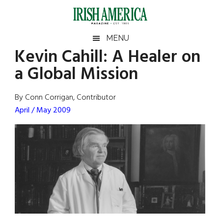
Skip
Skip
Skip
Skip
to
to
to
to
main
secondary
primary
footer
Irish
Irish
MENU
content
menu
sidebar
Kevin Cahill: A Healer on
America
Primary
Sear
America
a Global Mission
the
Sidebar
site
...
By Conn Corrigan, Contributor
April / May 2009