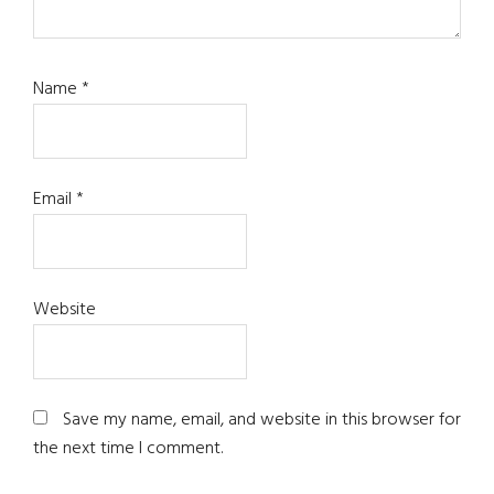
Name
*
Email
*
Website
Save my name, email, and website in this browser for
the next time I comment.