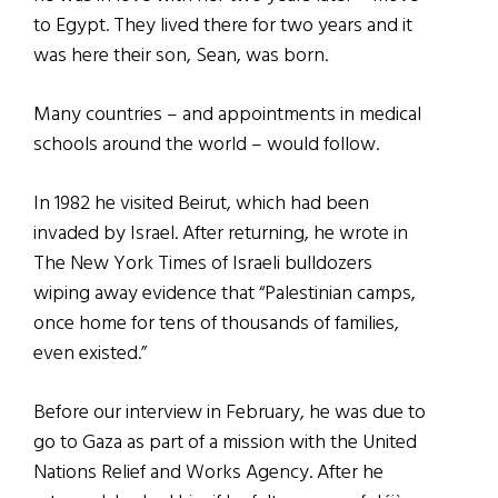
to Egypt. They lived there for two years and it
was here their son, Sean, was born.
Many countries – and appointments in medical
schools around the world – would follow.
In 1982 he visited Beirut, which had been
invaded by Israel. After returning, he wrote in
The New York Times of Israeli bulldozers
wiping away evidence that “Palestinian camps,
once home for tens of thousands of families,
even existed.”
Before our interview in February, he was due to
go to Gaza as part of a mission with the United
Nations Relief and Works Agency. After he