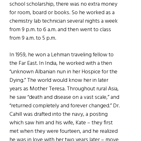
school scholarship, there was no extra money
for room, board or books. So he worked as a
chemistry lab technician several nights a week
from 9 p.m. to 6 a.m. and then went to class
from 9 a.m. to 5 p.m.
In 1959, he won a Lehman traveling fellow to
the Far East. In India, he worked with a then
“unknown Albanian nun in her Hospice for the
Dying.” The world would know her in later
years as Mother Teresa. Throughout rural Asia,
he saw “death and disease on a vast scale,” and
“returned completely and forever changed.” Dr.
Cahill was drafted into the navy, a posting
which saw him and his wife, Kate – they first
met when they were fourteen, and he realized
he was in love with her two years later – move