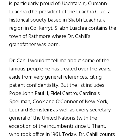
is particularly proud of: Uachtarain, Cumann-
Luachra (the president of the Luachra Club, a
historical society based in Sliabh Luachra, a
region in Co. Kerry). Sliabh Luachra contains the
town of Rathmore where Dr. Cahill’s
grandfather was born.
Dr. Cahill wouldn’t tell me about some of the
famous people he has treated over the years,
aside from very general references, citing
patient confidentiality. But the list includes
Pope John Paul II; Fidel Castro; Cardinals
Spellman, Cook and O’Connor of New York;
Leonard Bernstein; as well as every secretary-
general of the United Nations (with the
exception of the incumbent) since U Thant,
who took office in 1961. Today, Dr. Cahill counts