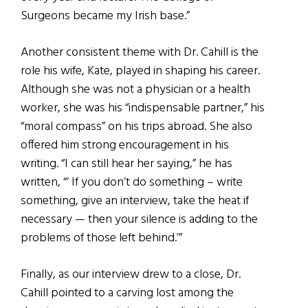
Surgeons became my Irish base.”
Another consistent theme with Dr. Cahill is the
role his wife, Kate, played in shaping his career.
Although she was not a physician or a health
worker, she was his “indispensable partner,” his
“moral compass” on his trips abroad. She also
offered him strong encouragement in his
writing. “I can still hear her saying,” he has
written, “‘ If you don’t do something – write
something, give an interview, take the heat if
necessary — then your silence is adding to the
problems of those left behind.’”
Finally, as our interview drew to a close, Dr.
Cahill pointed to a carving lost among the