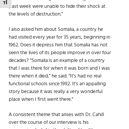
TOGGLE FONT SIZE
past week were unable to hide their shock at
the levels of destruction.”
I also asked him about Somalia, a country he
had visited every year for 35 years, beginning in
1962. Does it depress him that Somalia has not
seen the lives of its people improve in over four
decades? “Somalia is an example of a country
that I was there for when it was born and I was
there when it died,” he said. “It’s had no real
functional schools since 1992. It’s an appalling
story because it was really a very wonderful
place when I first went there.”
A consistent theme that arises with Dr. Cahill
over the course of our interview is his