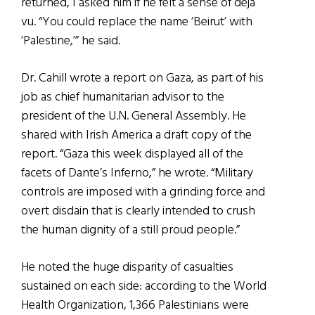
returned, I asked him if he felt a sense of déjà
vu. “You could replace the name ‘Beirut’ with
‘Palestine,’” he said.
Dr. Cahill wrote a report on Gaza, as part of his
job as chief humanitarian advisor to the
president of the U.N. General Assembly. He
shared with Irish America a draft copy of the
report. “Gaza this week displayed all of the
facets of Dante’s Inferno,” he wrote. “Military
controls are imposed with a grinding force and
overt disdain that is clearly intended to crush
the human dignity of a still proud people.”
He noted the huge disparity of casualties
sustained on each side: according to the World
Health Organization, 1,366 Palestinians were