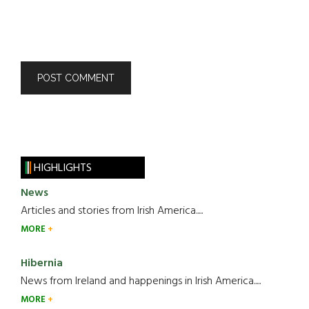
HIGHLIGHTS
News
Articles and stories from Irish America.....
MORE
Hibernia
News from Ireland and happenings in Irish America.....
MORE