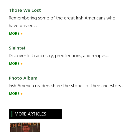
Those We Lost
Remembering some of the great Irish Americans who
have passed.....
MORE
Slainte!
Discover Irish ancestry, predilections, and recipes.....
MORE
Photo Album
Irish America readers share the stories of their ancestors....
MORE
MORE ARTICLES