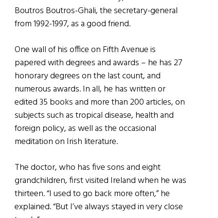
Boutros Boutros-Ghali, the secretary-general
from 1992-1997, as a good friend.
One wall of his office on Fifth Avenue is
papered with degrees and awards – he has 27
honorary degrees on the last count, and
numerous awards. In all, he has written or
edited 35 books and more than 200 articles, on
subjects such as tropical disease, health and
foreign policy, as well as the occasional
meditation on Irish literature.
The doctor, who has five sons and eight
grandchildren, first visited Ireland when he was
thirteen. “I used to go back more often,” he
explained. “But I’ve always stayed in very close