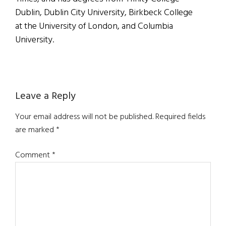
Dublin, Dublin City University, Birkbeck College
at the University of London, and Columbia
University.
Reader
Leave a Reply
Interactions
Your email address will not be published.
Required fields
are marked
*
Comment
*