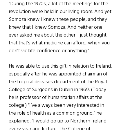
“During the 1970s, a lot of the meetings for the
revolution were held in our living room. And yet
Somoza knew I knew these people, and they
knew that I knew Somoza. And neither one
ever asked me about the other. I just thought
that that’s what medicine can afford, when you
don’t violate confidence or anything.”
He was able to use this gift in relation to Ireland,
especially after he was appointed chairman of
the tropical diseases department of the Royal
College of Surgeons in Dublin in 1969. (Today
he is professor of humanitarian affairs at the
college.) “I’ve always been very interested in
the role of health as a common ground,” he
explained. “I would go up to Northern Ireland
every year and lecture. The College of