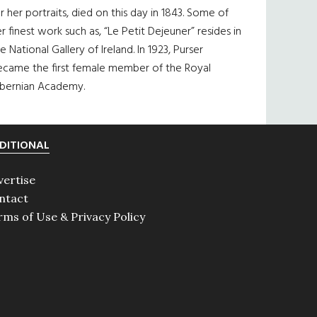
r her portraits, died on this day in 1843. Some of
r finest work such as, “Le Petit Dejeuner” resides in
e National Gallery of Ireland. In 1923, Purser
ecame the first female member of the Royal
ibernian Academy.
DITIONAL
vertise
ntact
rms of Use & Privacy Policy