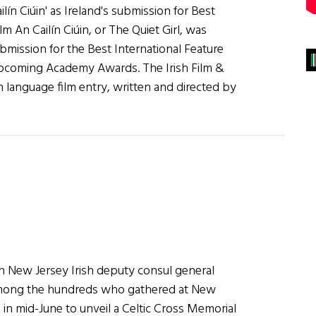
ín Ciúin' as Ireland's submission for Best
lm An Cailín Ciúin, or The Quiet Girl, was
ubmission for the Best International Feature
upcoming Academy Awards. The Irish Film &
 language film entry, written and directed by
in New Jersey Irish deputy consul general
ong the hundreds who gathered at New
b in mid-June to unveil a Celtic Cross Memorial