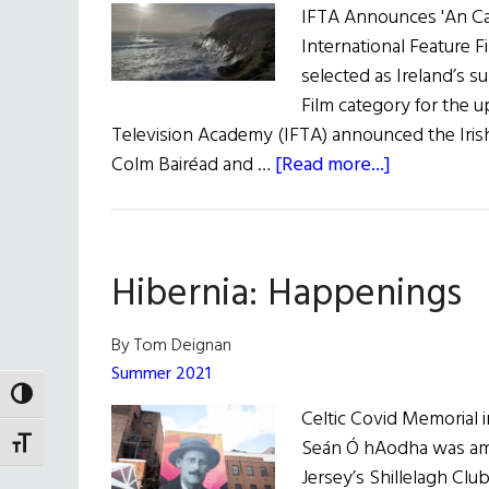
IFTA Announces 'An Cail
International Feature Fi
selected as Ireland’s s
Film category for the 
Television Academy (IFTA) announced the Irish
about
Colm Bairéad and …
[Read more...]
News
Roundup
August
Hibernia: Happenings
13,
2022
By Tom Deignan
Summer 2021
TOGGLE HIGH CONTRAST
Celtic Covid Memorial 
Seán Ó hAodha was am
TOGGLE FONT SIZE
Jersey’s Shillelagh Clu