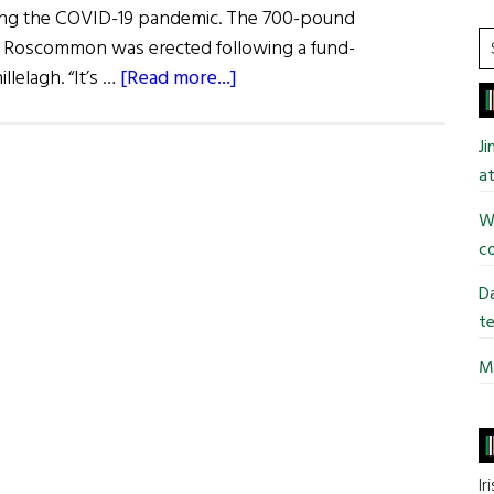
ing the COVID-19 pandemic. The 700-pound
S
o. Roscommon was erected following a fund-
t
about
llelagh. “It’s …
[Read more...]
si
Hibernia:
...
Happenings
J
at
Wi
co
Da
te
Mi
Ir