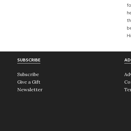
fo
he
th
b
H
SUBSCRIBE
AD
Subscribe
Ad
Give a Gift
Co
Newsletter
Te