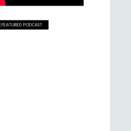
FEATURED PODCAST