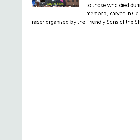
to those who died dur
memorial, carved in C
raiser organized by the Friendly Sons of the Shi