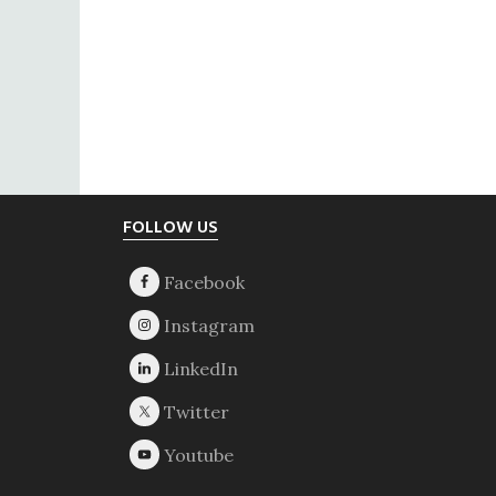
Footer
FOLLOW US