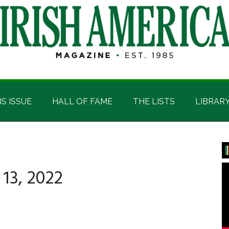
IS ISSUE
HALL OF FAME
THE LISTS
LIBRAR
P
S
13, 2022