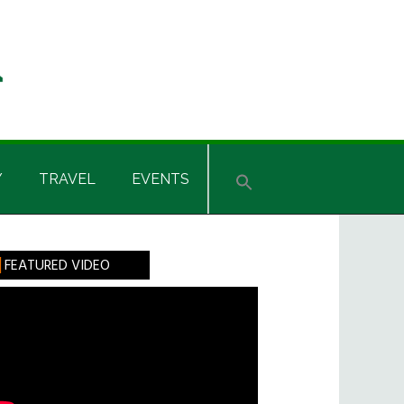
Y
TRAVEL
EVENTS
rimary
FEATURED VIDEO
idebar