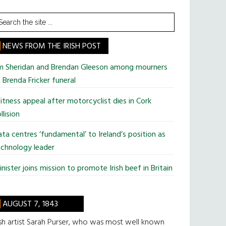
earch
he
te
NEWS FROM THE IRISH POST
im Sheridan and Brendan Gleeson among mourners
 Brenda Fricker funeral
tness appeal after motorcyclist dies in Cork
llision
ta centres ‘fundamental’ to Ireland’s position as
chnology leader
nister joins mission to promote Irish beef in Britain
AUGUST 7, 1843
ish artist Sarah Purser, who was most well known