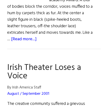
academy Award. A blur
of bodies block the corridor, voices muffled to a
hum by carpets thick as fur. At the center a
slight figure in black (spike-heeled boots,
leather trousers, off-the shoulder lace)
extricates herself and moves towards me. Like a
about
…
[Read more...]
A
Beautiful
Success
Irish Theater Loses a
Voice
By Irish America Staff
August / September 2001
The creative community suffered a grievous