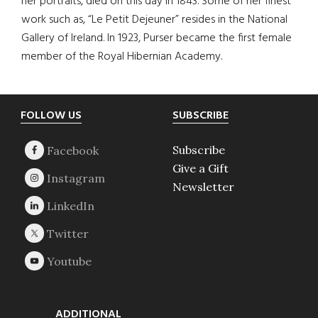
her portraits, died on this day in 1843. Some of her finest
work such as, “Le Petit Dejeuner” resides in the National
Gallery of Ireland. In 1923, Purser became the first female
member of the Royal Hibernian Academy.
Footer
FOLLOW US
SUBSCRIBE
Subscribe
Give a Gift
Newsletter
ADDITIONAL