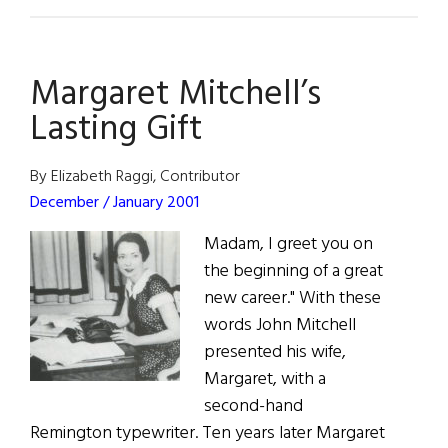
Susan
Lynch
Margaret Mitchell’s
Lasting Gift
By Elizabeth Raggi, Contributor
December / January 2001
Madam, I greet you on
the beginning of a great
new career." With these
words John Mitchell
presented his wife,
Margaret, with a
second-hand
Remington typewriter. Ten years later Margaret