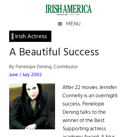
Skip
Skip
Skip
Skip
to
to
to
to
main
secondary
primary
footer
Irish
Irish
MENU
content
menu
sidebar
America
Primary
Irish Actress
America
Sidebar
A Beautiful Success
By Penelope Dening, Contributor
June / July 2002
After 22 movies Jennifer
Connelly is an overnight
success. Penelope
Dening talks to the
winner of the Best
Supporting actress