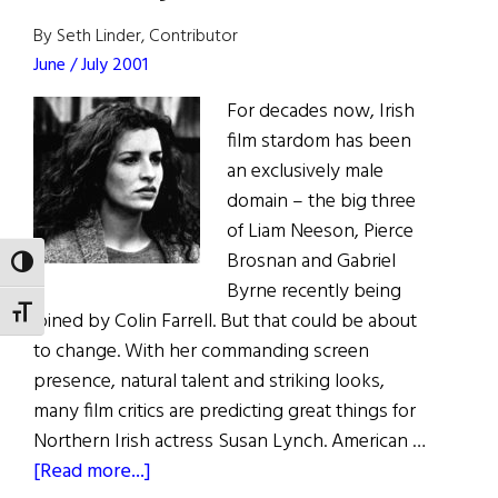
Dublin
By Seth Linder, Contributor
June / July 2001
For decades now, Irish
film stardom has been
an exclusively male
domain – the big three
of Liam Neeson, Pierce
Brosnan and Gabriel
TOGGLE HIGH CONTRAST
Byrne recently being
TOGGLE FONT SIZE
joined by Colin Farrell. But that could be about
to change. With her commanding screen
presence, natural talent and striking looks,
many film critics are predicting great things for
Northern Irish actress Susan Lynch. American …
about
[Read more...]