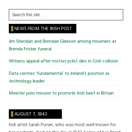
Search
the
site
NEWS FROM THE IRISH POST
...
Jim Sheridan and Brendan Gleeson among mourners at
Brenda Fricker funeral
Witness appeal after motorcyclist dies in Cork collision
Data centres ‘fundamental’ to Ireland’s position as
technology leader
Minister joins mission to promote Irish beef in Britain
AUGUST 7, 1843
Irish artist Sarah Purser, who was most well known for