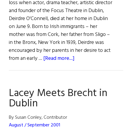
loss when actor, drama teacher, artistic director
and founder of the Focus Theatre in Dublin,
Deirdre O'Connell, died at her home in Dublin
on June 9. Born to Irish immigrants – her
mother was from Cork, her father from Sligo –
in the Bronx, New York in 1939, Deirdre was
encouraged by her parents in her desire to act
about
from an early …
[Read more...]
Irish
Theater
Loses
Lacey Meets Brecht in
a
Voice
Dublin
By Susan Conley, Contributor
August / September 2001