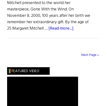
Mitchell presented to the world her
masterpiece, Gone With the Wind. On
November 8, 2000, 100 years after her birth we
remember her extraordinary gift. By the age of
about
25 Margaret Mitchell …
[Read more...]
Margaret
Mitchell’s
Lasting
Gift
Next Page »
FEATURED VIDEO