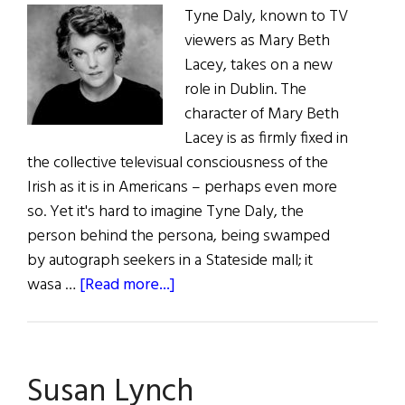
Tyne Daly, known to TV
viewers as Mary Beth
Lacey, takes on a new
role in Dublin. The
character of Mary Beth
Lacey is as firmly fixed in
the collective televisual consciousness of the
Irish as it is in Americans – perhaps even more
so. Yet it's hard to imagine Tyne Daly, the
person behind the persona, being swamped
by autograph seekers in a Stateside mall; it
about
wasa …
[Read more...]
Lacey
Meets
Brecht
Susan Lynch
in