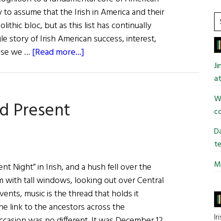
y to assume that the Irish in America and their
S
thic bloc, but as this list has continually
t
le story of Irish American success, interest,
si
about
hose we …
[Read more...]
...
33rd
J
Annual
at
Irish
Wi
nd Present
America
co
Business
100
Da
te
Mi
t Night” in Irish, and a hush fell over the
 with tall windows, looking out over Central
events, music is the thread that holds it
the link to the ancestors across the
Ir
ccasion was no different. It was December 12,