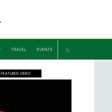
Y
TRAVEL
EVENTS
rimary
FEATURED VIDEO
idebar