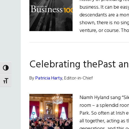
business. It can be eas
descendants are a monoli
shown, there is no sing
venture, or course. T
Celebrating thePast a
TOGGLE HIGH CONTRAST
By
Patricia Harty
, Editor-in-Chief
TOGGLE FONT SIZE
Niamh Hyland sang “Silen
room – a splendid room
Park. So often at Irish 
all together, acting as 
generations, and this o