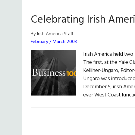
Americ
2018
Celebrating Irish Ameri
Busine
100
By Irish America Staff
February / March 2003
Irish America held two
The first, at the Yale
Kelliher-Ungaro, Editor
Ungaro was introduce
December 5, irish Ameri
ever West Coast funct