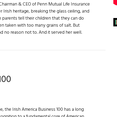
Chairman & CEO of Penn Mutual Life Insurance
Irish heritage, breaking the glass ceiling, and
arents tell their children that they can do
ften taken with too many grains of salt. But
 no reason not to. And it served her well.
100
e, the Irish America Business 100 has a long
ecognition to a fundamental core of American