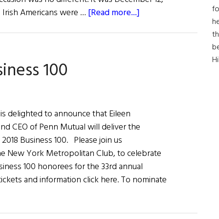
fo
about
d Irish Americans were …
[Read more...]
he
Celebrating
th
thePast
b
and
H
siness 100
Present
is delighted to announce that Eileen
d CEO of Penn Mutual will deliver the
 2018 Business 100. Please join us
he New York Metropolitan Club, to celebrate
siness 100 honorees for the 33rd annual
ickets and information click here. To nominate