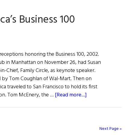
a’s
ca’s Business 100
ss
 receptions honoring the Business 100, 2002.
 Club in Manhattan on November 26, had Susan
-in-Chief, Family Circle, as keynote speaker.
d by Tom Coughlan of Wal-Mart. Then on
ca traveled to San Francisco to hold its first
about
ion. Tom McEnery, the …
[Read more...]
Celebrating
Irish
America’s
Business
Next Page »