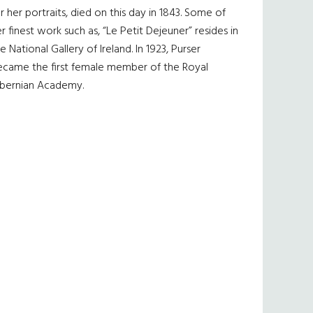
r her portraits, died on this day in 1843. Some of
r finest work such as, “Le Petit Dejeuner” resides in
e National Gallery of Ireland. In 1923, Purser
ecame the first female member of the Royal
ibernian Academy.