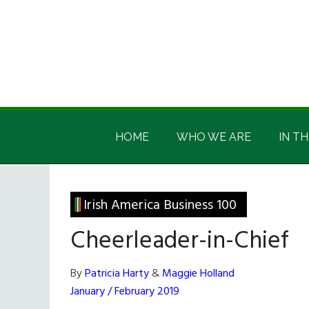
Skip
Skip
Skip
Skip
to
to
to
to
main
secondary
primary
footer
content
menu
sidebar
Irish
Irish
America
HOME
WHO WE ARE
IN TH
America
Irish America Business 100
Cheerleader-in-Chief
By
Patricia Harty
&
Maggie Holland
January / February 2019