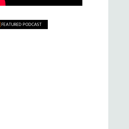
FEATURED PODCAST