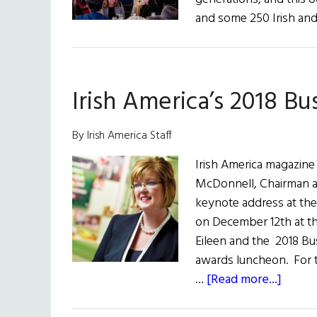
and some 250 Irish an
Irish America’s 2018 Bu
By Irish America Staff
Irish America magazine 
McDonnell, Chairman an
keynote address at the
on December 12th at t
Eileen and the 2018 Bu
awards luncheon. For t
about
…
[Read more...]
Irish