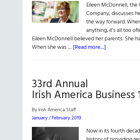
Eileen McDonnell, the 
Company, discusses her 
the way forward. When p
anything, it’s all too o
Eileen McDonnell believed her parents. She had
about
When she was …
[Read more...]
Cheerleader-
in-
Chief
33rd Annual
Irish America Business 
By Irish America Staff
January / February 2019
Now in its fourth decad
history of providing r