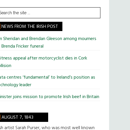
earch
he
te
NEWS FROM THE IRISH POST
im Sheridan and Brendan Gleeson among mourners
 Brenda Fricker funeral
tness appeal after motorcyclist dies in Cork
llision
ta centres ‘fundamental’ to Ireland’s position as
chnology leader
nister joins mission to promote Irish beef in Britain
AUGUST 7, 1843
ish artist Sarah Purser, who was most well known