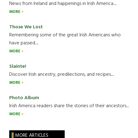
News from Ireland and happenings in Irish America.....
MORE
Those We Lost
Remembering some of the great Irish Americans who
have passed.....
MORE
Slainte!
Discover Irish ancestry, predilections, and recipes.....
MORE
Photo Album
Irish America readers share the stories of their ancestors....
MORE
MORE ARTICLES