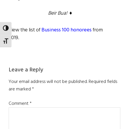
Beir Bua! ♦
View the list of
Business 100 honorees
from
TOGGLE HIGH CONTRAST
2019.
TOGGLE FONT SIZE
Reader
Leave a Reply
Interactions
Your email address will not be published.
Required fields
are marked
*
Comment
*