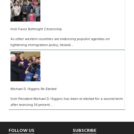
Irish Favor Birthright Citizenship
As other western countries are endorsing populist agendas on
tightening immigration policy, Ireland ...
Michael D. Higgins Re-Elected
Irish President Michael D. Higgins has been re-elected for a second term
after receiving 56 percent ...
Footer
FOLLOW US
SUBSCRIBE