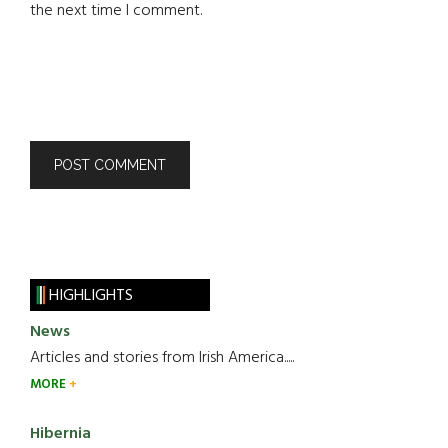
the next time I comment.
HIGHLIGHTS
News
Articles and stories from Irish America.....
MORE
Hibernia