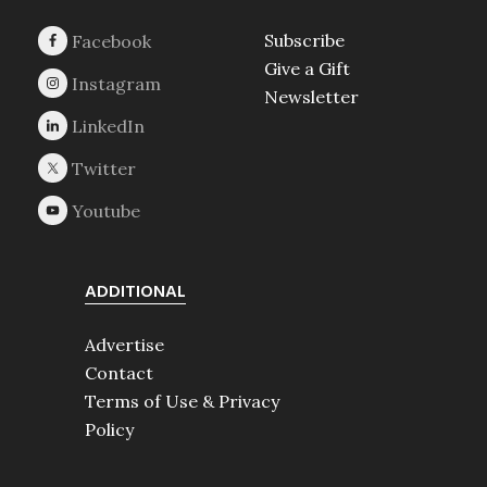
Subscribe
Give a Gift
Newsletter
ADDITIONAL
Advertise
Contact
Terms of Use & Privacy
Policy