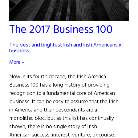
The 2017 Business 100
The best and brightest Irish and Irish Americans in
business.
More »
Now in its fourth decade, the Irish America
Business 100 has a long history of providing
recognition to a fundamental core of American
business. It can be easy to assume that the Irish
in America and their descendants are a
monolithic bloc, but as this list has continually
shown, there is no single story of Irish
American success, interest, venture, or course.