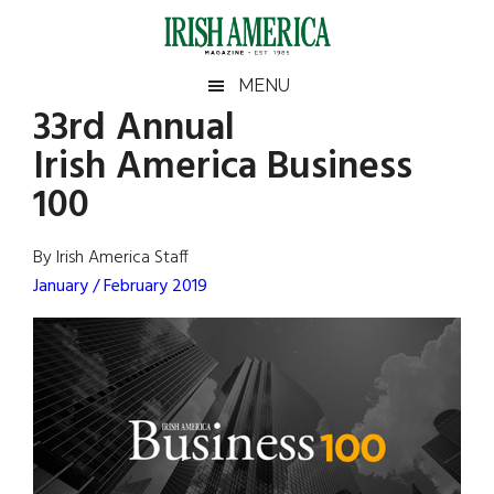
Skip
Skip
Skip
Skip
to
to
to
to
main
secondary
primary
footer
Irish
Irish
MENU
content
menu
sidebar
33rd Annual
America
Primary
Sear
America
Irish America Business
the
Sidebar
site
100
...
By Irish America Staff
January / February 2019