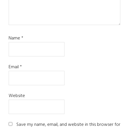
Name
*
Email
*
Website
Save my name, email, and website in this browser for