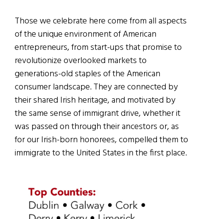
Those we celebrate here come from all aspects
of the unique environment of American
entrepreneurs, from start-ups that promise to
revolutionize overlooked markets to
generations-old staples of the American
consumer landscape. They are connected by
their shared Irish heritage, and motivated by
the same sense of immigrant drive, whether it
was passed on through their ancestors or, as
for our Irish-born honorees, compelled them to
immigrate to the United States in the first place.