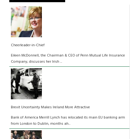
Cheerleader-in-Chief
Eileen McDonnell, the Chairman & CEO of Penn Mutual Life Insurance
Company, discusses her Irish ...
Brexit Uncertainty Makes Ireland More Attractive
Bank of America Merrill Lynch has relocated its main EU banking arm
from London to Dublin, months ah...