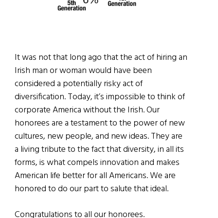
It was not that long ago that the act of hiring an
Irish man or woman would have been
considered a potentially risky act of
diversification. Today, it’s impossible to think of
corporate America without the Irish. Our
honorees are a testament to the power of new
cultures, new people, and new ideas. They are
a living tribute to the fact that diversity, in all its
forms, is what compels innovation and makes
American life better for all Americans. We are
honored to do our part to salute that ideal.
Congratulations to all our honorees.