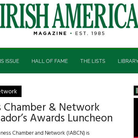
IS ISSUE
HALL OF FAME
THE LISTS
LIBRAR
P
etwork
S
ss Chamber & Network
sador’s Awards Luncheon
siness Chamber and Network (IABCN) is