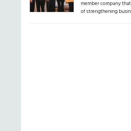
member company that h
of strengthening busin