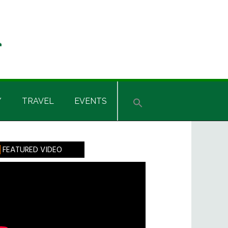
Y
TRAVEL
EVENTS
rimary
FEATURED VIDEO
idebar