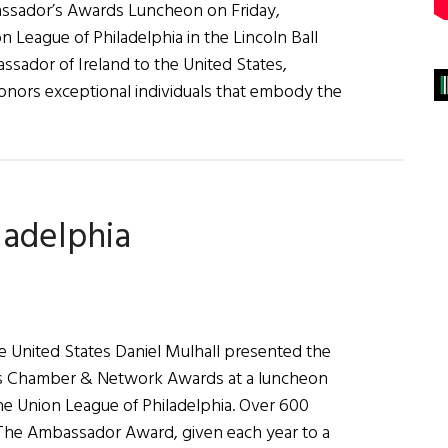
ssador’s Awards Luncheon on Friday,
n League of Philadelphia in the Lincoln Ball
ador of Ireland to the United States,
nors exceptional individuals that embody the
bout
rish
merican
usiness
ladelphia
hamber
&
etwork
osts
he
e United States Daniel Mulhall presented the
023
ss Chamber & Network Awards at a luncheon
mbassador’s
the Union League of Philadelphia. Over 600
wards
The Ambassador Award, given each year to a
uncheon