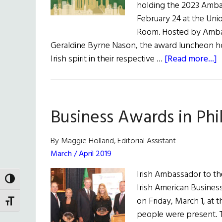
holding the 2023 Amba
February 24 at the Unio
Room. Hosted by Ambass
Geraldine Byrne Nason, the award luncheon ho
a
Irish spirit in their respective …
[Read more...]
I
A
B
Business Awards in Phi
C
N
By Maggie Holland, Editorial Assistant
H
March / April 2019
t
Irish Ambassador to th
2
TOGGLE HIGH CONTRAST
Irish American Busine
A
on Friday, March 1, at 
TOGGLE FONT SIZE
A
people were present. 
L