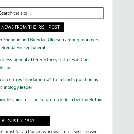
earch
he
te
NEWS FROM THE IRISH POST
im Sheridan and Brendan Gleeson among mourners
 Brenda Fricker funeral
tness appeal after motorcyclist dies in Cork
llision
ta centres ‘fundamental’ to Ireland’s position as
chnology leader
nister joins mission to promote Irish beef in Britain
AUGUST 7, 1843
ish artist Sarah Purser, who was most well known