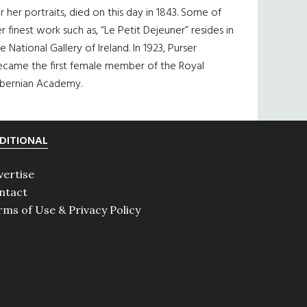
r her portraits, died on this day in 1843. Some of
r finest work such as, “Le Petit Dejeuner” resides in
e National Gallery of Ireland. In 1923, Purser
ecame the first female member of the Royal
ibernian Academy.
DITIONAL
vertise
ntact
rms of Use & Privacy Policy