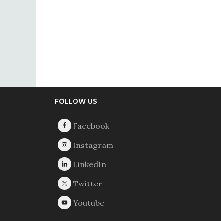
Footer
FOLLOW US