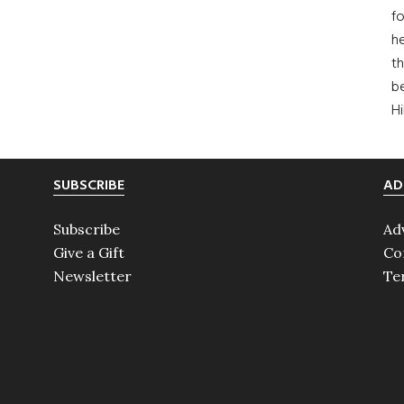
fo
he
th
b
H
SUBSCRIBE
AD
Subscribe
Ad
Give a Gift
Co
Newsletter
Te