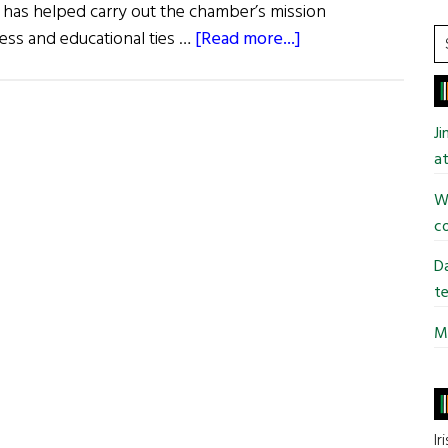
as helped carry out the chamber’s mission
about
S
ess and educational ties …
[Read more...]
t
Business
si
Awards
...
in
J
Philadelphia
at
Wi
co
Da
te
Mi
Ir