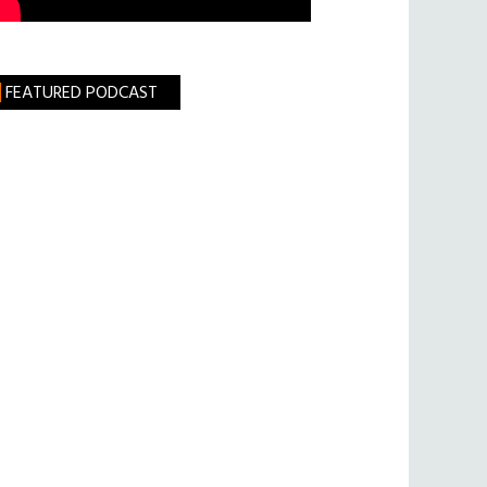
FEATURED PODCAST