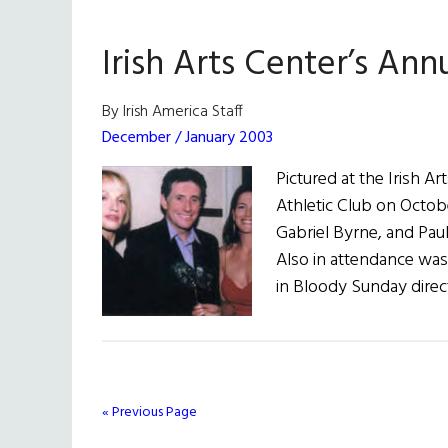
Irish Arts Center’s Ann
By Irish America Staff
December / January 2003
Pictured at the Irish A
Athletic Club on Octobe
Gabriel Byrne, and Pauli
Also in attendance was 
in Bloody Sunday direc
« Previous Page