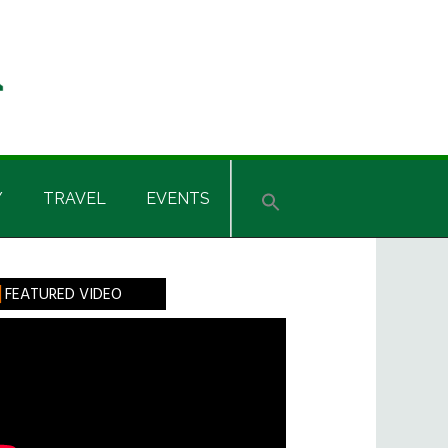
Y
TRAVEL
EVENTS
rimary
FEATURED VIDEO
idebar