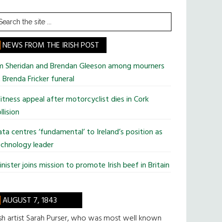
earch
he
te
NEWS FROM THE IRISH POST
im Sheridan and Brendan Gleeson among mourners
 Brenda Fricker funeral
tness appeal after motorcyclist dies in Cork
llision
ta centres ‘fundamental’ to Ireland’s position as
chnology leader
nister joins mission to promote Irish beef in Britain
AUGUST 7, 1843
ish artist Sarah Purser, who was most well known