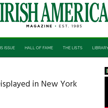
IS ISSUE
HALL OF FAME
THE LISTS
LIBRAR
P
S
isplayed in New York