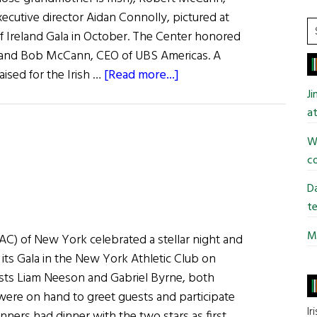
xecutive director Aidan Connolly, pictured at
S
of Ireland Gala in October. The Center honored
t
 and Bob McCann, CEO of UBS Americas. A
si
about
raised for the Irish …
[Read more...]
...
Irish
J
Arts
at
Center
Wi
Raises
co
$1.1
Million
Da
te
Mi
IAC) of New York celebrated a stellar night and
 its Gala in the New York Athletic Club on
sts Liam Neeson and Gabriel Byrne, both
 were on hand to greet guests and participate
Ir
inners had dinner with the two stars as first