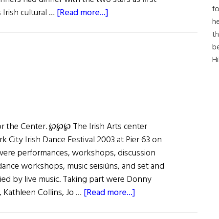
fo
about
 Irish cultural …
[Read more...]
he
Irish
th
Arts
b
Center
H
Gala
for the Center. ℘℘℘ The Irish Arts center
 City Irish Dance Festival 2003 at Pier 63 on
were performances, workshops, discussion
 dance workshops, music seisiúns, and set and
ied by live music. Taking part were Donny
about
Kathleen Collins, Jo …
[Read more...]
Dance
New