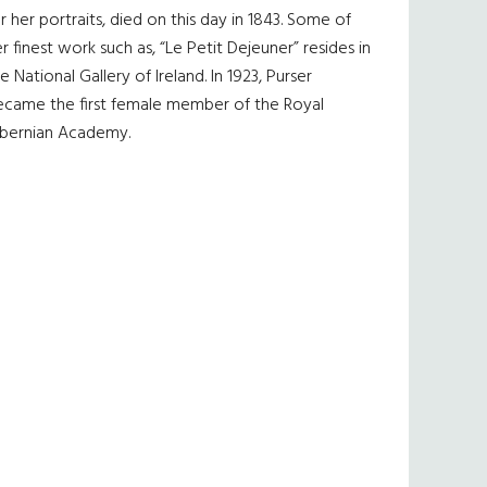
r her portraits, died on this day in 1843. Some of
r finest work such as, “Le Petit Dejeuner” resides in
e National Gallery of Ireland. In 1923, Purser
ecame the first female member of the Royal
ibernian Academy.