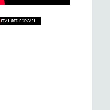
FEATURED PODCAST