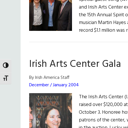
and Irish Arts Center e
the 15th Annual Spirit 
musician Martin Hayes
record $1.1 million was 
Irish Arts Center Gala
TOGGLE HIGH CONTRAST
By Irish America Staff
TOGGLE FONT SIZE
December / January 2004
The Irish Arts Center (
raised over $120,000 at
October 3. Honoree ho
patrons of the center,
in the auction. Lucky w