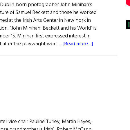
g Dublin-born photographer John Minihan’s
iture of Samuel Beckett and those he worked
ened at the Irish Arts Center in New York in
ion, “John Minihan: Beckett and his World” is
er 15. Minihan first expressed interest in
about
 after the playwright won …
[Read more...]
Beckett
Photographs
Displayed
in
New
York
nter vice chair Pauline Turley, Martin Hayes,
hose grandmother is Irish), Robert McCann,