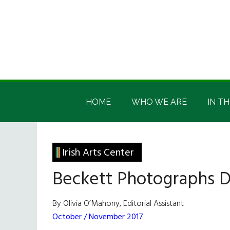
Skip
Skip
Skip
Skip
to
to
to
to
main
secondary
primary
footer
content
menu
sidebar
Irish
Irish
America
HOME
WHO WE ARE
IN TH
America
Irish Arts Center
Beckett Photographs D
By Olivia O’Mahony, Editorial Assistant
October / November 2017