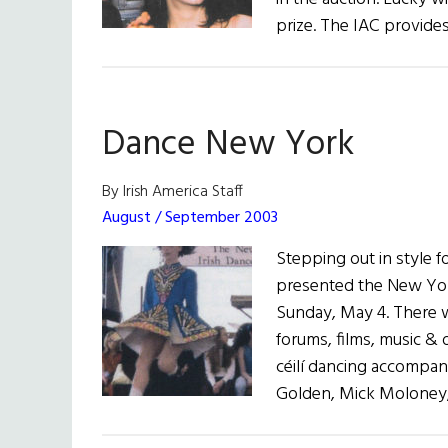
prize. The IAC provides
Dance New York
By Irish America Staff
August / September 2003
Stepping out in style 
presented the New York
Sunday, May 4. There 
forums, films, music &
céilí dancing accompan
Golden, Mick Moloney, 