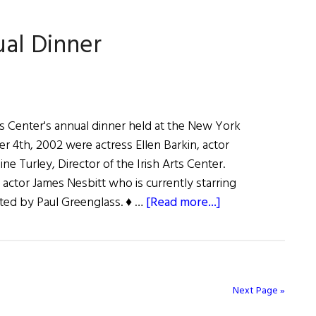
York
ual Dinner
rts Center's annual dinner held at the New York
r 4th, 2002 were actress Ellen Barkin, actor
ne Turley, Director of the Irish Arts Center.
actor James Nesbitt who is currently starring
about
ted by Paul Greenglass. ♦ …
[Read more...]
Irish
Arts
Center’s
Annual
Next Page »
Dinner