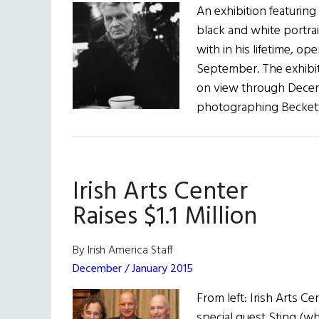
An exhibition featurin
black and white portra
with in his lifetime, op
September. The exhibit
on view through Decemb
photographing Beckett
Irish Arts Center
Raises $1.1 Million
By Irish America Staff
December / January 2015
From left: Irish Arts Ce
special guest Sting (w