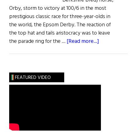
Berkshire bred) horse,
Orby, storm to victory at 100/6 in the most
prestigious classic race for three-year-olds in
the world, the Epsom Derby. The reaction of
the top hat and tails aristocracy was to leave
about
the parade ring for the …
[Read more...]
Galileo:
King
of
Kings
FEATURED VIDEO