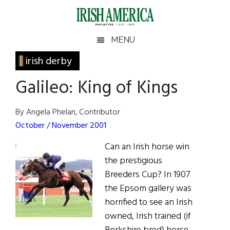
Skip
Skip
Skip
Skip
to
to
to
to
main
secondary
primary
footer
Irish
Irish
MENU
content
menu
sidebar
America
Primary
irish derby
America
Sidebar
Galileo: King of Kings
By Angela Phelan, Contributor
October / November 2001
Can an Irish horse win
the prestigious
Breeders Cup? In 1907
the Epsom gallery was
horrified to see an Irish
owned, Irish trained (if