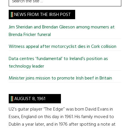
the
site
NEWS FROM THE IRISH POST
...
Jim Sheridan and Brendan Gleeson among mourners at
Brenda Fricker funeral
Witness appeal after motorcyclist dies in Cork collision
Data centres ‘fundamental’ to Ireland’s position as
technology leader
Minister joins mission to promote Irish beef in Britain
AUGUST 8, 1961
U2’s guitar player “The Edge” was born David Evans in
Essex, England on this day in 1961. His family moved to
Dublin a year later, and in 1976 after spotting a note at