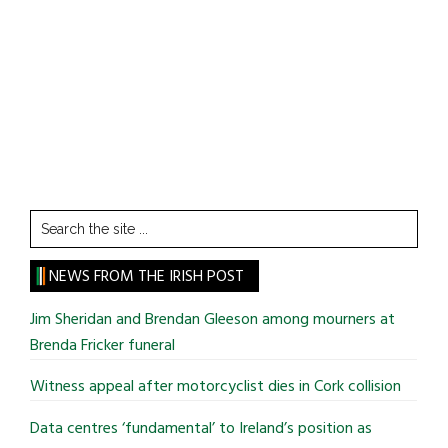
Search
the
site
NEWS FROM THE IRISH POST
...
Jim Sheridan and Brendan Gleeson among mourners at
Brenda Fricker funeral
Witness appeal after motorcyclist dies in Cork collision
Data centres ‘fundamental’ to Ireland’s position as