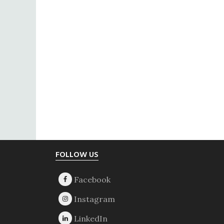
Footer
FOLLOW US