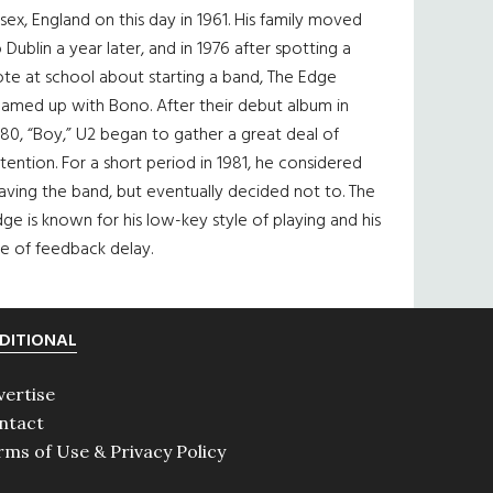
sex, England on this day in 1961. His family moved
 Dublin a year later, and in 1976 after spotting a
te at school about starting a band, The Edge
eamed up with Bono. After their debut album in
80, “Boy,” U2 began to gather a great deal of
tention. For a short period in 1981, he considered
aving the band, but eventually decided not to. The
ge is known for his low-key style of playing and his
e of feedback delay.
DITIONAL
vertise
ntact
rms of Use & Privacy Policy