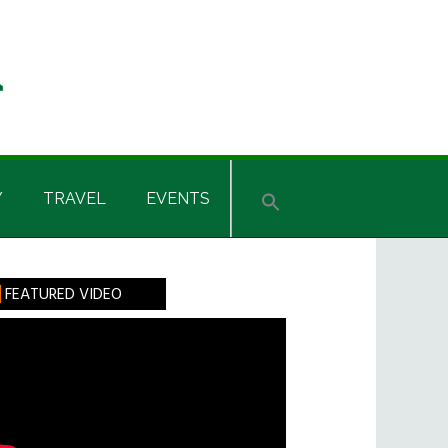
Y
TRAVEL
EVENTS
rimary
FEATURED VIDEO
idebar