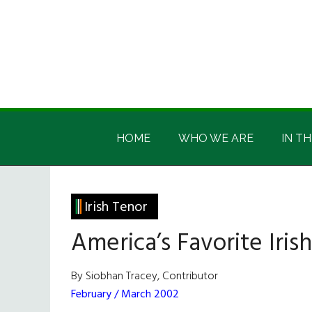
Skip
Skip
Skip
Skip
to
to
to
to
main
secondary
primary
footer
content
menu
sidebar
Irish
Irish
America
HOME
WHO WE ARE
IN TH
America
Irish Tenor
America’s Favorite Iris
By Siobhan Tracey, Contributor
February / March 2002