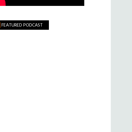
FEATURED PODCAST