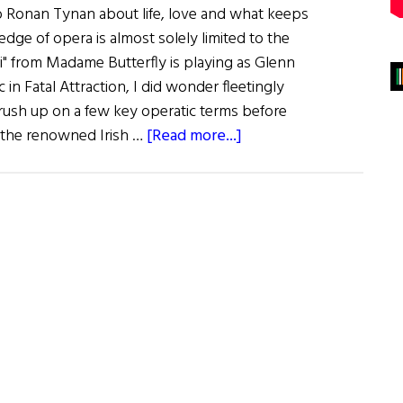
o Ronan Tynan about life, love and what keeps
dge of opera is almost solely limited to the
 di" from Madame Butterfly is playing as Glenn
in Fatal Attraction, I did wonder fleetingly
ush up on a few key operatic terms before
about
the renowned Irish …
[Read more...]
America’s
Favorite
Irish
Tenor