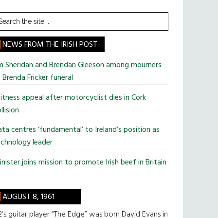
earch
he
te
NEWS FROM THE IRISH POST
im Sheridan and Brendan Gleeson among mourners
 Brenda Fricker funeral
tness appeal after motorcyclist dies in Cork
llision
ta centres ‘fundamental’ to Ireland’s position as
chnology leader
nister joins mission to promote Irish beef in Britain
AUGUST 8, 1961
’s guitar player “The Edge” was born David Evans in