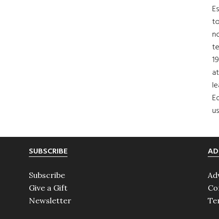
Es
to
no
t
19
at
le
Ed
us
SUBSCRIBE
AD
Subscribe
Ad
Give a Gift
Co
Newsletter
Te