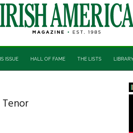
IS ISSUE
HALL OF FAME
THE LISTS
LIBRAR
P
S
h Tenor