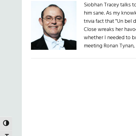
Siobhan Tracey talks t
him sane. As my knowle
trivia fact that "Un bel
Close wreaks her havoc 
whether I needed to br
meeting Ronan Tynan, 
TOGGLE HIGH CONTRAST